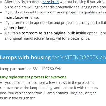
Alternatively, choose a
bare bulb
without housing if you alrea
bulbs and are willing to handle potentially challenging replac
If you do not want to compromise on projection quality and rel
manufacturer lamp
.
If you prefer a cheaper option and projection quality and reliabi
generic lamp
.
A suitable
compromise is the original bulb inside
option. It p
an original manufacturer lamp, yet for a better price.
Lamps with housing
for VIVITEK D825EX pr
Lamp part number: 5811100760-SVK
Easy replacement process for everyone
All you need to do is loosen a few screws in the projector,
remove the entire lamp housing, and replace it with the new
one. You can choose from 3 lamp options - original, original
bulb inside or generic.