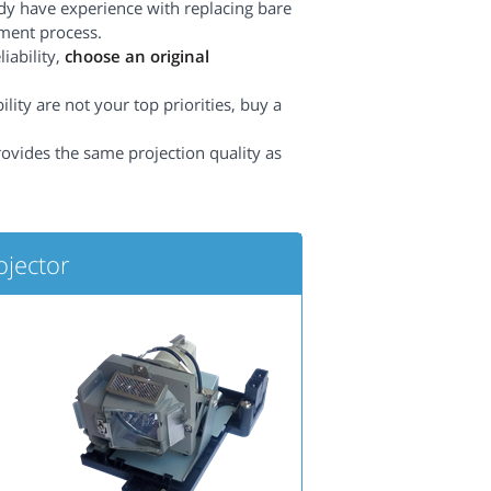
dy have experience with replacing bare
ement process.
iability,
choose an original
lity are not your top priorities, buy a
rovides the same projection quality as
ojector