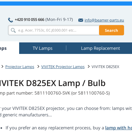
(Mon-Fri 9-17)
+420 910 055 666
info@beamer-parts.eu
Search
mps
TV Lamps
Lamp Replacement
Projector Lamps
VIVITEK Projector Lamps
VIVITEK D825EX
IVITEK D825EX Lamp / Bulb
mp part number: 5811100760-SVK (or 5811100760-S)
r your VIVITEK D825EX projector, you can choose from: lamps wit
d generic manufacturers...
If you prefer an easy replacement process, buy a
lamp with h