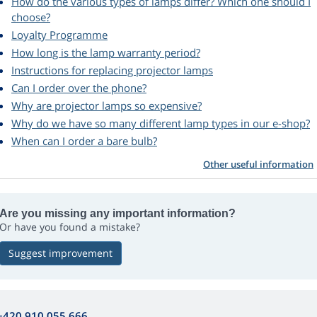
How do the various types of lamps differ? Which one should I
choose?
Loyalty Programme
How long is the lamp warranty period?
Instructions for replacing projector lamps
Can I order over the phone?
Why are projector lamps so expensive?
Why do we have so many different lamp types in our e-shop?
When can I order a bare bulb?
Other useful information
Are you missing any important information?
Or have you found a mistake?
Suggest improvement
+420 910 055 666