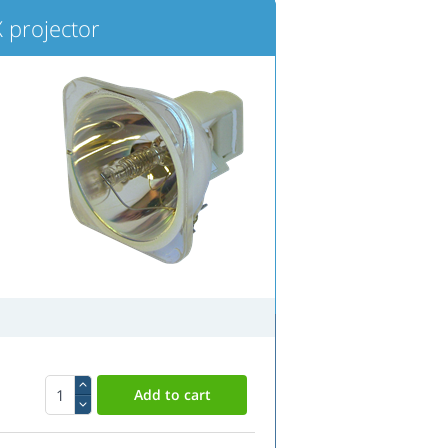
 projector