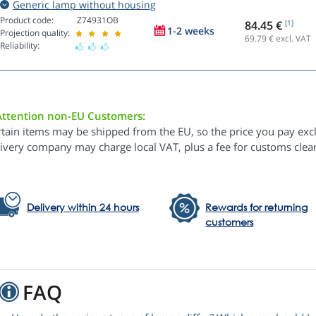
Generic lamp without housing
Product code:
Z74931OB
84.45 €
[1]
1-2 weeks
Projection quality:
69.79
€ excl. VAT
Reliability:
Attention non-EU Customers:
rtain items may be shipped from the EU, so the price you pay exc
livery company may charge local VAT, plus a fee for customs clea
Delivery within 24 hours
Rewards for returning
customers
FAQ