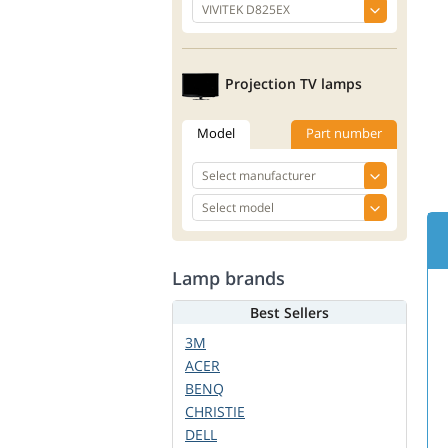
Projection TV lamps
Model
Part number
Lamp brands
Best Sellers
3M
ACER
BENQ
CHRISTIE
DELL