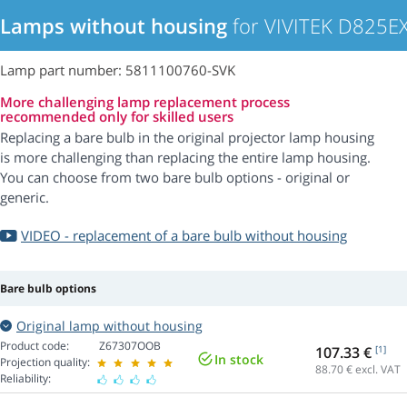
Lamps without housing
for VIVITEK D825EX
Lamp part number: 5811100760-SVK
More challenging lamp replacement process
recommended only for skilled users
Replacing a bare bulb in the original projector lamp housing
is more challenging than replacing the entire lamp housing.
You can choose from two bare bulb options - original or
generic.
VIDEO - replacement of a bare bulb without housing
Bare bulb options
Original lamp without housing
Product code:
Z67307OOB
107.33 €
[1]
In stock
Projection quality:
88.70
€ excl. VAT
Reliability: