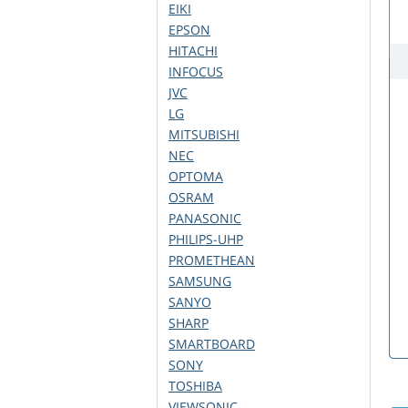
EIKI
EPSON
HITACHI
INFOCUS
JVC
LG
MITSUBISHI
NEC
OPTOMA
OSRAM
PANASONIC
PHILIPS-UHP
PROMETHEAN
SAMSUNG
SANYO
SHARP
SMARTBOARD
SONY
TOSHIBA
VIEWSONIC