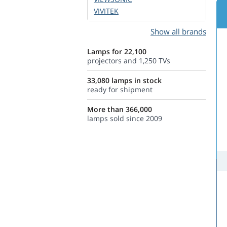
VIVITEK
Show all brands
Lamps for 22,100
projectors and 1,250 TVs
33,080 lamps in stock
ready for shipment
More than 366,000
lamps sold since 2009