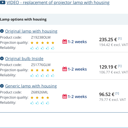
VIDEO - replacement of projector lamp with housing
Lamp options with housing
Original lamp with housing
Product code:
Z19238OLM
235.25 €
[1]
1-2 weeks
Projection quality:
194.42
€ excl. VAT
Reliability:
Original bulb Inside
Product code:
Z51776GLM
129.19 €
[1]
1-2 weeks
Projection quality:
106.77
€ excl. VAT
Reliability:
Generic lamp with housing
Product code:
Z68926ML
96.52 €
[1]
1-2 weeks
Projection quality:
79.77
€ excl. VAT
Reliability: