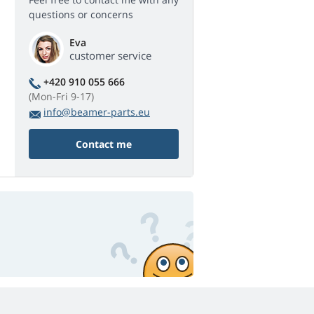
questions or concerns
Eva
customer service
+420 910 055 666
(Mon-Fri 9-17)
info@beamer-parts.eu
Contact me