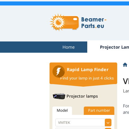
Home
Projector La
Rapid Lamp Finder
V
Find your lamp in just 4 clicks
La
Projector lamps
Fo
Model
Part number
an