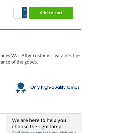
ludes VAT. After customs clearance, the
rance of the goods.
Only high-quality lamps
We are here to help you
choose the right lamp!
Feel free to contact me with any