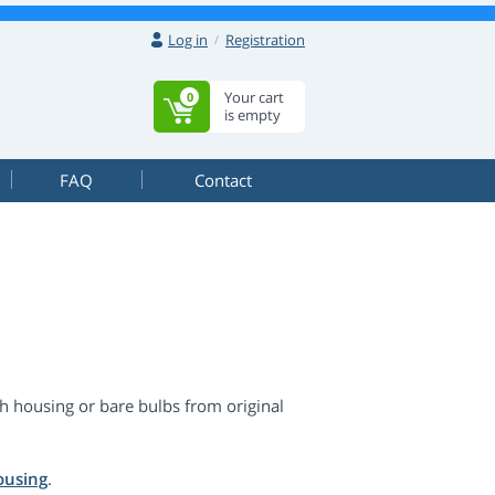
Log in
Registration
Your cart
0
is empty
FAQ
Contact
h housing or bare bulbs from original
ousing
.