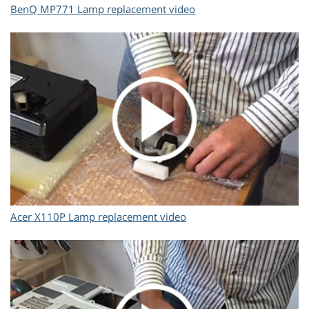
BenQ MP771 Lamp replacement video
Acer X110P Lamp replacement video