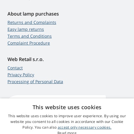
About lamp purchases
Returns and Complaints
Easy lamp returns
Terms and Conditions
Complaint Procedure
Web Retail s.r.o.
Contact
Privacy Policy
Processing of Personal Data
This website uses cookies
4,9
score
545 reviews
Google
This website uses cookies to improve user experience. By using our
website you consent to all cookies in accordance with our Cookie
Policy. You can also
accept only necessary cookies.
© 2009 - 2026 Beamer-Parts.eu
Read more