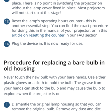
place. There is no point in switching the projector on
without the lamp cover fixed in place. Most projectors
will not start up at this stage!
Reset the lamp’s operating hours counter - this is
another essential step. You can find the exact procedure
for doing this in the manual of your projector, or in this
article on resetting the counter
in our FAQ section.
Plug the device in. It is now ready for use.
Procedure for replacing a bare bulb in
old housing
Never touch the new bulb with your bare hands. Use either
plastic gloves or a cloth to hold the bulb. The grease from
your hands can stick to the bulb and may cause the bulb to
explode when the projector is on.
Dismantle the original lamp housing so that you can
remove the original bulb. Remove any dust and dirt.