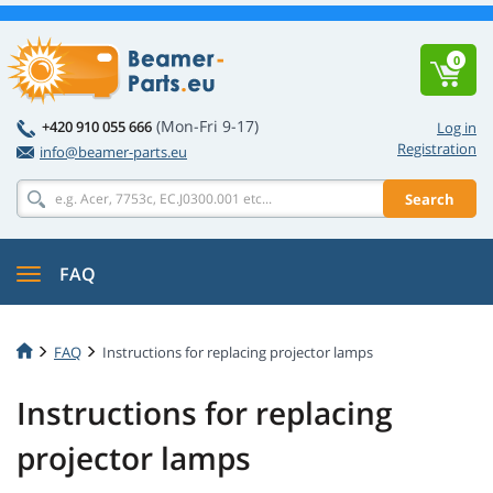
0
(Mon-Fri 9-17)
+420 910 055 666
Log in
Registration
info@beamer-parts.eu
Search
FAQ
FAQ
Instructions for replacing projector lamps
Instructions for replacing
projector lamps