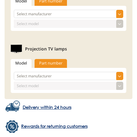
Model
Part number
Projection TV lamps
Model
Part number
Delivery within 24 hours
Rewards for returning customers