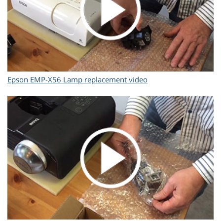
Epson EMP-X56 Lamp replacement video