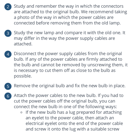
Study and remember the way in which the connectors
are attached to the original bulb. We recommend taking
a photo of the way in which the power cables are
connected before removing them from the old lamp.
Study the new lamp and compare it with the old one. It
may differ in the way the power supply cables are
attached.
Disconnect the power supply cables from the original
bulb. If any of the power cables are firmly attached to
the bulb and cannot be removed by unscrewing them, it
is necessary to cut them off as close to the bulb as
possible.
Remove the original bulb and fix the new bulb in place.
Attach the power cables to the new bulb. If you had to
cut the power cables off the original bulb, you can
connect the new bulb in one of the following ways:
If the new bulb has a lug prepared for attaching
an eyelet to the power cable, then attach an
electrical eyelet onto the end of the power cable
and screw it onto the lug with a suitable screw