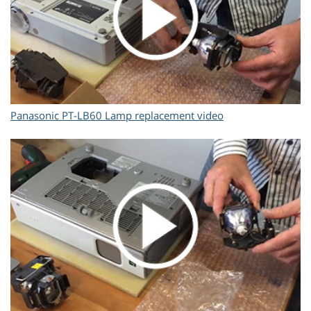
Panasonic PT-LB60 Lamp replacement video