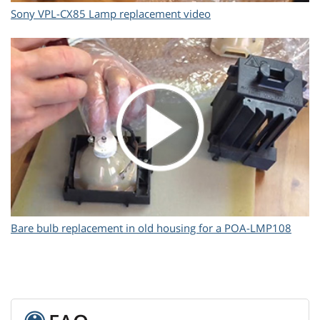
Sony VPL-CX85 Lamp replacement video
Bare bulb replacement in old housing for a POA-LMP108