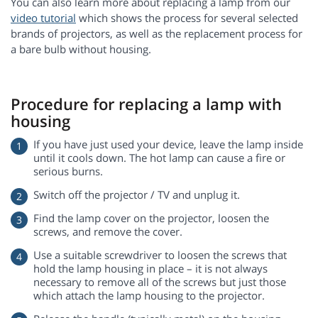
You can also learn more about replacing a lamp from our
video tutorial
which shows the process for several selected
brands of projectors, as well as the replacement process for
a bare bulb without housing.
Procedure for replacing a lamp with
housing
If you have just used your device, leave the lamp inside
until it cools down. The hot lamp can cause a fire or
serious burns.
Switch off the projector / TV and unplug it.
Find the lamp cover on the projector, loosen the
screws, and remove the cover.
Use a suitable screwdriver to loosen the screws that
hold the lamp housing in place – it is not always
necessary to remove all of the screws but just those
which attach the lamp housing to the projector.