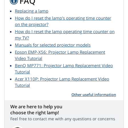
FAQ
Replacing a lamp
How do I reset the lamp's operating time counter
on the projector?
How do I reset the lamp operating time counter on
my TV?
Manuals for selected projector models
Epson EMP-X56: Projector Lamp Replacement
Video Tutorial
BenQ MP771: Projector Lamp Replacement Video
Tutorial
Acer X110P: Projector Lamp Replacement Video
Tutorial
Other useful information
We are here to help you
choose the right lamp!
Feel free to contact me with any questions or concerns