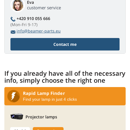
Eva
customer service
+420 910 055 666
(Mon-Fri 9-17)
info@beamer-parts.eu
Contact me
If you already have all of the necessary
info, simply choose the right one
Rapid Lamp Finder
Find your lamp in just 4 clicks
Projector lamps