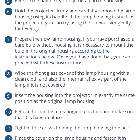
Release the handle (typically metal) on the housing.
Hold the projector firmly and carefully remove the lamp
housing using its handle. If the lamp housing is stuck in
the projector, you can try using the screwdriver gently
for leverage.
Prepare the new lamp housing. If you have purchased a
bare bulb without housing, it is necessary to mount the
bulb in the original housing
according to the
instructions below
. Once you have done that, you can
proceed with these instructions.
Wipe the front glass cover of the lamp housing with a
clean cloth and also the internal reflexive part of the
lamp if it is not covered.
Insert the housing into the projector in exactly the same
position as the original lamp housing.
Return the handle to its original position and make sure
that it is fixed in place.
Tighten the screws holding the lamp housing in place.
Place the cover on the lamp housing and fasten it in