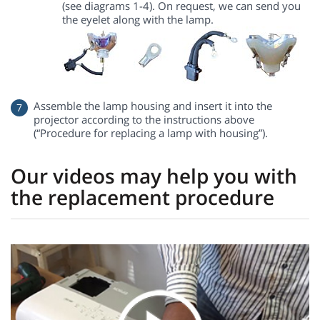
(see diagrams 1-4). On request, we can send you
the eyelet along with the lamp.
Assemble the lamp housing and insert it into the
projector according to the instructions above
(“Procedure for replacing a lamp with housing”).
Our videos may help you with
the replacement procedure