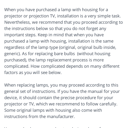
When you have purchased a lamp with housing for a
projector or projection TV, installation is a very simple task.
Nevertheless, we recommend that you proceed according to
the instructions below so that you do not forget any
important steps. Keep in mind that when you have
purchased a lamp with housing, installation is the same
regardless of the lamp type (original, original bulb inside,
generic). As for replacing bare bulbs (without housing
purchased), the lamp replacement process is more
complicated. How complicated depends on many different
factors as you will see below.
When replacing lamps, you may proceed according to this
general set of instructions. If you have the manual for your
device, it should contain the precise procedure for your
projector or TV, which we recommend to follow carefully.
Some original lamps with housing also come with
instructions from the manufacturer.