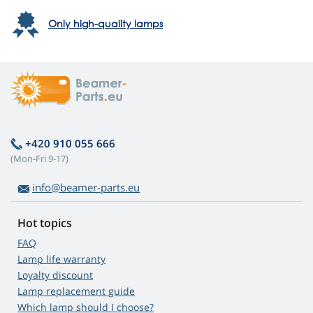
Only high-quality lamps
+420 910 055 666
(Mon-Fri 9-17)
info@beamer-parts.eu
Hot topics
FAQ
Lamp life warranty
Loyalty discount
Lamp replacement guide
Which lamp should I choose?