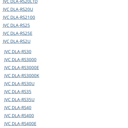
JVC
DLA-RS20LTD
JVC
DLA-RS20U
JVC
DLA-RS2100
JVC
DLA-RS25
JVC
DLA-RS25E
JVC
DLA-RS2U
JVC
DLA-RS30
JVC
DLA-RS3000
JVC
DLA-RS3000E
JVC
DLA-RS3000K
JVC
DLA-RS30U
JVC
DLA-RS35
JVC
DLA-RS35U
JVC
DLA-RS40
JVC
DLA-RS400
JVC
DLA-RS400E