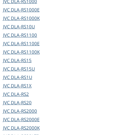
JVC
DLA-RS1000
JVC
DLA-RS1000E
JVC
DLA-RS1000K
JVC
DLA-RS10U
JVC
DLA-RS1100
JVC
DLA-RS1100E
JVC
DLA-RS1100K
JVC
DLA-RS15
JVC
DLA-RS15U
JVC
DLA-RS1U
JVC
DLA-RS1X
JVC
DLA-RS2
JVC
DLA-RS20
JVC
DLA-RS2000
JVC
DLA-RS2000E
JVC
DLA-RS2000K