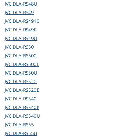
JVC
DLA-RS48U
JVC
DLA-RS49
JVC
DLA-RS4910
JVC
DLA-RS49E
JVC
DLA-RS49U
JVC
DLA-RS50
JVC
DLA-RS500
JVC
DLA-RS500E
JVC
DLA-RS50U
JVC
DLA-RS520
JVC
DLA-RS520E
JVC
DLA-RS540
JVC
DLA-RS540K
JVC
DLA-RS540U
JVC
DLA-RS55
JVC
DLA-RS55U