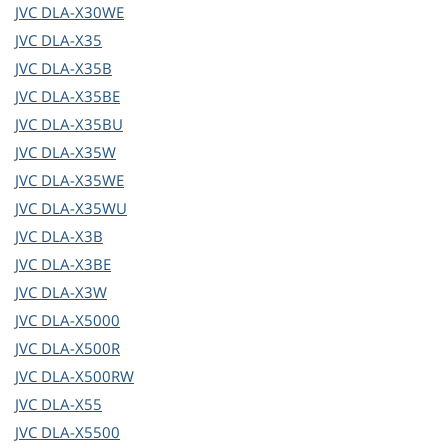
JVC
DLA-X30WE
JVC
DLA-X35
JVC
DLA-X35B
JVC
DLA-X35BE
JVC
DLA-X35BU
JVC
DLA-X35W
JVC
DLA-X35WE
JVC
DLA-X35WU
JVC
DLA-X3B
JVC
DLA-X3BE
JVC
DLA-X3W
JVC
DLA-X5000
JVC
DLA-X500R
JVC
DLA-X500RW
JVC
DLA-X55
JVC
DLA-X5500