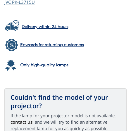
JVC
PK-L3715U
Delivery within 24 hours
Rewards for returning customers
Only high-quality lamps
Couldn't find the model of your
projector?
If the lamp for your projector model is not available,
contact us,
and we will try to find an alternative
replacement lamp for you as quickly as possible.