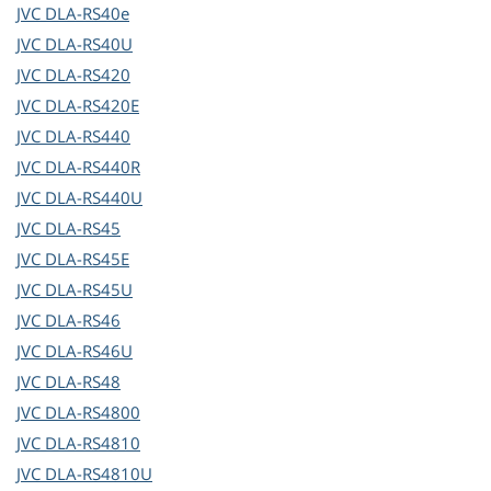
JVC
DLA-RS40e
JVC
DLA-RS40U
JVC
DLA-RS420
JVC
DLA-RS420E
JVC
DLA-RS440
JVC
DLA-RS440R
JVC
DLA-RS440U
JVC
DLA-RS45
JVC
DLA-RS45E
JVC
DLA-RS45U
JVC
DLA-RS46
JVC
DLA-RS46U
JVC
DLA-RS48
JVC
DLA-RS4800
JVC
DLA-RS4810
JVC
DLA-RS4810U