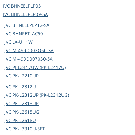
JVC
BHNEELPLP03
JVC
BHNEELPLP09-SA
JVC
BHNEELPLP12-SA
JVC
BHNPETLAC50
JVC
LX-UH1W
JVC
M-499D002O60-SA
JVC
M-499D007030-SA
JVC
PJ-L2417UW (PK-L2417U)
JVC
PK-L2210UP
JVC
PK-L2312U
JVC
PK-L2312UP (PK-L2312UG)
JVC
PK-L2313UP
JVC
PK-L2615UG
JVC
PK-L2618U
JVC
PK-L3310U-SET