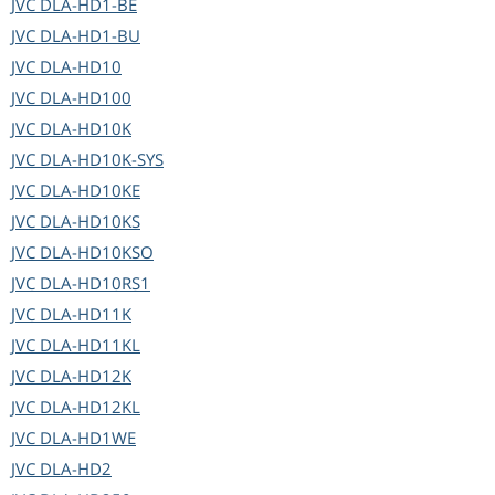
JVC
DLA-HD1-BE
JVC
DLA-HD1-BU
JVC
DLA-HD10
JVC
DLA-HD100
JVC
DLA-HD10K
JVC
DLA-HD10K-SYS
JVC
DLA-HD10KE
JVC
DLA-HD10KS
JVC
DLA-HD10KSO
JVC
DLA-HD10RS1
JVC
DLA-HD11K
JVC
DLA-HD11KL
JVC
DLA-HD12K
JVC
DLA-HD12KL
JVC
DLA-HD1WE
JVC
DLA-HD2