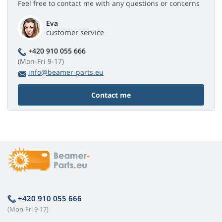
Feel free to contact me with any questions or concerns
Eva
customer service
+420 910 055 666
(Mon-Fri 9-17)
info@beamer-parts.eu
Contact me
+420 910 055 666
(Mon-Fri 9-17)