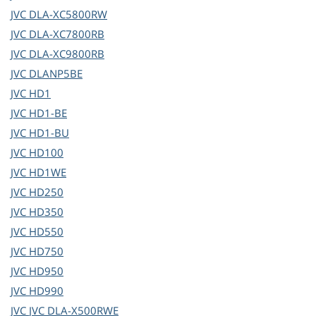
JVC
DLA-XC5800RW
JVC
DLA-XC7800RB
JVC
DLA-XC9800RB
JVC
DLANP5BE
JVC
HD1
JVC
HD1-BE
JVC
HD1-BU
JVC
HD100
JVC
HD1WE
JVC
HD250
JVC
HD350
JVC
HD550
JVC
HD750
JVC
HD950
JVC
HD990
JVC
JVC DLA-X500RWE