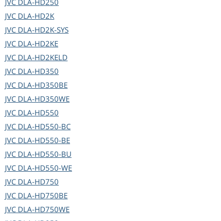
JVC
DLA-HD250
JVC
DLA-HD2K
JVC
DLA-HD2K-SYS
JVC
DLA-HD2KE
JVC
DLA-HD2KELD
JVC
DLA-HD350
JVC
DLA-HD350BE
JVC
DLA-HD350WE
JVC
DLA-HD550
JVC
DLA-HD550-BC
JVC
DLA-HD550-BE
JVC
DLA-HD550-BU
JVC
DLA-HD550-WE
JVC
DLA-HD750
JVC
DLA-HD750BE
JVC
DLA-HD750WE