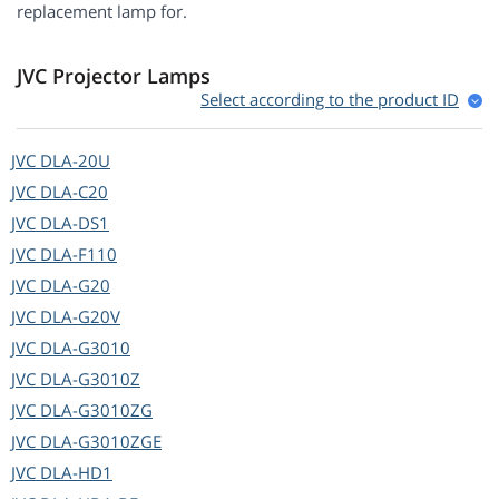
replacement lamp for.
JVC Projector Lamps
Select according to the product ID
JVC
DLA-20U
JVC
DLA-C20
JVC
DLA-DS1
JVC
DLA-F110
JVC
DLA-G20
JVC
DLA-G20V
JVC
DLA-G3010
JVC
DLA-G3010Z
JVC
DLA-G3010ZG
JVC
DLA-G3010ZGE
JVC
DLA-HD1