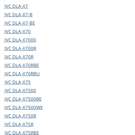
JVC
DLA-X7
JVC
DLA-X7-B
JVC
DLA-X7-BE
JVC
DLA-X70
JVC
DLA-X7000
JVC
DLA-X700R
JVC
DLA-X70R
JVC
DLA-X70RBE
JVC
DLA-X70RBU
JVC
DLA-X75
JVC
DLA-X7500
JVC
DLA-X7500BE
JVC
DLA-X7500WE
JVC
DLA-X750R
JVC
DLA-X75R
JVC
DLA-X75RBE