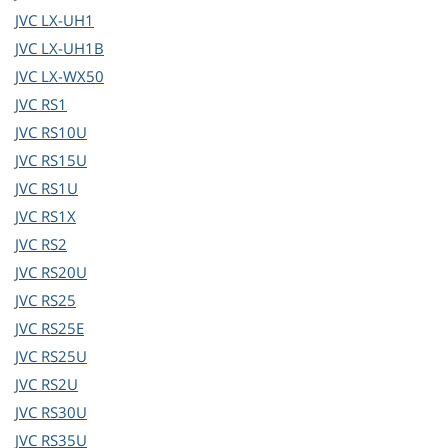
JVC
LX-UH1
JVC
LX-UH1B
JVC
LX-WX50
JVC
RS1
JVC
RS10U
JVC
RS15U
JVC
RS1U
JVC
RS1X
JVC
RS2
JVC
RS20U
JVC
RS25
JVC
RS25E
JVC
RS25U
JVC
RS2U
JVC
RS30U
JVC
RS35U