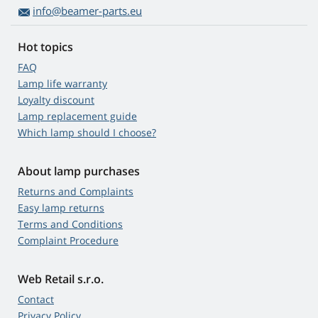
info@beamer-parts.eu
Hot topics
FAQ
Lamp life warranty
Loyalty discount
Lamp replacement guide
Which lamp should I choose?
About lamp purchases
Returns and Complaints
Easy lamp returns
Terms and Conditions
Complaint Procedure
Web Retail s.r.o.
Contact
Privacy Policy