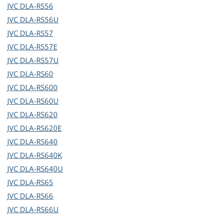
JVC
DLA-RS56
JVC
DLA-RS56U
JVC
DLA-RS57
JVC
DLA-RS57E
JVC
DLA-RS57U
JVC
DLA-RS60
JVC
DLA-RS600
JVC
DLA-RS60U
JVC
DLA-RS620
JVC
DLA-RS620E
JVC
DLA-RS640
JVC
DLA-RS640K
JVC
DLA-RS640U
JVC
DLA-RS65
JVC
DLA-RS66
JVC
DLA-RS66U