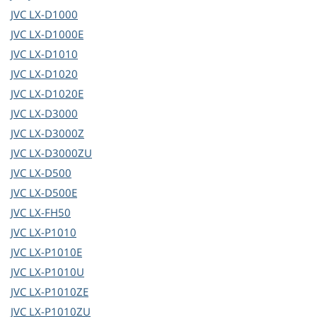
JVC
LX-D1000
JVC
LX-D1000E
JVC
LX-D1010
JVC
LX-D1020
JVC
LX-D1020E
JVC
LX-D3000
JVC
LX-D3000Z
JVC
LX-D3000ZU
JVC
LX-D500
JVC
LX-D500E
JVC
LX-FH50
JVC
LX-P1010
JVC
LX-P1010E
JVC
LX-P1010U
JVC
LX-P1010ZE
JVC
LX-P1010ZU