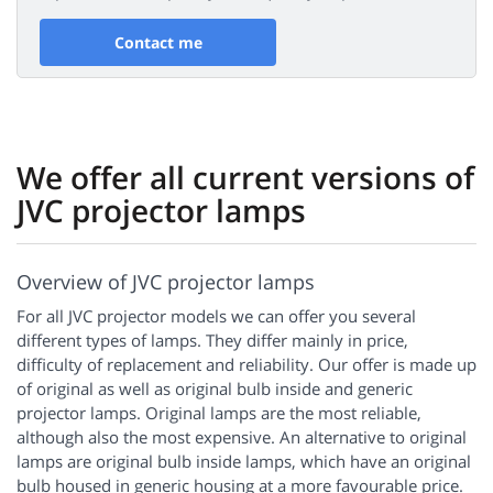
Contact me
We offer all current versions of
JVC projector lamps
Overview of JVC projector lamps
For all JVC projector models we can offer you several
different types of lamps. They differ mainly in price,
difficulty of replacement and reliability. Our offer is made up
of original as well as original bulb inside and generic
projector lamps. Original lamps are the most reliable,
although also the most expensive. An alternative to original
lamps are original bulb inside lamps, which have an original
bulb housed in generic housing at a more favourable price.