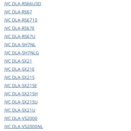
JVC
DLA-RS66U3D
JVC
DLA-RS67
JVC
DLA-RS6710
JVC
DLA-RS67E
JVC
DLA-RS67U
JVC
DLA-SH7NL
JVC
DLA-SH7NLG
JVC
DLA-SX21
JVC
DLA-SX21E
JVC
DLA-SX21S
JVC
DLA-SX21SE
JVC
DLA-SX21SH
JVC
DLA-SX21SU
JVC
DLA-SX21U
JVC
DLA-VS2000
JVC
DLA-VS2000NL