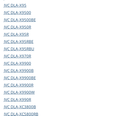
JVC
DLA-X95
JVC
DLA-X9500
JVC
DLA-X9500BE
JVC
DLA-X950R
JVC
DLA-X95R
JVC
DLA-X95RBE
JVC
DLA-X95RBU
JVC
DLA-X970R
JVC
DLA-X9900
JVC
DLA-X9900B
JVC
DLA-X9900BE
JVC
DLA-X9900R
JVC
DLA-X9900W
JVC
DLA-X990R
JVC
DLA-XC3800B
JVC
DLA-XC5800RB