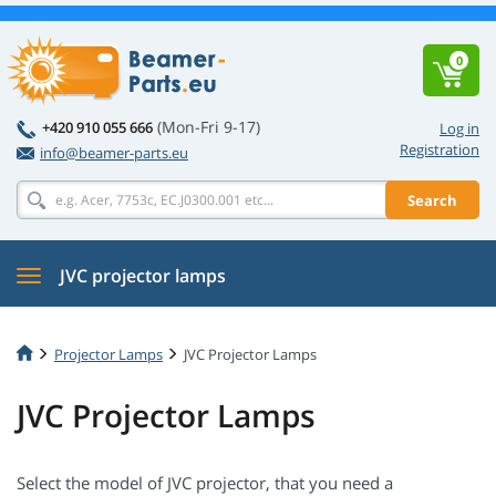
0
(Mon-Fri 9-17)
+420 910 055 666
Log in
Registration
info@beamer-parts.eu
Search
JVC projector lamps
Projector Lamps
JVC Projector Lamps
JVC Projector Lamps
Select the model of JVC projector, that you need a