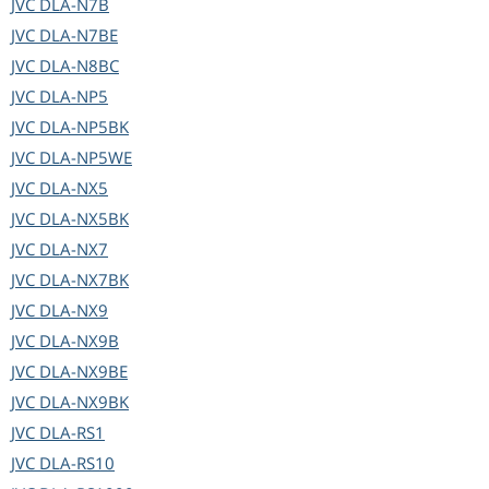
JVC
DLA-N7B
JVC
DLA-N7BE
JVC
DLA-N8BC
JVC
DLA-NP5
JVC
DLA-NP5BK
JVC
DLA-NP5WE
JVC
DLA-NX5
JVC
DLA-NX5BK
JVC
DLA-NX7
JVC
DLA-NX7BK
JVC
DLA-NX9
JVC
DLA-NX9B
JVC
DLA-NX9BE
JVC
DLA-NX9BK
JVC
DLA-RS1
JVC
DLA-RS10