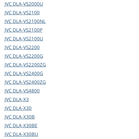
JVC
DLA-VS2000U
JVC
DLA-VS2100
JVC
DLA-VS2100NL
JVC
DLA-VS2100P
JVC
DLA-VS2100U
JVC
DLA-VS2200
JVC
DLA-VS2200G
JVC
DLA-VS2200ZG
JVC
DLA-VS2400G
JVC
DLA-VS2400ZG
JVC
DLA-VS4800
JVC
DLA-X3
JVC
DLA-X30
JVC
DLA-X30B
JVC
DLA-X30BE
JVC
DLA-X30BU