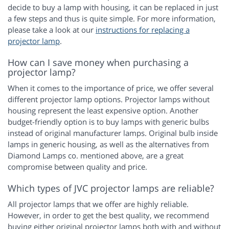
decide to buy a lamp with housing, it can be replaced in just
a few steps and thus is quite simple. For more information,
please take a look at our
instructions for replacing a
projector lamp
.
How can I save money when purchasing a
projector lamp?
When it comes to the importance of price, we offer several
different projector lamp options. Projector lamps without
housing represent the least expensive option. Another
budget-friendly option is to buy lamps with generic bulbs
instead of original manufacturer lamps. Original bulb inside
lamps in generic housing, as well as the alternatives from
Diamond Lamps co. mentioned above, are a great
compromise between quality and price.
Which types of JVC projector lamps are reliable?
All projector lamps that we offer are highly reliable.
However, in order to get the best quality, we recommend
buying either original projector lamps both with and without