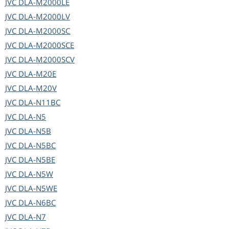
JVC
DLA-M2000LE
JVC
DLA-M2000LV
JVC
DLA-M2000SC
JVC
DLA-M2000SCE
JVC
DLA-M2000SCV
JVC
DLA-M20E
JVC
DLA-M20V
JVC
DLA-N11BC
JVC
DLA-N5
JVC
DLA-N5B
JVC
DLA-N5BC
JVC
DLA-N5BE
JVC
DLA-N5W
JVC
DLA-N5WE
JVC
DLA-N6BC
JVC
DLA-N7