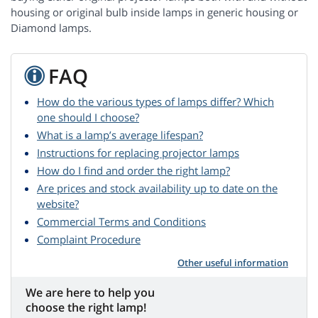
housing or original bulb inside lamps in generic housing or
Diamond lamps.
FAQ
How do the various types of lamps differ? Which
one should I choose?
What is a lamp’s average lifespan?
Instructions for replacing projector lamps
How do I find and order the right lamp?
Are prices and stock availability up to date on the
website?
Commercial Terms and Conditions
Complaint Procedure
Other useful information
We are here to help you
choose the right lamp!