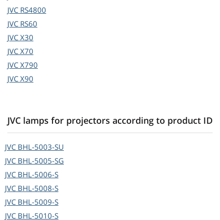
JVC
RS4800
JVC
RS60
JVC
X30
JVC
X70
JVC
X790
JVC
X90
JVC lamps for projectors according to product ID
JVC
BHL-5003-SU
JVC
BHL-5005-SG
JVC
BHL-5006-S
JVC
BHL-5008-S
JVC
BHL-5009-S
JVC
BHL-5010-S