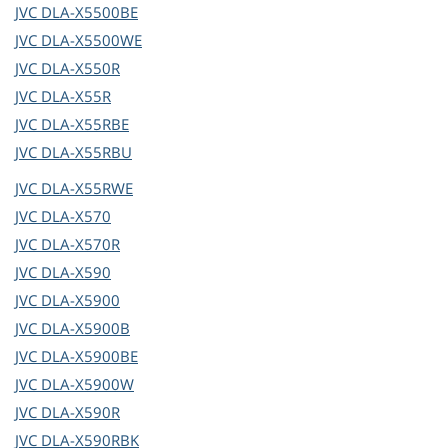
JVC
DLA-X5500BE
JVC
DLA-X5500WE
JVC
DLA-X550R
JVC
DLA-X55R
JVC
DLA-X55RBE
JVC
DLA-X55RBU
JVC
DLA-X55RWE
JVC
DLA-X570
JVC
DLA-X570R
JVC
DLA-X590
JVC
DLA-X5900
JVC
DLA-X5900B
JVC
DLA-X5900BE
JVC
DLA-X5900W
JVC
DLA-X590R
JVC
DLA-X590RBK