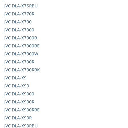
JVC
DLA-X75RBU
JVC
DLA-X770R
JVC
DLA-X790
JVC
DLA-X7900
JVC
DLA-X7900B
JVC
DLA-X7900BE
JVC
DLA-X7900W
JVC
DLA-X790R
JVC
DLA-X790RBK
JVC
DLA-X9
JVC
DLA-X90
JVC
DLA-X9000
JVC
DLA-X900R
JVC
DLA-X900RBE
JVC
DLA-X90R
JVC
DLA-X90RBU