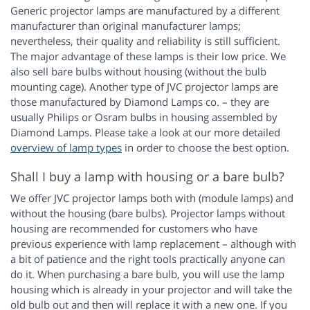
Generic projector lamps are manufactured by a different
manufacturer than original manufacturer lamps;
nevertheless, their quality and reliability is still sufficient.
The major advantage of these lamps is their low price. We
also sell bare bulbs without housing (without the bulb
mounting cage). Another type of JVC projector lamps are
those manufactured by Diamond Lamps co. – they are
usually Philips or Osram bulbs in housing assembled by
Diamond Lamps. Please take a look at our more detailed
overview of lamp types
in order to choose the best option.
Shall I buy a lamp with housing or a bare bulb?
We offer JVC projector lamps both with (module lamps) and
without the housing (bare bulbs). Projector lamps without
housing are recommended for customers who have
previous experience with lamp replacement – although with
a bit of patience and the right tools practically anyone can
do it. When purchasing a bare bulb, you will use the lamp
housing which is already in your projector and will take the
old bulb out and then will replace it with a new one. If you