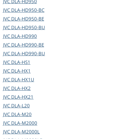
JVC
DLA-HD950
JVC
DLA-HD950-BC
JVC
DLA-HD950-BE
JVC
DLA-HD950-BU
JVC
DLA-HD990
JVC
DLA-HD990-BE
JVC
DLA-HD990-BU
JVC
DLA-HS1
JVC
DLA-HX1
JVC
DLA-HX1U
JVC
DLA-HX2
JVC
DLA-HX21
JVC
DLA-L20
JVC
DLA-M20
JVC
DLA-M2000
JVC
DLA-M2000L