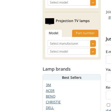
Jo
g
Projection TV lamps
Model
Part number
Ju
E-m
Lamp brands
Yo
Best Sellers
3M
Re-
ACER
BENQ
CHRISTIE
DELL
da