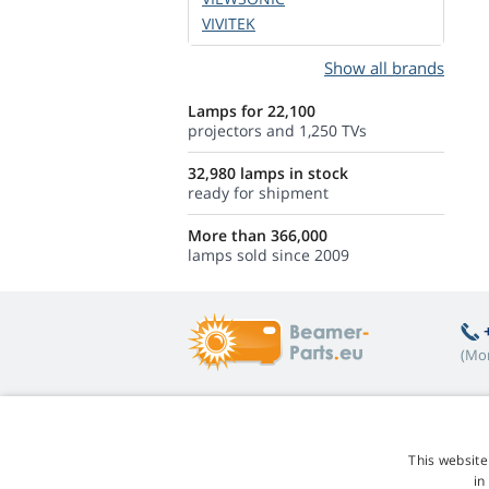
VIVITEK
Show all brands
Lamps for 22,100
projectors and 1,250 TVs
32,980 lamps in stock
ready for shipment
More than 366,000
lamps sold since 2009
(Mon
Hot topics
A
FAQ
This website
Re
in
Lamp life warranty
Ea