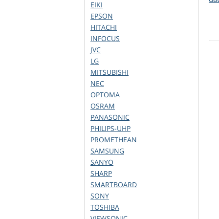
EIKI
EPSON
HITACHI
INFOCUS
JVC
LG
MITSUBISHI
NEC
OPTOMA
OSRAM
PANASONIC
PHILIPS-UHP
PROMETHEAN
SAMSUNG
SANYO
SHARP
SMARTBOARD
SONY
TOSHIBA
VIEWSONIC