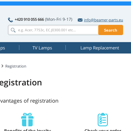
(Mon-Fri 9-17)
+420 910 055 666
info@beamer-parts.eu
Search
mps
TV Lamps
Lamp Replacement
Registration
egistration
vantages of registration
Benefits of the loyalty
Check your order