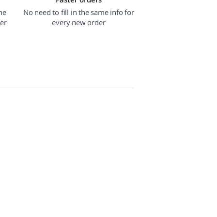
he
No need to fill in the same info for
der
every new order