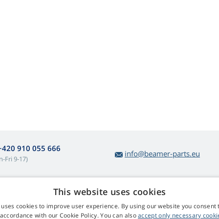
+420 910 055 666
info@beamer-parts.eu
-Fri 9-17)
This website uses cookies
bout lamp purchases
Web Retail s.r.o.
 uses cookies to improve user experience. By using our website you consent t
turns and Complaints
Contact
 accordance with our Cookie Policy. You can also
accept only necessary cooki
sy lamp returns
Privacy Policy