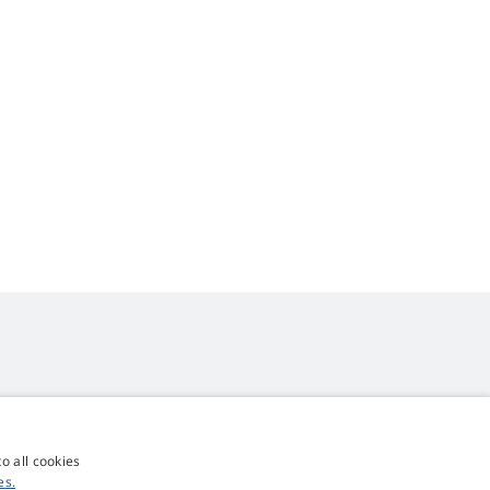
o all cookies
4,9
score
es.