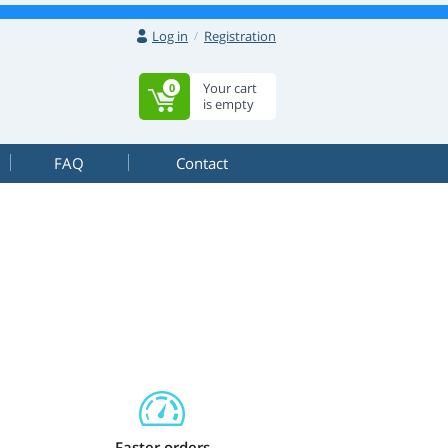
Log in
Registration
Your cart
0
is empty
FAQ
Contact
Faster orders