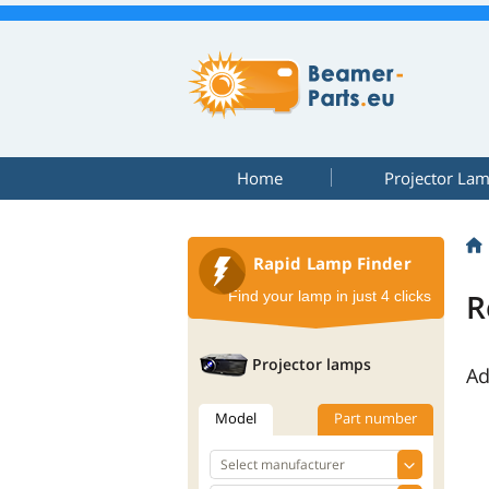
Home
Projector La
Rapid Lamp Finder
R
Find your lamp in just 4 clicks
Projector lamps
Ad
Model
Part number