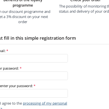
programme
The possibility of monitoring t
status and delivery of your or
in our discount programme and
et a 3% discount on your next
order
st fill in this simple registration form
ail:
ur password:
enter your password:
I agree to the
processing of my personal
ta