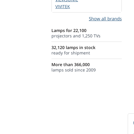
VIVITEK
Show all brands
Lamps for 22,100
projectors and 1,250 TVs
32,120 lamps in stock
ready for shipment
More than 366,000
lamps sold since 2009