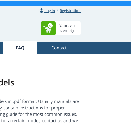
Log in
Registration
Your cart
0
is empty
FAQ
Contact
dels
dels in .pdf format. Usually manuals are
 contain instructions for proper
ing guide for the most common issues,
 for a certain model, contact us and we