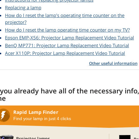
Replacing a lamp
How do I reset the lamp's operating time counter on the
projector?
How do I reset the lamp operating time counter on my TV?
Epson EMP-X56: Projector Lamp Replacement Video Tutorial
BenQ MP771: Projector Lamp Replacement Video Tutorial
Acer X110P: Projector Lamp Replacement Video Tutorial
Other useful information
 you already have all of the necessary info
ne
Rapid Lamp Finder
Find your lamp in just 4 clicks
Projector lamps