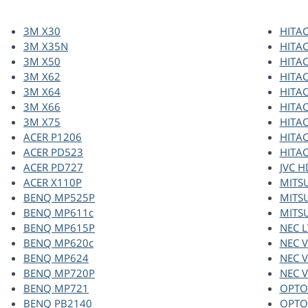
3M X30
HITAC
3M X35N
HITAC
3M X50
HITAC
3M X62
HITAC
3M X64
HITAC
3M X66
HITAC
3M X75
HITAC
ACER P1206
HITAC
ACER PD523
HITAC
ACER PD727
JVC 
ACER X110P
MITS
BENQ MP525P
MITS
BENQ MP611c
MITS
BENQ MP615P
NEC L
BENQ MP620c
NEC 
BENQ MP624
NEC 
BENQ MP720P
NEC 
BENQ MP721
OPTO
BENQ PB2140
OPTO