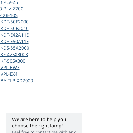
O PLV-Z5
O PLV-Z700
P XR-10S
 KDF-50E2000
 KDF-50E2010
 KDF-E42A11E
 KDF-E50A11E
 KDS-55A2000
 KF-42SX300K
 KF-50SX300
 VPL-BW7
 VPL-EX4
IBA TLP-XD2000
We are here to help you
choose the right lamp!
Feel free to contact me with any