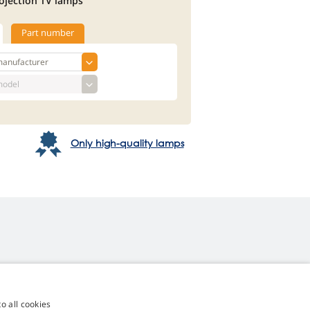
ojection TV lamps
Part number
Only high-quality lamps
o all cookies
4,9