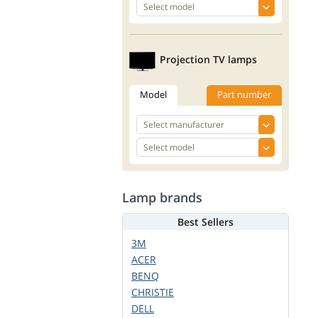
Projection TV lamps
Model
Part number
Lamp brands
Best Sellers
3M
ACER
BENQ
CHRISTIE
DELL