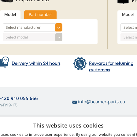
Pr
Model
Part number
Model
Delivery within 24 hours
Rewards for returning
customers
+420 910 055 666
info@beamer-parts.eu
-Fri 9-17)
This website uses cookies
bout lamp purchases
Web Retail s.r.o.
 uses cookies to improve user experience. By using our website you consent t
turns and Complaints
Contact