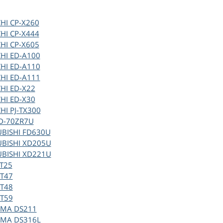
HI CP-X260
HI CP-X444
HI CP-X605
HI ED-A100
HI ED-A110
HI ED-A111
HI ED-X22
HI ED-X30
HI PJ-TX300
HD-70ZR7U
UBISHI FD630U
UBISHI XD205U
UBISHI XD221U
T25
VT47
VT48
VT59
MA DS211
MA DS316L