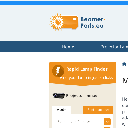
Home
Projector La
Rapid Lamp Finder
M
Find your lamp in just 4 clicks
Projector lamps
Her
qui
Model
Part number
pr
adv
wil