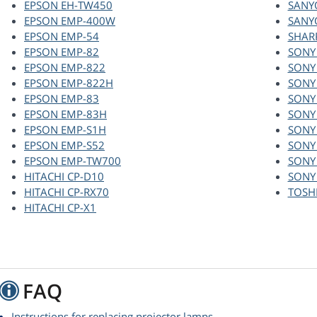
EPSON EH-TW450
SANY
EPSON EMP-400W
SANY
EPSON EMP-54
SHAR
EPSON EMP-82
SONY
EPSON EMP-822
SONY
EPSON EMP-822H
SONY
EPSON EMP-83
SONY
EPSON EMP-83H
SONY
EPSON EMP-S1H
SONY
EPSON EMP-S52
SONY
EPSON EMP-TW700
SONY
HITACHI CP-D10
SONY
HITACHI CP-RX70
TOSH
HITACHI CP-X1
FAQ
Instructions for replacing projector lamps