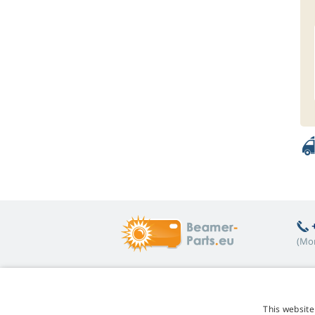
(Mon
Hot topics
A
This website
FAQ
Re