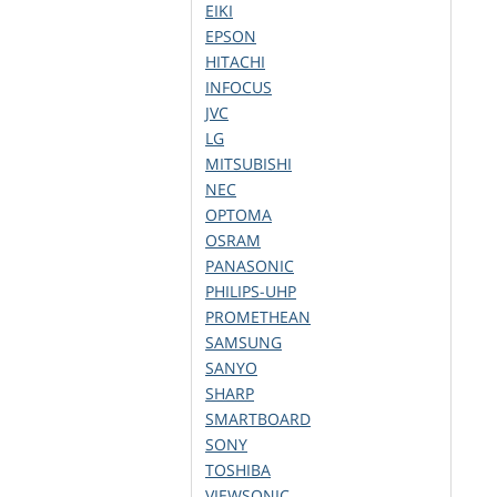
EIKI
EPSON
HITACHI
INFOCUS
JVC
LG
MITSUBISHI
NEC
OPTOMA
OSRAM
PANASONIC
PHILIPS-UHP
PROMETHEAN
SAMSUNG
SANYO
SHARP
SMARTBOARD
SONY
TOSHIBA
VIEWSONIC