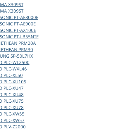
MA X309ST
MA X309ST
SONIC PT-AE3000E
SONIC PT-AE900E
SONIC PT-AX100E
SONIC PT-LB55NTE
ETHEAN PRM20A
ETHEAN PRM30
UNG SP-50L7HX
O PLC-WL2500
O PLC-WXL46
O PLC-XL50
O PLC-XU105
O PLC-XU47
O PLC-XU48
O PLC-XU75
O PLC-XU78
O PLC-XW55
O PLC-XW57
O PLV-Z2000