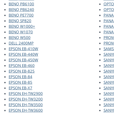
BENQ PB6100
OPTO
BENQ PB6240
OPTO
BENQ PE7700
PANA
BENQ SP820
PANA
BENQ W1000+
PANA
BENQ W1070
PANA
BENQ W500
PROM
DELL 2400MP
PROM
EPSON EB-410W
SAMS
EPSON EB-440W
SANY
EPSON EB-450W
SANY
EPSON EB-460
SANY
EPSON EB-825
SANY
EPSON EB-84
SANY
EPSON EB-85
SANY
EPSON EB-X7
SANY
EPSON EH-TW2900
SANY
EPSON EH-TW3200
SANY
EPSON EH-TW3500
SANY
EPSON EH-TW3600
SANY