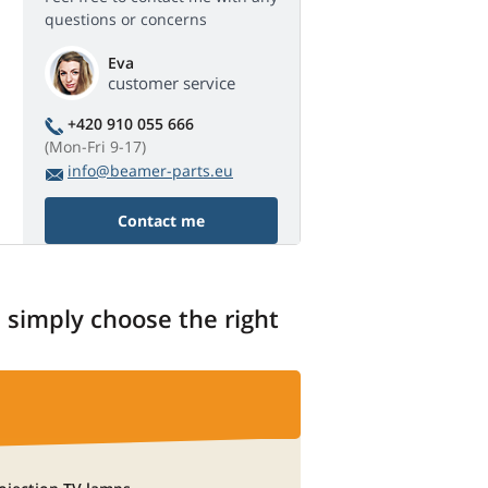
questions or concerns
Eva
customer service
+420 910 055 666
(Mon-Fri 9-17)
info@beamer-parts.eu
Contact me
, simply choose the right