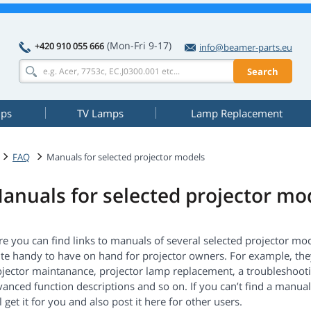
(Mon-Fri 9-17)
+420 910 055 666
info@beamer-parts.eu
Search
mps
TV Lamps
Lamp Replacement
FAQ
Manuals for selected projector models
anuals for selected projector mo
e you can find links to manuals of several selected projector mo
te handy to have on hand for projector owners. For example, they
ojector maintanance, projector lamp replacement, a troubleshoot
anced function descriptions and so on. If you can’t find a manual
l get it for you and also post it here for other users.