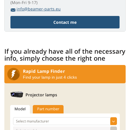
(Mon-Fri 9-17)
info@beamer-parts.eu
Contact me
If you already have all of the necessary
info, simply choose the right one
Rapid Lamp Finder
Find your lamp in just 4 clicks
Projector lamps
Model
Part number