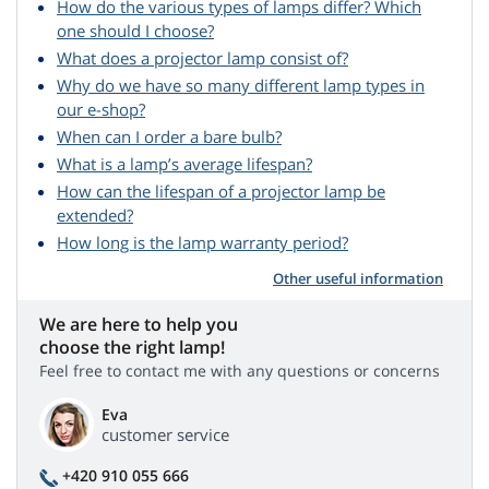
How do the various types of lamps differ? Which
one should I choose?
What does a projector lamp consist of?
Why do we have so many different lamp types in
our e-shop?
When can I order a bare bulb?
What is a lamp’s average lifespan?
How can the lifespan of a projector lamp be
extended?
How long is the lamp warranty period?
Other useful information
We are here to help you
choose the right lamp!
Feel free to contact me with any questions or concerns
Eva
customer service
+420 910 055 666