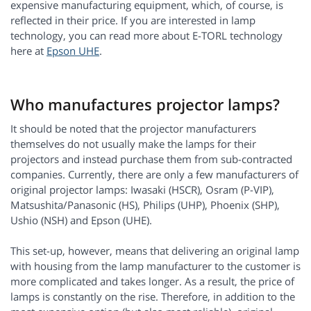
expensive manufacturing equipment, which, of course, is
reflected in their price. If you are interested in lamp
technology, you can read more about E-TORL technology
here at
Epson UHE
.
Who manufactures projector lamps?
It should be noted that the projector manufacturers
themselves do not usually make the lamps for their
projectors and instead purchase them from sub-contracted
companies. Currently, there are only a few manufacturers of
original projector lamps: Iwasaki (HSCR), Osram (P-VIP),
Matsushita/Panasonic (HS), Philips (UHP), Phoenix (SHP),
Ushio (NSH) and Epson (UHE).
This set-up, however, means that delivering an original lamp
with housing from the lamp manufacturer to the customer is
more complicated and takes longer. As a result, the price of
lamps is constantly on the rise. Therefore, in addition to the