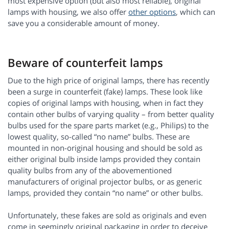
most expensive option (but also most reliable), original
lamps with housing, we also offer
other options
, which can
save you a considerable amount of money.
Beware of counterfeit lamps
Due to the high price of original lamps, there has recently
been a surge in counterfeit (fake) lamps. These look like
copies of original lamps with housing, when in fact they
contain other bulbs of varying quality – from better quality
bulbs used for the spare parts market (e.g., Philips) to the
lowest quality, so-called “no name” bulbs. These are
mounted in non-original housing and should be sold as
either original bulb inside lamps provided they contain
quality bulbs from any of the abovementioned
manufacturers of original projector bulbs, or as generic
lamps, provided they contain “no name” or other bulbs.
Unfortunately, these fakes are sold as originals and even
come in seemingly original packaging in order to deceive