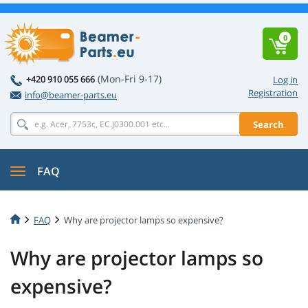
0
(Mon-Fri 9-17)
+420 910 055 666
Log in
Registration
info@beamer-parts.eu
Search
FAQ
FAQ
Why are projector lamps so expensive?
Why are projector lamps so
expensive?