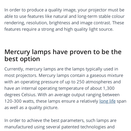
In order to produce a quality image, your projector must be
able to use features like natural and long-term stable colour
rendering, resolution, brightness and image contrast. These
features require a strong and high quality light source.
Mercury lamps have proven to be the
best option
Currently, mercury lamps are the lamps typically used in
most projectors. Mercury lamps contain a gaseous mixture
with an operating pressure of up to 250 atmospheres and
have an internal operating temperature of about 1,300
degrees Celsius. With an average output ranging between
120-300 watts, these lamps ensure a relatively
long life
span
as well as a quality picture.
In order to achieve the best parameters, such lamps are
manufactured using several patented technologies and