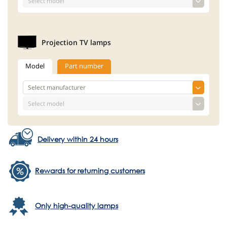
Projection TV lamps
Model
Part number
Delivery within 24 hours
Rewards for returning customers
Only high-quality lamps