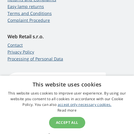
Easy lamp returns
Terms and Conditions
Complaint Procedure
Web Retail s.r.o.
Contact
Privacy Policy
Processing of Personal Data
This website uses cookies
4,9
score
545 reviews
Google
This website uses cookies to improve user experience. By using our
website you consent to all cookies in accordance with our Cookie
Policy. You can also
accept only necessary cookies.
© 2009 - 2026 Beamer-Parts.eu
Read more
ACCEPT ALL