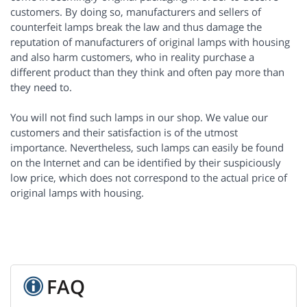
customers. By doing so, manufacturers and sellers of
counterfeit lamps break the law and thus damage the
reputation of manufacturers of original lamps with housing
and also harm customers, who in reality purchase a
different product than they think and often pay more than
they need to.
You will not find such lamps in our shop. We value our
customers and their satisfaction is of the utmost
importance. Nevertheless, such lamps can easily be found
on the Internet and can be identified by their suspiciously
low price, which does not correspond to the actual price of
original lamps with housing.
FAQ