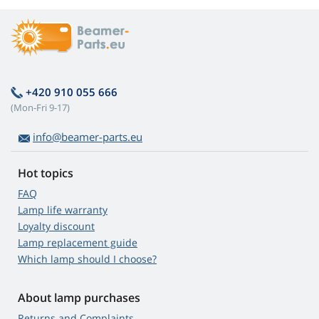
+420 910 055 666
(Mon-Fri 9-17)
info@beamer-parts.eu
Hot topics
FAQ
Lamp life warranty
Loyalty discount
Lamp replacement guide
Which lamp should I choose?
About lamp purchases
Returns and Complaints