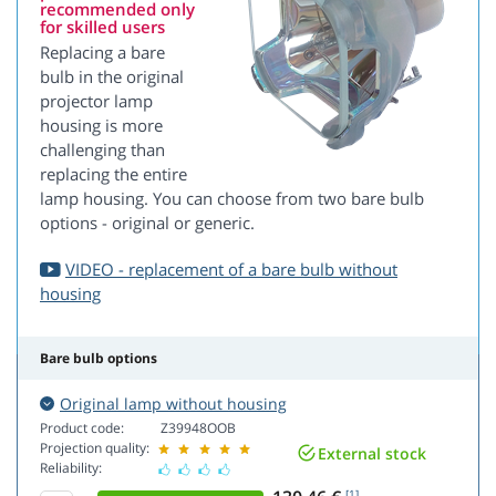
recommended only
for skilled users
Replacing a bare
bulb in the original
projector lamp
housing is more
challenging than
replacing the entire
lamp housing. You can choose from two bare bulb
options - original or generic.
VIDEO - replacement of a bare bulb without
housing
Bare bulb options
Original lamp without housing
Product code:
Z39948OOB
Projection quality:
External stock
Reliability:
[1]