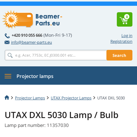
0
(Mon-Fri 9-17)
+420 910 055 666
Log in
Registration
info@beamer-parts.eu
Search
Projector lamps
Projector Lamps
UTAX Projector Lamps
UTAX DXL 5030
UTAX DXL 5030 Lamp / Bulb
Lamp part number: 11357030