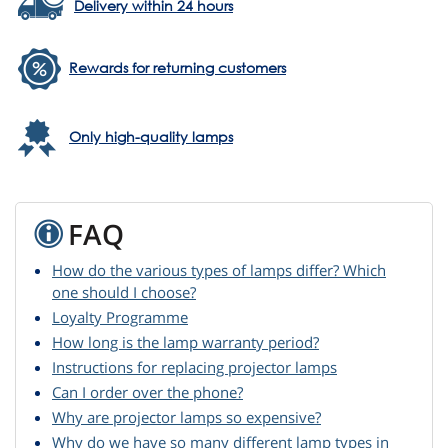
Delivery within 24 hours
Rewards for returning customers
Only high-quality lamps
FAQ
How do the various types of lamps differ? Which
one should I choose?
Loyalty Programme
How long is the lamp warranty period?
Instructions for replacing projector lamps
Can I order over the phone?
Why are projector lamps so expensive?
Why do we have so many different lamp types in