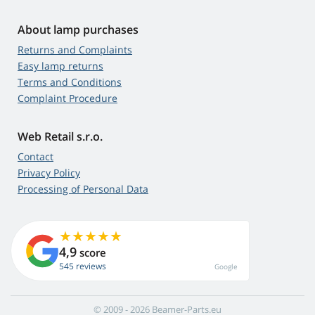
About lamp purchases
Returns and Complaints
Easy lamp returns
Terms and Conditions
Complaint Procedure
Web Retail s.r.o.
Contact
Privacy Policy
Processing of Personal Data
4,9
score
545 reviews
Google
© 2009 - 2026 Beamer-Parts.eu