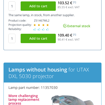
103.52 €
[1]
85.55
€ excl. VAT
The same lamp, in stock, from another supplier.
Product code:
Z51467ML2
Projection quality:
External stock
Reliability:
109.40 €
[1]
90.41
€ excl. VAT
Lamps without housing
for UTAX
DXL 5030 projector
Lamp part number: 11357030
More challenging
lamp replacement
process