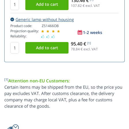
130.46 €
107.82
€ excl. VAT
Generic lamp without housing
Product code:
Z51466OB
Projection quality:
1-2 weeks
Reliability:
95.40 €
[1]
78.84
€ excl. VAT
[1]
Attention non-EU Customers:
Certain items may be shipped from the EU, so the price you
pay excludes VAT. After customs clearance, the delivery
company may charge local VAT, plus a fee for customs
clearance of the goods.