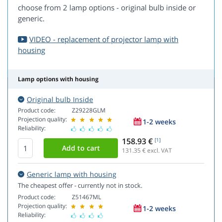
choose from 2 lamp options - original bulb inside or
generic.
VIDEO - replacement of projector lamp with
housing
Lamp options with housing
Original bulb Inside
Product code:
Z29228GLM
Projection quality:
1-2 weeks
Reliability:
158.93 €
[1]
131.35
€ excl. VAT
Generic lamp with housing
The cheapest offer - currently not in stock.
Product code:
Z51467ML
Projection quality:
1-2 weeks
Reliability: