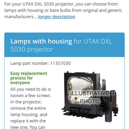
For your UTAX DXL 5030 projector, you can choose from:
lamps with housing or bare bulbs from original and generic
manufacturers...
Lamps with housing
for UTAX DXL
5030 projector
Lamp part number: 11357030
Easy replacement
process for
everyone
All you need to do is
loosen a few screws
in the projector,
remove the entire
lamp housing, and
replace it with the
new one. You can