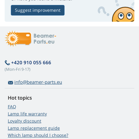
Suggest improvement
+420 910 055 666
(Mon-Fri 9-17)
info@beamer-parts.eu
Hot topics
FAQ
Lamp life warranty
Loyalty discount
Lamp replacement guide
Which lamp should I choose?