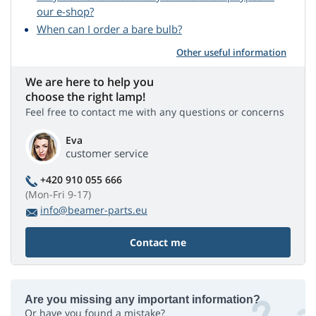
our e-shop?
When can I order a bare bulb?
Other useful information
We are here to help you
choose the right lamp!
Feel free to contact me with any questions or concerns
Eva
customer service
+420 910 055 666
(Mon-Fri 9-17)
info@beamer-parts.eu
Contact me
Are you missing any important information?
Or have you found a mistake?