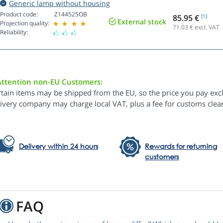
Generic lamp without housing
Product code:
Z144525OB
85.95 €
[1]
External stock
Projection quality:
71.03
€ excl. VAT
Reliability:
Attention non-EU Customers:
rtain items may be shipped from the EU, so the price you pay exc
livery company may charge local VAT, plus a fee for customs clea
Delivery within 24 hours
Rewards for returning
customers
FAQ