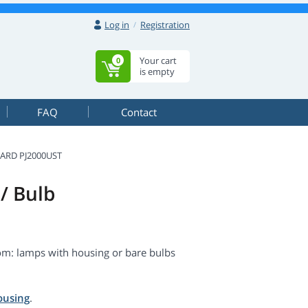
Log in
Registration
Your cart
0
is empty
FAQ
Contact
ARD PJ2000UST
/ Bulb
m: lamps with housing or bare bulbs
ousing
.