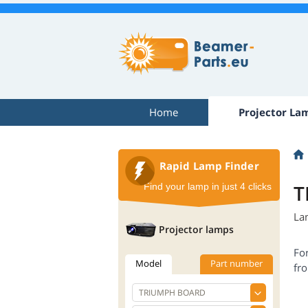
Home
Projector La
Rapid Lamp Finder
T
Find your lamp in just 4 clicks
La
Projector lamps
Fo
Model
Part number
fro