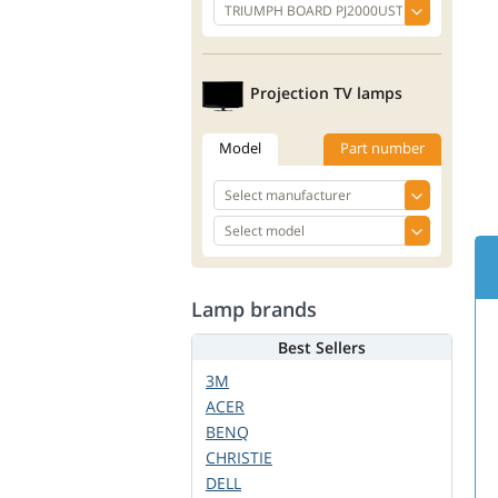
Projection TV lamps
Model
Part number
Lamp brands
Best Sellers
3M
ACER
BENQ
CHRISTIE
DELL