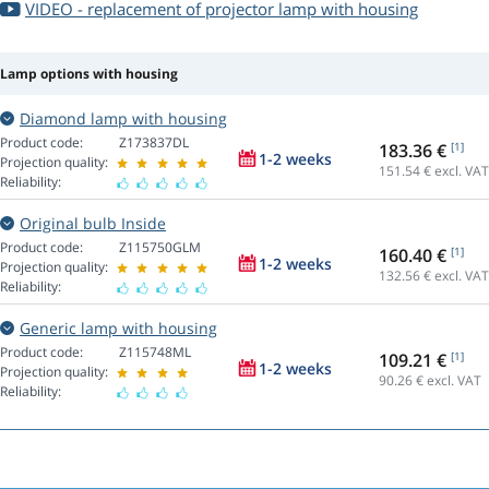
VIDEO - replacement of projector lamp with housing
Lamp options with housing
Diamond lamp with housing
Product code:
Z173837DL
183.36 €
[1]
1-2 weeks
Projection quality:
151.54
€ excl. VAT
Reliability:
Original bulb Inside
Product code:
Z115750GLM
160.40 €
[1]
1-2 weeks
Projection quality:
132.56
€ excl. VAT
Reliability:
Generic lamp with housing
Product code:
Z115748ML
109.21 €
[1]
1-2 weeks
Projection quality:
90.26
€ excl. VAT
Reliability: