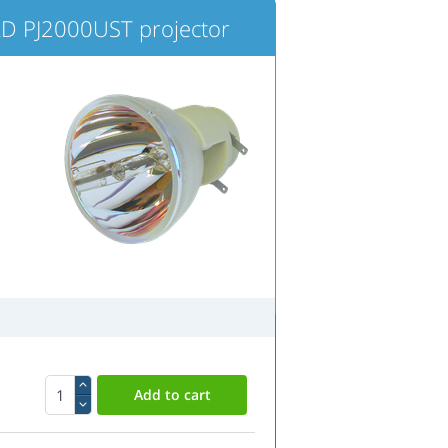
 PJ2000UST projector