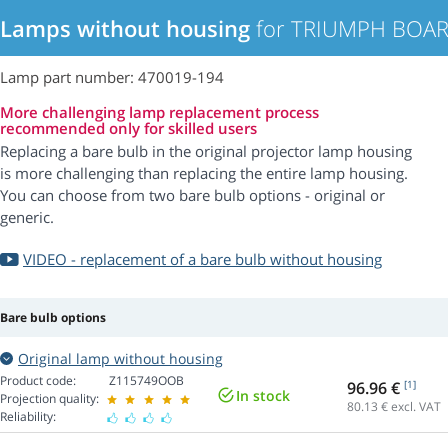
Lamps without housing
for TRIUMPH BOARD
Lamp part number: 470019-194
More challenging lamp replacement process
recommended only for skilled users
Replacing a bare bulb in the original projector lamp housing
is more challenging than replacing the entire lamp housing.
You can choose from two bare bulb options - original or
generic.
VIDEO - replacement of a bare bulb without housing
Bare bulb options
Original lamp without housing
Product code:
Z115749OOB
96.96 €
[1]
In stock
Projection quality:
80.13
€ excl. VAT
Reliability: