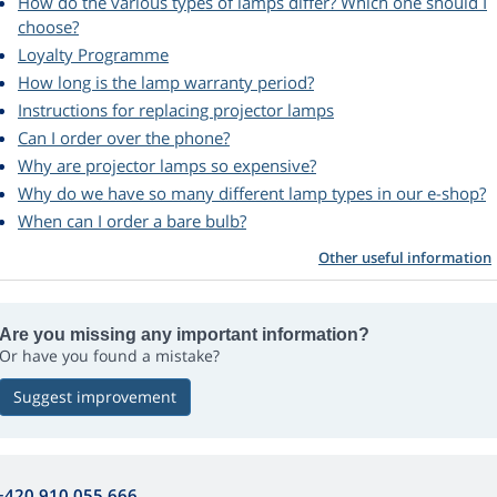
How do the various types of lamps differ? Which one should I
choose?
Loyalty Programme
How long is the lamp warranty period?
Instructions for replacing projector lamps
Can I order over the phone?
Why are projector lamps so expensive?
Why do we have so many different lamp types in our e-shop?
When can I order a bare bulb?
Other useful information
Are you missing any important information?
Or have you found a mistake?
Suggest improvement
+420 910 055 666