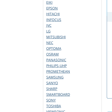
EIKI
EPSON
HITACHI
INFOCUS
JVC
LG
MITSUBISHI
NEC
OPTOMA
OSRAM
PANASONIC
PHILIPS-UHP
PROMETHEAN
SAMSUNG
SANYO
SHARP
SMARTBOARD
SONY
TOSHIBA
VIEWSONIC