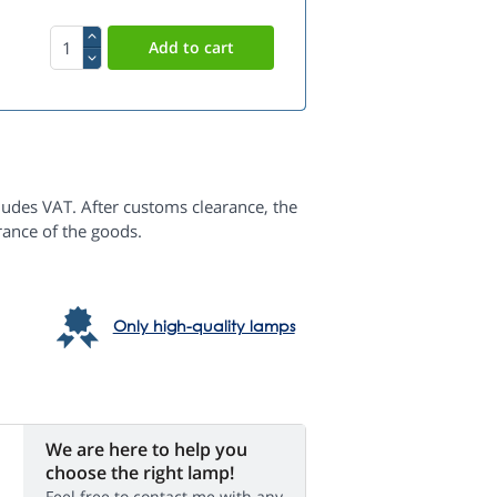
ludes VAT. After customs clearance, the
rance of the goods.
Only high-quality lamps
We are here to help you
choose the right lamp!
Feel free to contact me with any