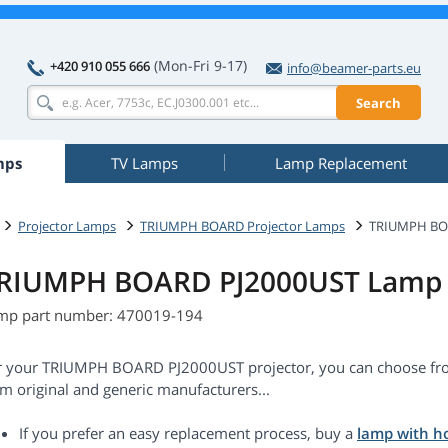
(Mon-Fri 9-17)
+420 910 055 666
info@beamer-parts.eu
Search
mps
TV Lamps
Lamp Replacement
Projector Lamps
TRIUMPH BOARD Projector Lamps
TRIUMPH BO
RIUMPH BOARD PJ2000UST Lamp 
mp part number: 470019-194
r your TRIUMPH BOARD PJ2000UST projector, you can choose fro
m original and generic manufacturers...
If you prefer an easy replacement process, buy a
lamp with h