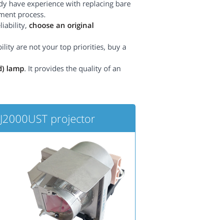
dy have experience with replacing bare
ement process.
iability,
choose an original
lity are not your top priorities, buy a
d) lamp
. It provides the quality of an
2000UST projector