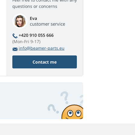
questions or concerns
Eva
customer service
+420 910 055 666
(Mon-Fri 9-17)
info@beamer-parts.eu
Contact me