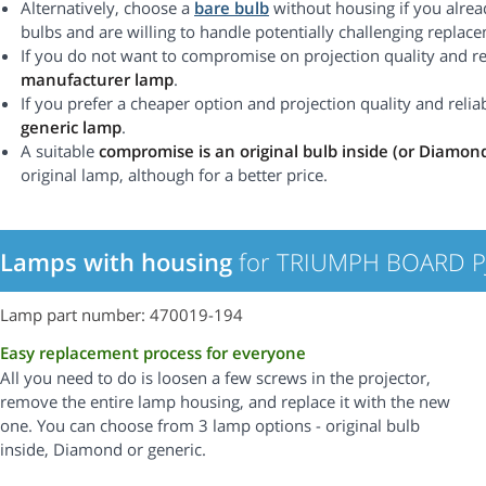
Alternatively, choose a
bare bulb
without housing if you alrea
bulbs and are willing to handle potentially challenging replac
If you do not want to compromise on projection quality and rel
manufacturer lamp
.
If you prefer a cheaper option and projection quality and reliabi
generic lamp
.
A suitable
compromise is an original bulb inside (or Diamon
original lamp, although for a better price.
Lamps with housing
for TRIUMPH BOARD PJ
Lamp part number: 470019-194
Easy replacement process for everyone
All you need to do is loosen a few screws in the projector,
remove the entire lamp housing, and replace it with the new
one. You can choose from 3 lamp options - original bulb
inside, Diamond or generic.