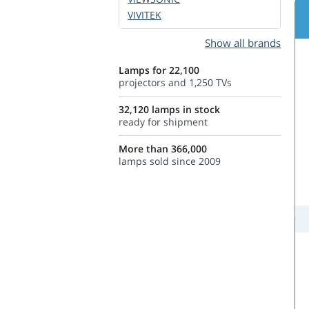
VIVITEK
Show all brands
Lamps for 22,100
projectors and 1,250 TVs
32,120 lamps in stock
ready for shipment
More than 366,000
lamps sold since 2009