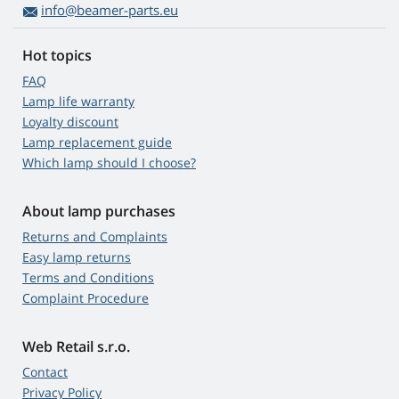
info@beamer-parts.eu
Hot topics
FAQ
Lamp life warranty
Loyalty discount
Lamp replacement guide
Which lamp should I choose?
About lamp purchases
Returns and Complaints
Easy lamp returns
Terms and Conditions
Complaint Procedure
Web Retail s.r.o.
Contact
Privacy Policy