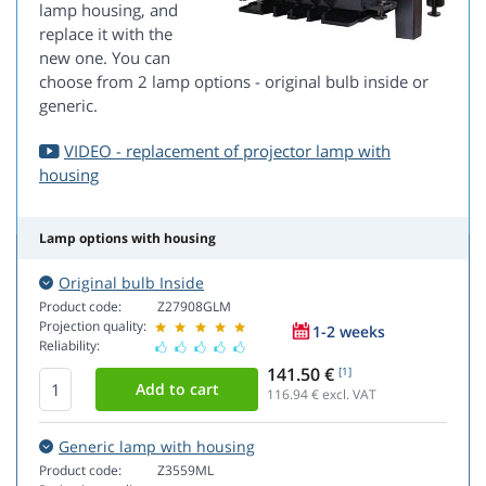
lamp housing, and
replace it with the
new one. You can
choose from 2 lamp options - original bulb inside or
generic.
VIDEO - replacement of projector lamp with
housing
Lamp options with housing
Original bulb Inside
Product code:
Z27908GLM
Projection quality:
1-2 weeks
Reliability:
141.50 €
[1]
116.94
€ excl. VAT
Generic lamp with housing
Product code:
Z3559ML