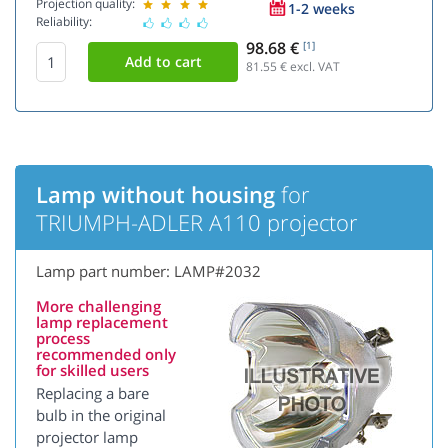
Projection quality:
1-2 weeks
Reliability:
98.68 €
[1]
81.55
€ excl. VAT
Lamp without housing
for
TRIUMPH-ADLER A110 projector
Lamp part number: LAMP#2032
More challenging
lamp replacement
process
recommended only
for skilled users
Replacing a bare
bulb in the original
projector lamp