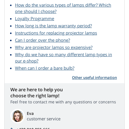
How do the various types of lamps differ? Which
one should I choose?
Loyalty Programme
How long is the lamp warranty period?
Instructions for replacing projector lamps
Can I order over the phone?
Why are projector lamps so expensive?
Why do we have so many different lamp types in
our e-shop?
When can I order a bare bulb?
Other useful information
We are here to help you
choose the right lamp!
Feel free to contact me with any questions or concerns
Eva
customer service