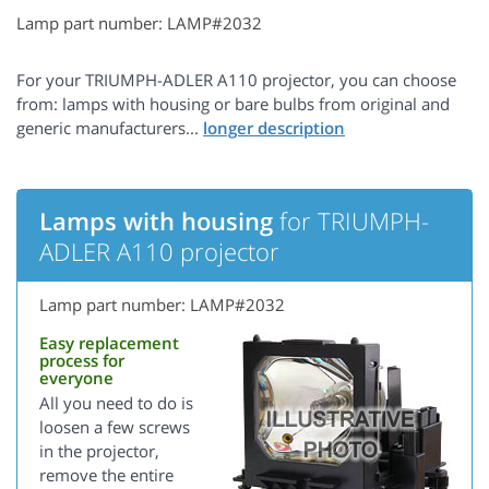
Lamp part number: LAMP#2032
For your TRIUMPH-ADLER A110 projector, you can choose
from: lamps with housing or bare bulbs from original and
generic manufacturers...
Lamps with housing
for TRIUMPH-
ADLER A110 projector
Lamp part number: LAMP#2032
Easy replacement
process for
everyone
All you need to do is
loosen a few screws
in the projector,
remove the entire