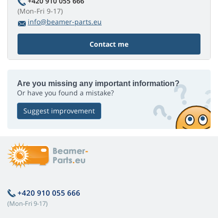
+420 910 055 666
(Mon-Fri 9-17)
info@beamer-parts.eu
Contact me
Are you missing any important information?
Or have you found a mistake?
Suggest improvement
+420 910 055 666
(Mon-Fri 9-17)