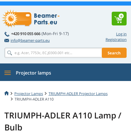
0
(Mon-Fri 9-17)
+420 910 055 666
Log in
Registration
info@beamer-parts.eu
Search
Projector lamps
Projector Lamps
TRIUMPH-ADLER Projector Lamps
TRIUMPH-ADLER A110
TRIUMPH-ADLER A110 Lamp /
Bulb