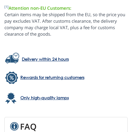
[1]
Attention non-EU Customers:
Certain items may be shipped from the EU, so the price you
pay excludes VAT. After customs clearance, the delivery
company may charge local VAT, plus a fee for customs
clearance of the goods.
Delivery within 24 hours
Rewards for returning customers
Only high-quality lamps
FAQ