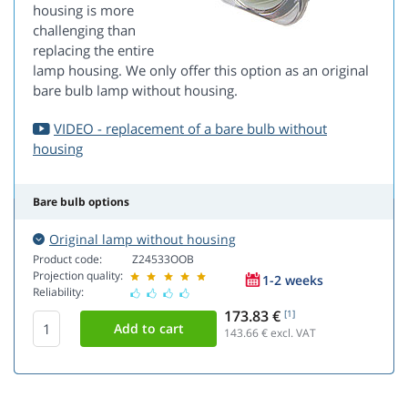
housing is more
challenging than
replacing the entire
lamp housing. We only offer this option as an original
bare bulb lamp without housing.
VIDEO - replacement of a bare bulb without
housing
Bare bulb options
Original lamp without housing
Product code:
Z24533OOB
Projection quality:
1-2 weeks
Reliability:
173.83 €
[1]
143.66
€ excl. VAT