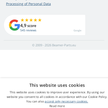
Processing of Personal Data
4,9
score
545 reviews
Google
© 2009 - 2026 Beamer-Parts.eu
This website uses cookies
This website uses cookies to improve user experience. By using our
website you consent to all cookies in accordance with our Cookie Policy.
You can also
accept only necessary cookies.
Read more