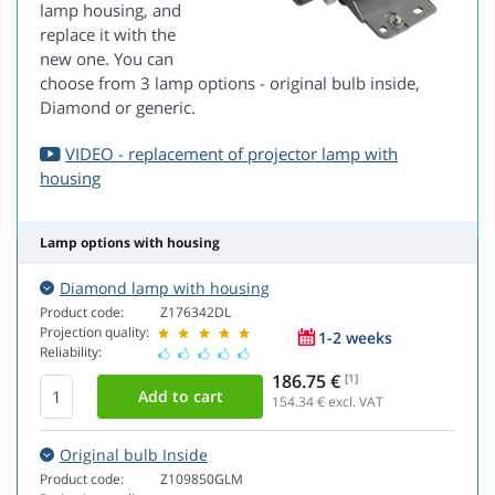
lamp housing, and
replace it with the
new one. You can
choose from 3 lamp options - original bulb inside,
Diamond or generic.
VIDEO - replacement of projector lamp with
housing
Lamp options with housing
Diamond lamp with housing
Product code:
Z176342DL
Projection quality:
1-2 weeks
Reliability:
186.75 €
[1]
154.34
€ excl. VAT
Original bulb Inside
Product code:
Z109850GLM