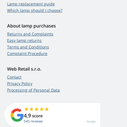
Lamp replacement guide
Which lamp should I choose?
About lamp purchases
Returns and Complaints
Easy lamp returns
Terms and Conditions
Complaint Procedure
Web Retail s.r.o.
Contact
Privacy Policy
Processing of Personal Data
4,9
score
545 reviews
Google