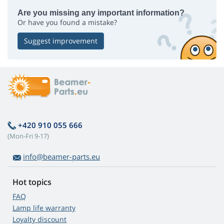
Are you missing any important information?
Or have you found a mistake?
Suggest improvement
+420 910 055 666
(Mon-Fri 9-17)
info@beamer-parts.eu
Hot topics
FAQ
Lamp life warranty
Loyalty discount