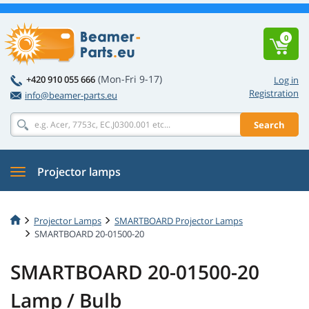
0
(Mon-Fri 9-17)
+420 910 055 666
Log in
Registration
info@beamer-parts.eu
Search
Projector lamps
Projector Lamps
SMARTBOARD Projector Lamps
SMARTBOARD 20-01500-20
SMARTBOARD 20-01500-20
Lamp / Bulb