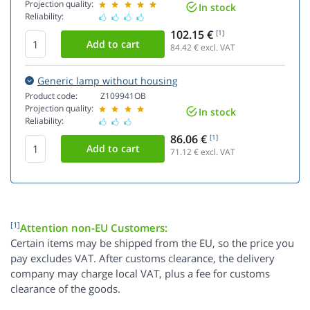
Projection quality:
In stock
Reliability:
102.15 €
[1]
84.42
€ excl. VAT
Generic lamp without housing
Product code:
Z109941OB
Projection quality:
In stock
Reliability:
86.06 €
[1]
71.12
€ excl. VAT
[1]
Attention non-EU Customers:
Certain items may be shipped from the EU, so the price you
pay excludes VAT. After customs clearance, the delivery
company may charge local VAT, plus a fee for customs
clearance of the goods.