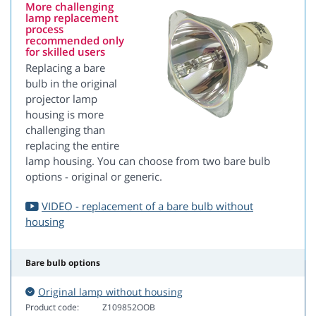
More challenging
lamp replacement
process
recommended only
for skilled users
Replacing a bare
bulb in the original
projector lamp
housing is more
challenging than
replacing the entire
lamp housing. You can choose from two bare bulb
options - original or generic.
VIDEO - replacement of a bare bulb without
housing
Bare bulb options
Original lamp without housing
Product code:
Z109852OOB