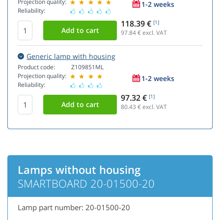
Projection quality:
1-2 weeks
Reliability:
118.39 €
[1]
97.84
€ excl. VAT
Generic lamp with housing
Product code:
Z109851ML
Projection quality:
1-2 weeks
Reliability:
97.32 €
[1]
80.43
€ excl. VAT
Lamps without housing
SMARTBOARD 20-01500-20
Lamp part number: 20-01500-20