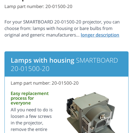
Lamp part number: 20-01500-20
For your SMARTBOARD 20-01500-20 projector, you can
choose from: lamps with housing or bare bulbs from
original and generic manufacturers...
Lamps with housing
SMARTBOARD
20-01500-20
Lamp part number: 20-01500-20
Easy replacement
process for
everyone
All you need to do is
loosen a few screws
in the projector,
remove the entire