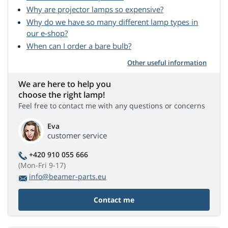
Why are projector lamps so expensive?
Why do we have so many different lamp types in
our e-shop?
When can I order a bare bulb?
Other useful information
We are here to help you
choose the right lamp!
Feel free to contact me with any questions or concerns
Eva
customer service
+420 910 055 666
(Mon-Fri 9-17)
info@beamer-parts.eu
Contact me