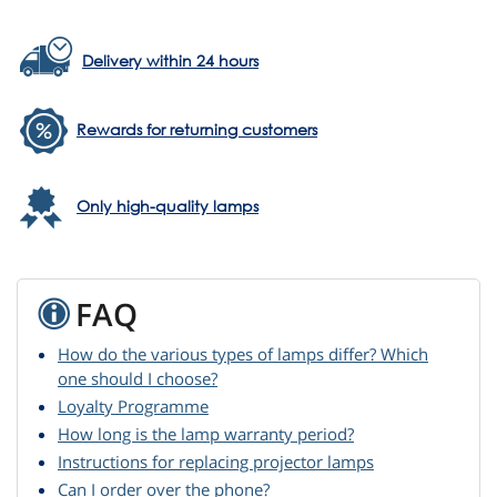
Delivery within 24 hours
Rewards for returning customers
Only high-quality lamps
FAQ
How do the various types of lamps differ? Which
one should I choose?
Loyalty Programme
How long is the lamp warranty period?
Instructions for replacing projector lamps
Can I order over the phone?