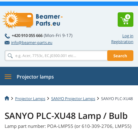
0
(Mon-Fri 9-17)
+420 910 055 666
Log in
Registration
info@beamer-parts.eu
Search
Projector lamps
Projector Lamps
SANYO Projector Lamps
SANYO PLC-XU48
SANYO PLC-XU48 Lamp / Bulb
Lamp part number: POA-LMP55 (or 610-309-2706, LMP55)