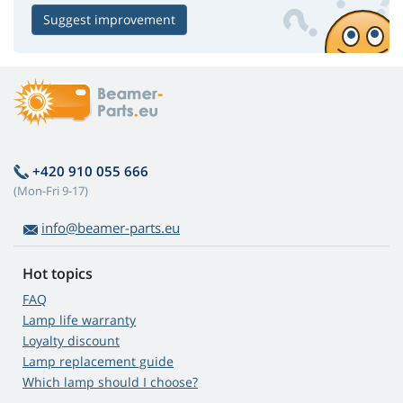
Suggest improvement
+420 910 055 666
(Mon-Fri 9-17)
info@beamer-parts.eu
Hot topics
FAQ
Lamp life warranty
Loyalty discount
Lamp replacement guide
Which lamp should I choose?