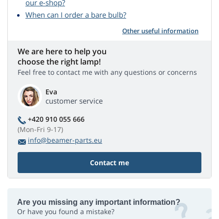
our e-shop?
When can I order a bare bulb?
Other useful information
We are here to help you
choose the right lamp!
Feel free to contact me with any questions or concerns
Eva
customer service
+420 910 055 666
(Mon-Fri 9-17)
info@beamer-parts.eu
Contact me
Are you missing any important information?
Or have you found a mistake?