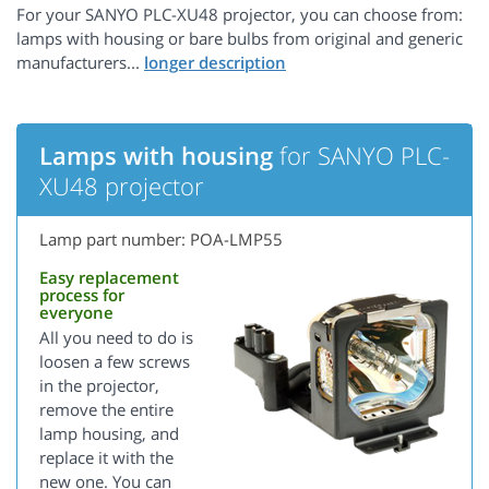
For your SANYO PLC-XU48 projector, you can choose from:
lamps with housing or bare bulbs from original and generic
manufacturers...
Lamps with housing
for SANYO PLC-
XU48 projector
Lamp part number: POA-LMP55
Easy replacement
process for
everyone
All you need to do is
loosen a few screws
in the projector,
remove the entire
lamp housing, and
replace it with the
new one. You can