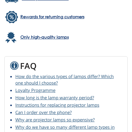
Rewards for returning customers
Only high-quality lamps
FAQ
How do the various types of lamps differ? Which
one should I choose?
Loyalty Programme
How long is the lamp warranty period?
Instructions for replacing projector lamps
Can I order over the phone?
Why are projector lamps so expensive?
Why do we have so many different lamp types in