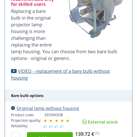
for skilled users
Replacing a bare
bulb in the original
projector lamp
housing is more
challenging than
replacing the entire
lamp housing. You can choose from two bare bulb
options - original or generic.
VIDEO - replacement of a bare bulb without
housing
Bare bulb options
Original lamp without housing
Product code:
Z6599OOB
Projection quality:
External stock
Reliability:
139.72 €
[1]