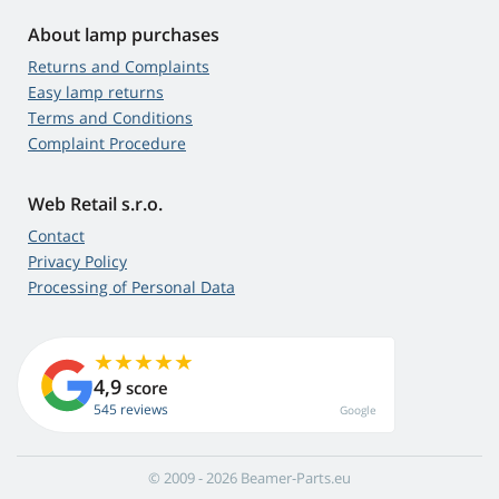
About lamp purchases
Returns and Complaints
Easy lamp returns
Terms and Conditions
Complaint Procedure
Web Retail s.r.o.
Contact
Privacy Policy
Processing of Personal Data
4,9
score
545 reviews
Google
© 2009 - 2026 Beamer-Parts.eu