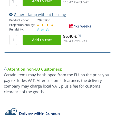
115.47
€ excl. VAT
Generic lamp without housing
Product code:
Z9207OB
Projection quality:
1-2 weeks
Reliability:
95.40 €
[1]
78.84
€ excl. VAT
[1]
Attention non-EU Customers:
Certain items may be shipped from the EU, so the price you
pay excludes VAT. After customs clearance, the delivery
company may charge local VAT, plus a fee for customs
clearance of the goods.
Delivery within 24 hours