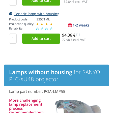
132.84
€ excl. VAT
Generic lamp with housing
Product code:
Z3571ML
Projection quality:
1-2 weeks
Reliability:
94.36 €
[1]
77.98
€ excl. VAT
Lamps without housing
for SANYO
PLC-XU48 projector
Lamp part number: POA-LMP55
More challenging
lamp replacement
process
recommended only