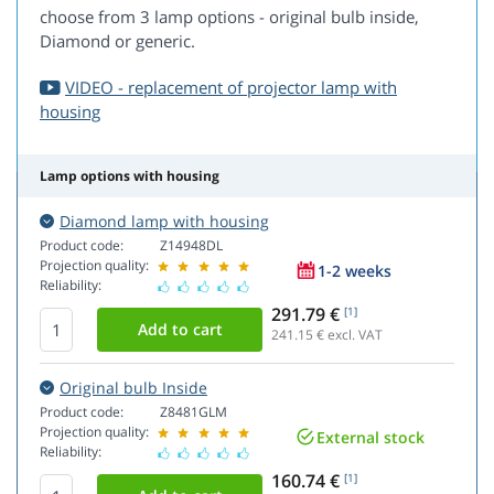
choose from 3 lamp options - original bulb inside,
Diamond or generic.
VIDEO - replacement of projector lamp with
housing
Lamp options with housing
Diamond lamp with housing
Product code:
Z14948DL
Projection quality:
1-2 weeks
Reliability:
291.79 €
[1]
241.15
€ excl. VAT
Original bulb Inside
Product code:
Z8481GLM
Projection quality:
External stock
Reliability:
160.74 €
[1]