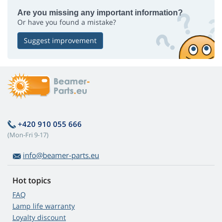
Are you missing any important information?
Or have you found a mistake?
Suggest improvement
+420 910 055 666
(Mon-Fri 9-17)
info@beamer-parts.eu
Hot topics
FAQ
Lamp life warranty
Loyalty discount