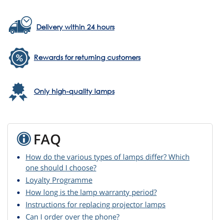
Delivery within 24 hours
Rewards for returning customers
Only high-quality lamps
FAQ
How do the various types of lamps differ? Which
one should I choose?
Loyalty Programme
How long is the lamp warranty period?
Instructions for replacing projector lamps
Can I order over the phone?