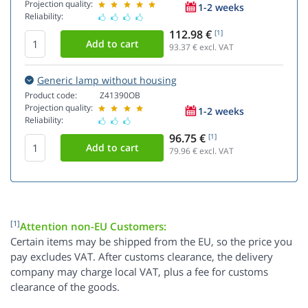
Projection quality:
1-2 weeks
Reliability:
112.98 €
[1]
93.37
€ excl. VAT
Generic lamp without housing
Product code:
Z41390OB
Projection quality:
1-2 weeks
Reliability:
96.75 €
[1]
79.96
€ excl. VAT
[1]
Attention non-EU Customers:
Certain items may be shipped from the EU, so the price you
pay excludes VAT. After customs clearance, the delivery
company may charge local VAT, plus a fee for customs
clearance of the goods.