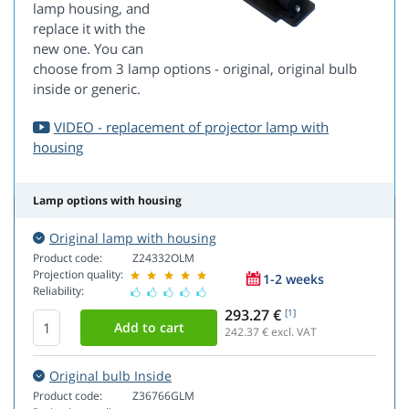
lamp housing, and
replace it with the
new one. You can
choose from 3 lamp options - original, original bulb
inside or generic.
VIDEO - replacement of projector lamp with
housing
Lamp options with housing
Original lamp with housing
Product code:
Z24332OLM
Projection quality:
1-2 weeks
Reliability:
293.27 €
[1]
242.37
€ excl. VAT
Original bulb Inside
Product code:
Z36766GLM