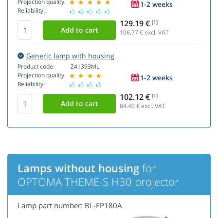
Projection quality:
1-2 weeks
Reliability:
129.19 €
[1]
106.77
€ excl. VAT
Generic lamp with housing
Product code:
Z41393ML
Projection quality:
1-2 weeks
Reliability:
102.12 €
[1]
84.40
€ excl. VAT
Lamps without housing
for
OPTOMA THEME-S H30 projector
Lamp part number: BL-FP180A