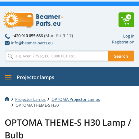
0
(Mon-Fri 9-17)
+420 910 055 666
Log in
Registration
info@beamer-parts.eu
Search
Projector lamps
Projector Lamps
OPTOMA Projector Lamps
OPTOMA THEME-S H30
OPTOMA THEME-S H30 Lamp /
Bulb