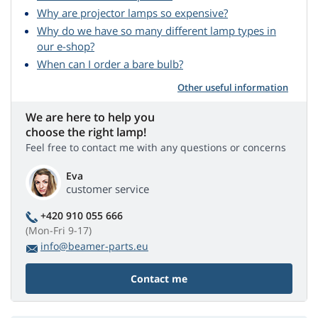
Why are projector lamps so expensive?
Why do we have so many different lamp types in
our e-shop?
When can I order a bare bulb?
Other useful information
We are here to help you
choose the right lamp!
Feel free to contact me with any questions or concerns
Eva
customer service
+420 910 055 666
(Mon-Fri 9-17)
info@beamer-parts.eu
Contact me