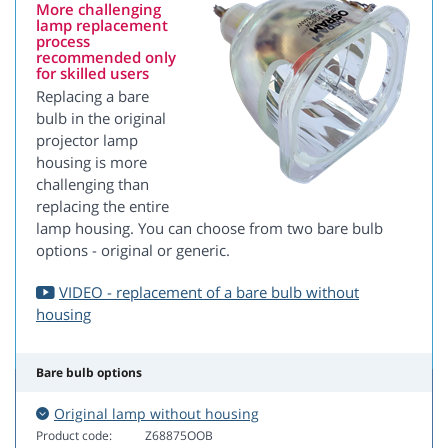
More challenging
lamp replacement
process
recommended only
for skilled users
Replacing a bare
bulb in the original
projector lamp
housing is more
challenging than
replacing the entire
lamp housing. You can choose from two bare bulb
options - original or generic.
VIDEO - replacement of a bare bulb without
housing
Bare bulb options
Original lamp without housing
Product code:
Z68875OOB