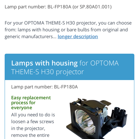
Lamp part number: BL-FP180A (or SP.80A01.001)
For your OPTOMA THEME-S H30 projector, you can choose
from: lamps with housing or bare bulbs from original and
generic manufacturers...
Lamps with housing
for OPTOMA
THEME-S H30 projector
Lamp part number: BL-FP180A
Easy replacement
process for
everyone
All you need to do is
loosen a few screws
in the projector,
remove the entire