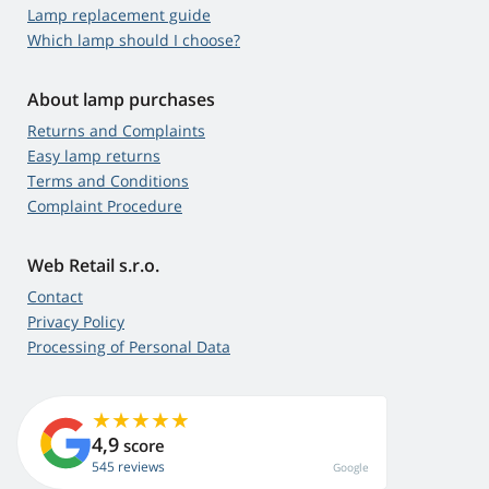
Lamp replacement guide
Which lamp should I choose?
About lamp purchases
Returns and Complaints
Easy lamp returns
Terms and Conditions
Complaint Procedure
Web Retail s.r.o.
Contact
Privacy Policy
Processing of Personal Data
4,9
score
545 reviews
Google