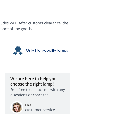
ludes VAT. After customs clearance, the
rance of the goods.
Only high-quality lamps
We are here to help you
choose the right lamp!
Feel free to contact me with any
questions or concerns
Eva
customer service