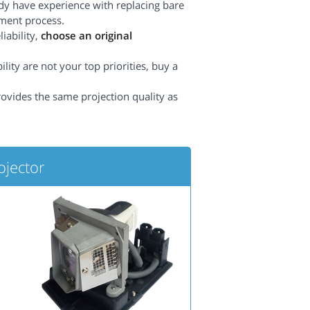
dy have experience with replacing bare
ement process.
iability,
choose an original
lity are not your top priorities, buy a
rovides the same projection quality as
jector