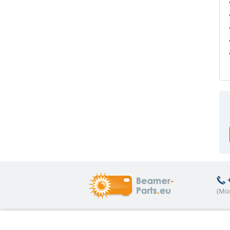
(Mon
Hot topics
A