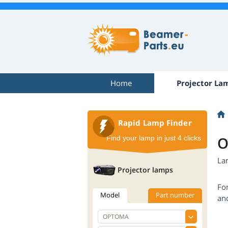
Home
Projector La
Rapid Lamp Finder
O
Find your lamp in just 4 clicks
La
Projector lamps
Fo
Model
Part number
an