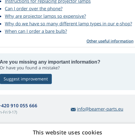
Instructions for replacing projector lamps
Can I order over the phone?
Why are projector lamps so expensive?
Why do we have so many different lamp types in our e-shop?
When can I order a bare bulb?
Other useful information
Are you missing any important information?
Or have you found a mistake?
Suggest improvement
+420 910 055 666
info@beamer-parts.eu
-Fri 9-17)
This website uses cookies
bout lamp purchases
Web Retail s.r.o.