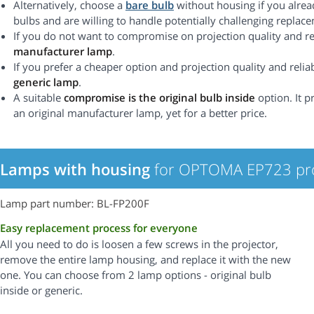
Alternatively, choose a
bare bulb
without housing if you alrea
bulbs and are willing to handle potentially challenging replac
If you do not want to compromise on projection quality and rel
manufacturer lamp
.
If you prefer a cheaper option and projection quality and reliabi
generic lamp
.
A suitable
compromise is the original bulb inside
option. It p
an original manufacturer lamp, yet for a better price.
Lamps with housing
for OPTOMA EP723 pro
Lamp part number: BL-FP200F
Easy replacement process for everyone
All you need to do is loosen a few screws in the projector,
remove the entire lamp housing, and replace it with the new
one. You can choose from 2 lamp options - original bulb
inside or generic.