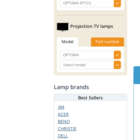
Projection TV lamps
Model
Part number
Lamp brands
Best Sellers
3M
ACER
BENQ
CHRISTIE
DELL