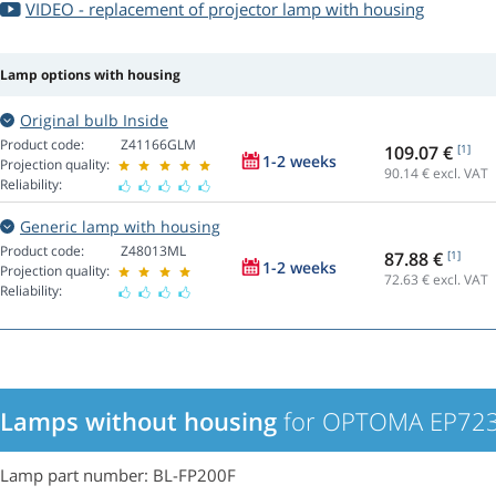
VIDEO - replacement of projector lamp with housing
Lamp options with housing
Original bulb Inside
Product code:
Z41166GLM
109.07 €
[1]
1-2 weeks
Projection quality:
90.14
€ excl. VAT
Reliability:
Generic lamp with housing
Product code:
Z48013ML
87.88 €
[1]
1-2 weeks
Projection quality:
72.63
€ excl. VAT
Reliability:
Lamps without housing
for OPTOMA EP723 
Lamp part number: BL-FP200F