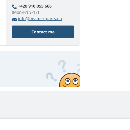
+420 910 055 666
(Mon-Fri 9-17)
info@beamer-parts.eu
Contact me