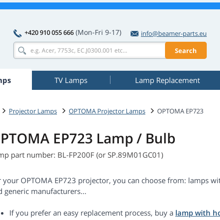
(Mon-Fri 9-17)
+420 910 055 666
info@beamer-parts.eu
Search
mps
TV Lamps
Lamp Replacement
Projector Lamps
OPTOMA Projector Lamps
OPTOMA EP723
PTOMA EP723 Lamp / Bulb
mp part number: BL-FP200F (or SP.89M01GC01)
r your OPTOMA EP723 projector, you can choose from: lamps with
d generic manufacturers...
If you prefer an easy replacement process, buy a
lamp with h