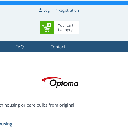
Log in
Registration
Your cart
0
is empty
FAQ
Contact
 housing or bare bulbs from original
ousing
.