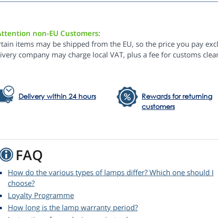
Attention non-EU Customers:
rtain items may be shipped from the EU, so the price you pay exc
livery company may charge local VAT, plus a fee for customs clea
Delivery within 24 hours
Rewards for returning
customers
FAQ
How do the various types of lamps differ? Which one should I
choose?
Loyalty Programme
How long is the lamp warranty period?