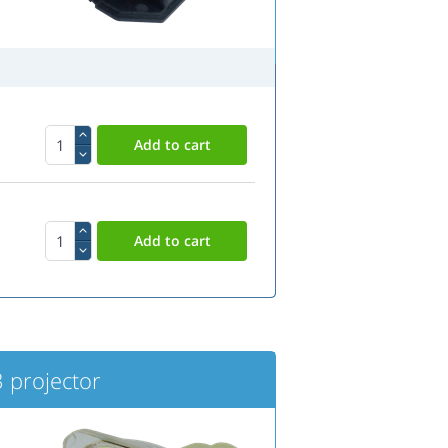
projector