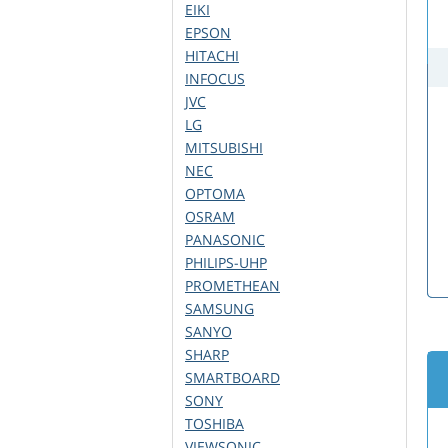
EIKI
EPSON
HITACHI
INFOCUS
JVC
LG
MITSUBISHI
NEC
OPTOMA
OSRAM
PANASONIC
PHILIPS-UHP
PROMETHEAN
SAMSUNG
SANYO
SHARP
SMARTBOARD
SONY
TOSHIBA
VIEWSONIC