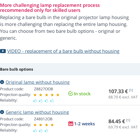
More challenging lamp replacement process
recommended only for skilled users
Replacing a bare bulb in the original projector lamp housing
is more challenging than replacing the entire lamp housing.
You can choose from two bare bulb options - original or
generic.
VIDEO - replacement of a bare bulb without housing
Bare bulb options
Original lamp without housing
Product code:
Z8827OOB
107.33 €
[1]
In stock
Projection quality:
88.70
€ excl. VAT
Reliability:
Generic lamp without housing
Product code:
Z48012OB
84.45 €
[1]
1-2 weeks
Projection quality:
69.79
€ excl. VAT
Reliability: