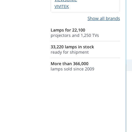
VIVITEK
Show all brands
Lamps for 22,100
projectors and 1,250 TVs
33,220 lamps in stock
ready for shipment
More than 366,000
lamps sold since 2009