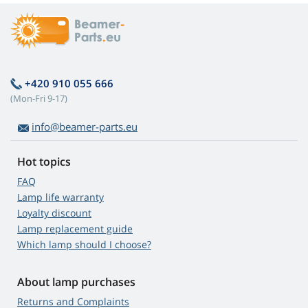
+420 910 055 666
(Mon-Fri 9-17)
info@beamer-parts.eu
Hot topics
FAQ
Lamp life warranty
Loyalty discount
Lamp replacement guide
Which lamp should I choose?
About lamp purchases
Returns and Complaints