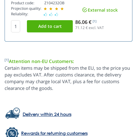
Product code:
Z104232OB
Projection quality:
External stock
Reliability:
86.06 €
[1]
71.12
€ excl. VAT
[1]
Attention non-EU Customers:
Certain items may be shipped from the EU, so the price you
pay excludes VAT. After customs clearance, the delivery
company may charge local VAT, plus a fee for customs
clearance of the goods.
Delivery within 24 hours
Rewards for returning customers