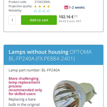
Product code:
Z104230ML
Projection quality:
1-2 weeks
Reliability:
102.16 €
[1]
84.43
€ excl. VAT
Lamps without housing
OPTOMA
BL-FP240A (FX.PE884-2401)
Lamp part number: BL-FP240A
More challenging
lamp replacement
process
recommended only
for skilled users
Replacing a bare
bulb in the original