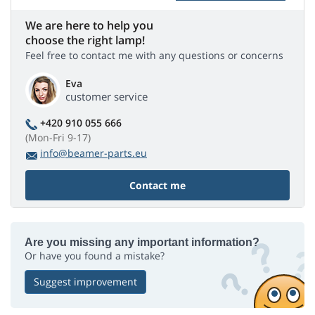
We are here to help you
choose the right lamp!
Feel free to contact me with any questions or concerns
Eva
customer service
+420 910 055 666
(Mon-Fri 9-17)
info@beamer-parts.eu
Contact me
Are you missing any important information?
Or have you found a mistake?
Suggest improvement