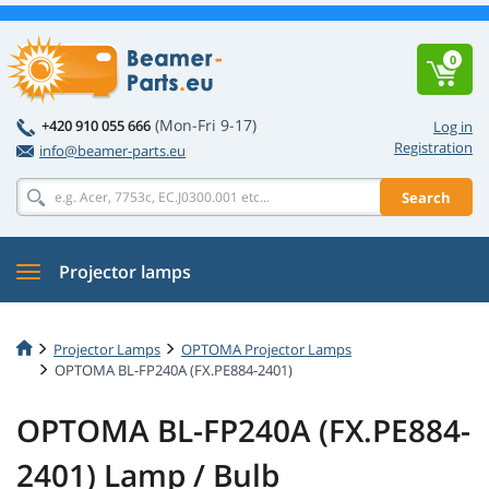
0
(Mon-Fri 9-17)
+420 910 055 666
Log in
Registration
info@beamer-parts.eu
Search
Projector lamps
Projector Lamps
OPTOMA Projector Lamps
OPTOMA BL-FP240A (FX.PE884-2401)
OPTOMA BL-FP240A (FX.PE884-
2401) Lamp / Bulb