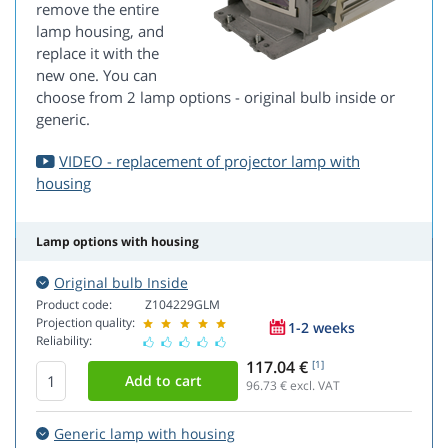
remove the entire
lamp housing, and
replace it with the
new one. You can
choose from 2 lamp options - original bulb inside or
generic.
VIDEO - replacement of projector lamp with
housing
Lamp options with housing
Original bulb Inside
Product code:
Z104229GLM
Projection quality:
1-2 weeks
Reliability:
117.04 €
[1]
96.73
€ excl. VAT
Generic lamp with housing