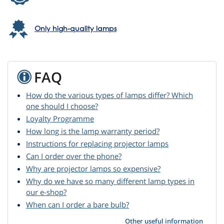
Only high-quality lamps
FAQ
How do the various types of lamps differ? Which
one should I choose?
Loyalty Programme
How long is the lamp warranty period?
Instructions for replacing projector lamps
Can I order over the phone?
Why are projector lamps so expensive?
Why do we have so many different lamp types in
our e-shop?
When can I order a bare bulb?
Other useful information