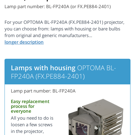
Lamp part number: BL-FP240A (or FX.PE884-2401)
For your OPTOMA BL-FP240A (FX.PE884-2401) projector,
you can choose from: lamps with housing or bare bulbs
from original and generic manufacturers...
Lamps with housing
OPTOMA BL-
FP240A (FX.PE884-2401)
Lamp part number: BL-FP240A
Easy replacement
process for
everyone
All you need to do is
loosen a few screws
in the projector,