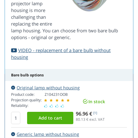
projector lamp
housing is more
challenging than
replacing the entire
lamp housing. You can choose from two bare bulb
options - original or generic.
VIDEO - replacement of a bare bulb without
housing
Bare bulb options
Original lamp without housing
Product code:
Z104231OOB
Projection quality:
In stock
Reliability:
96.96 €
[1]
80.13
€ excl. VAT
Generic lamp without housing