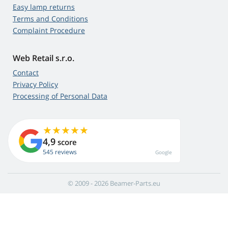
Easy lamp returns
Terms and Conditions
Complaint Procedure
Web Retail s.r.o.
Contact
Privacy Policy
Processing of Personal Data
4,9
score
545 reviews
Google
© 2009 - 2026 Beamer-Parts.eu