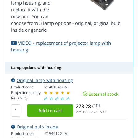
lamp housing, and
replace it with the
new one. You can
choose from 3 lamp options - original, original bulb
inside or generic.
VIDEO - replacement of projector lamp with
housing
Lamp options with housing
Original lamp with housing
Product code:
Z148104OLM
Projection quality:
External stock
Reliability:
273.28 €
[1]
225.85
€ excl. VAT
Original bulb Inside
Product code:
Z154912GLM