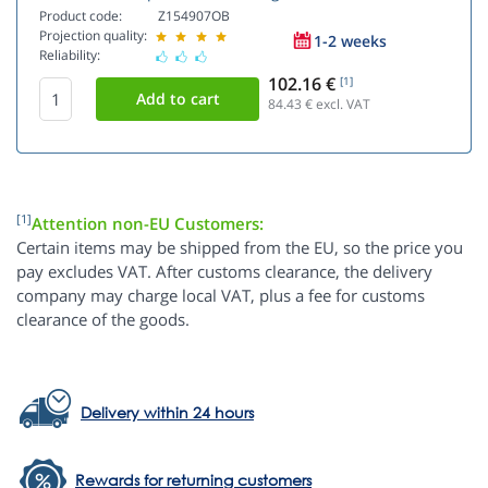
Product code:
Z154907OB
Projection quality:
1-2 weeks
Reliability:
102.16 €
[1]
84.43
€ excl. VAT
[1]
Attention non-EU Customers:
Certain items may be shipped from the EU, so the price you
pay excludes VAT. After customs clearance, the delivery
company may charge local VAT, plus a fee for customs
clearance of the goods.
Delivery within 24 hours
Rewards for returning customers