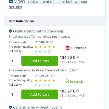
VIDEO - replacement of a bare bulb without
housing
Bare bulb options
Original lamp without housing
The cheapest offer - currently not in stock.
Product code:
Z154909OOB
Projection quality:
1-2 weeks
Reliability:
134.60 €
[1]
111.24
€ excl. VAT
The same lamp, in stock, from another supplier.
Product code:
Z154909OOB2
Projection quality:
In stock
Reliability:
183.27 €
[1]
151.46
€ excl. VAT
Generic lamp without housing