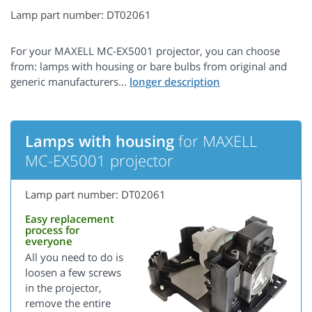
Lamp part number: DT02061
For your MAXELL MC-EX5001 projector, you can choose
from: lamps with housing or bare bulbs from original and
generic manufacturers...
Lamps with housing
for MAXELL
MC-EX5001 projector
Lamp part number: DT02061
Easy replacement
process for
everyone
All you need to do is
loosen a few screws
in the projector,
remove the entire