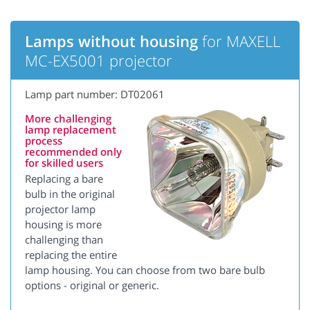
Lamps without housing
for MAXELL
MC-EX5001 projector
Lamp part number: DT02061
More challenging
lamp replacement
process
recommended only
for skilled users
Replacing a bare
bulb in the original
projector lamp
housing is more
challenging than
replacing the entire
lamp housing. You can choose from two bare bulb
options - original or generic.