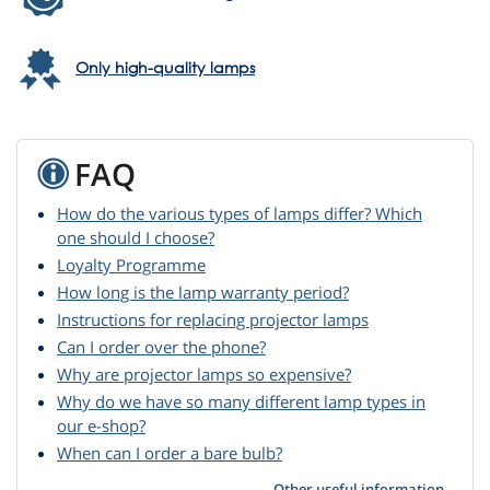
Only high-quality lamps
FAQ
How do the various types of lamps differ? Which
one should I choose?
Loyalty Programme
How long is the lamp warranty period?
Instructions for replacing projector lamps
Can I order over the phone?
Why are projector lamps so expensive?
Why do we have so many different lamp types in
our e-shop?
When can I order a bare bulb?
Other useful information