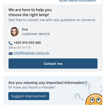
We are here to help you
choose the right lamp!
Feel free to contact me with any questions or concerns
Eva
customer service
+420 910 055 666
(Mon-Fri 9-17)
info@beamer-parts.eu
Contact me
Are you missing any important information?
Or have you found a mistake?
Suggest improvement