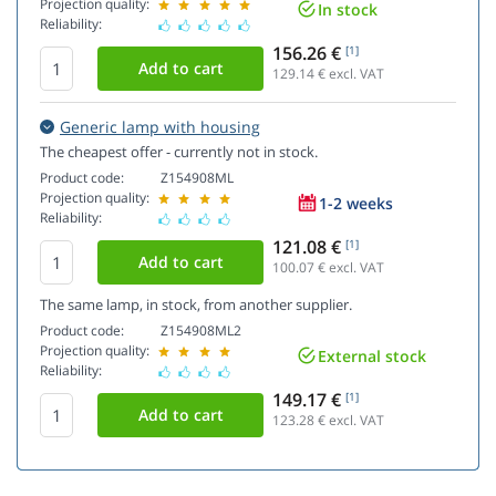
Projection quality:
In stock
Reliability:
156.26 €
[1]
129.14
€ excl. VAT
Generic lamp with housing
The cheapest offer - currently not in stock.
Product code:
Z154908ML
Projection quality:
1-2 weeks
Reliability:
121.08 €
[1]
100.07
€ excl. VAT
The same lamp, in stock, from another supplier.
Product code:
Z154908ML2
Projection quality:
External stock
Reliability:
149.17 €
[1]
123.28
€ excl. VAT