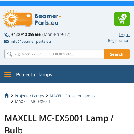
0
(Mon-Fri 9-17)
+420 910 055 666
Log in
Registration
info@beamer-parts.eu
Search
Projector lamps
Projector Lamps
MAXELL Projector Lamps
MAXELL MC-EX5001
MAXELL MC-EX5001 Lamp /
Bulb