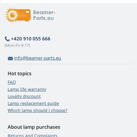
+420 910 055 666
(Mon-Fri 9-17)
info@beamer-parts.eu
Hot topics
FAQ
Lamp life warranty
Loyalty discount
Lamp replacement guide
Which lamp should I choose?
About lamp purchases
Returns and Complaints