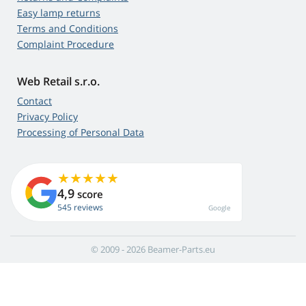
Easy lamp returns
Terms and Conditions
Complaint Procedure
Web Retail s.r.o.
Contact
Privacy Policy
Processing of Personal Data
4,9
score
545 reviews
Google
© 2009 - 2026 Beamer-Parts.eu