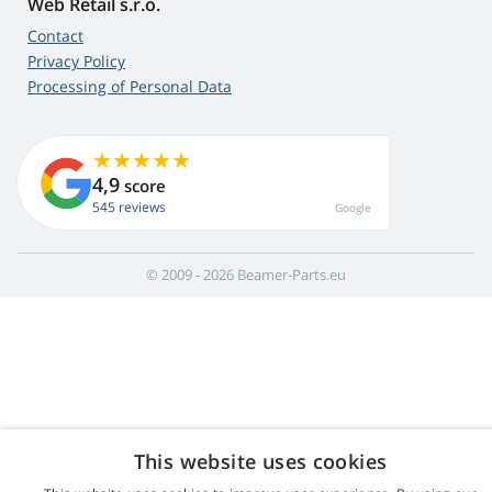
Web Retail s.r.o.
Contact
Privacy Policy
Processing of Personal Data
4,9
score
545 reviews
Google
© 2009 - 2026 Beamer-Parts.eu
This website uses cookies