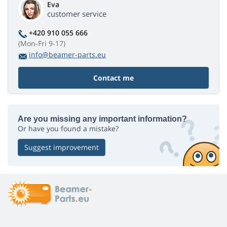
Eva
customer service
+420 910 055 666
(Mon-Fri 9-17)
info@beamer-parts.eu
Contact me
Are you missing any important information?
Or have you found a mistake?
Suggest improvement