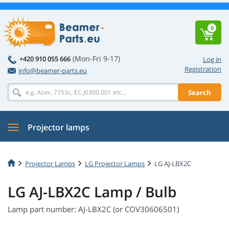
0
(Mon-Fri 9-17)
+420 910 055 666
Log in
Registration
info@beamer-parts.eu
Search
Projector lamps
Projector Lamps
LG Projector Lamps
LG AJ-LBX2C
LG AJ-LBX2C Lamp / Bulb
Lamp part number: AJ-LBX2C (or COV30606501)