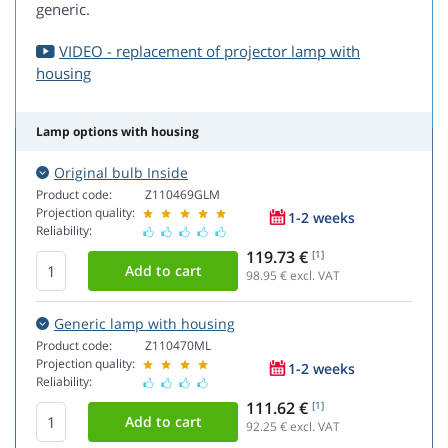
generic.
VIDEO - replacement of projector lamp with
housing
Lamp options with housing
Original bulb Inside
Product code:
Z110469GLM
Projection quality:
1-2 weeks
Reliability:
119.73 €
[1]
98.95
€ excl. VAT
Generic lamp with housing
Product code:
Z110470ML
Projection quality:
1-2 weeks
Reliability:
111.62 €
[1]
92.25
€ excl. VAT