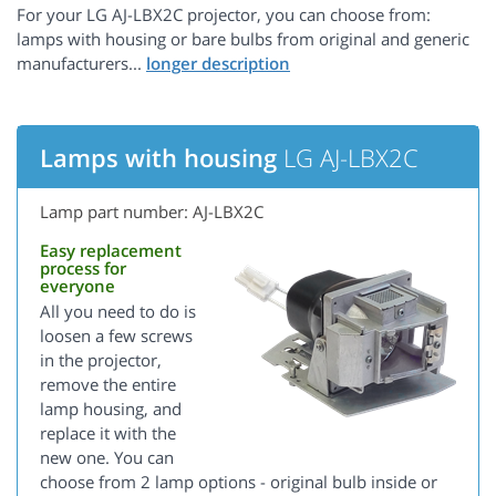
For your LG AJ-LBX2C projector, you can choose from:
lamps with housing or bare bulbs from original and generic
manufacturers...
Lamps with housing
LG AJ-LBX2C
Lamp part number: AJ-LBX2C
Easy replacement
process for
everyone
All you need to do is
loosen a few screws
in the projector,
remove the entire
lamp housing, and
replace it with the
new one. You can
choose from 2 lamp options - original bulb inside or