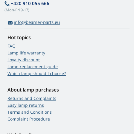
+420 910 055 666
(Mon-Fri 9-17)
info@beamer-parts.eu
Hot topics
FAQ
Lamp life warranty
Loyalty discount
Lamp replacement guide
Which lamp should I choose?
About lamp purchases
Returns and Complaints
Easy lamp returns
Terms and Conditions
Complaint Procedure