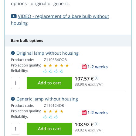
options - original or generic.
VIDEO - replacement of a bare bulb without
housing
Bare bulb options
Original lamp without housing
Product code:
Z110554OOB
Projection quality:
1-2 weeks
Reliability:
107.57 €
[1]
88.90
€ excl. VAT
Generic lamp without housing
Product code:
Z119124OB
Projection quality:
1-2 weeks
Reliability:
108.92 €
[1]
90.02
€ excl. VAT