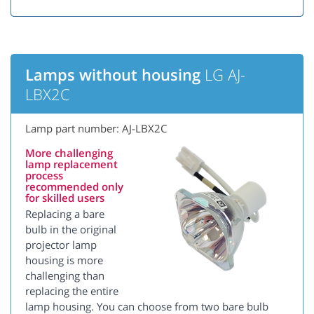
Lamps without housing
LG AJ-
LBX2C
Lamp part number: AJ-LBX2C
More challenging
lamp replacement
process
recommended only
for skilled users
Replacing a bare
bulb in the original
projector lamp
housing is more
challenging than
replacing the entire
lamp housing. You can choose from two bare bulb