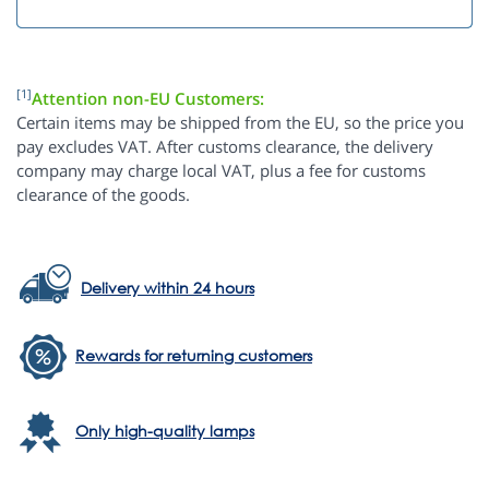
[1]
Attention non-EU Customers:
Certain items may be shipped from the EU, so the price you
pay excludes VAT. After customs clearance, the delivery
company may charge local VAT, plus a fee for customs
clearance of the goods.
Delivery within 24 hours
Rewards for returning customers
Only high-quality lamps