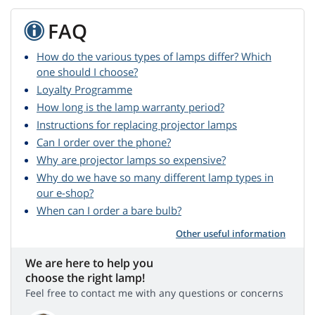
FAQ
How do the various types of lamps differ? Which
one should I choose?
Loyalty Programme
How long is the lamp warranty period?
Instructions for replacing projector lamps
Can I order over the phone?
Why are projector lamps so expensive?
Why do we have so many different lamp types in
our e-shop?
When can I order a bare bulb?
Other useful information
We are here to help you
choose the right lamp!
Feel free to contact me with any questions or concerns