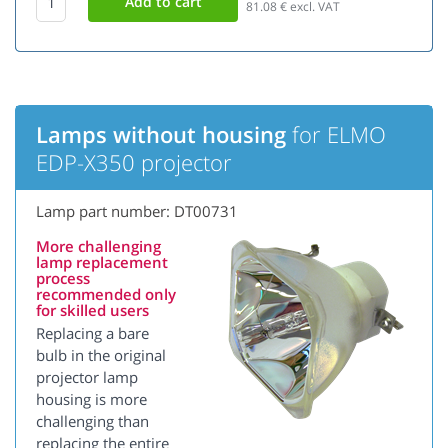
81.08
€ excl. VAT
Lamps without housing
for ELMO
EDP-X350 projector
Lamp part number: DT00731
More challenging
lamp replacement
process
recommended only
for skilled users
Replacing a bare
bulb in the original
projector lamp
housing is more
challenging than
replacing the entire