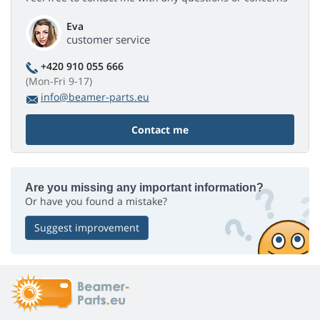
Eva
customer service
+420 910 055 666
(Mon-Fri 9-17)
info@beamer-parts.eu
Contact me
Are you missing any important information?
Or have you found a mistake?
Suggest improvement