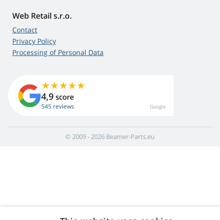
Web Retail s.r.o.
Contact
Privacy Policy
Processing of Personal Data
4,9
score
545 reviews
Google
© 2009 - 2026 Beamer-Parts.eu