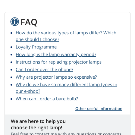
FAQ
How do the various types of lamps differ? Which
one should I choose?
Loyalty Programme
How long is the lamp warranty period?
Instructions for replacing projector lamps
Can I order over the phone?
Why are projector lamps so expensive?
Why do we have so many different lamp types in
our e-shop?
When can I order a bare bulb?
Other useful information
We are here to help you
choose the right lamp!
Feel free to contact me with any questions or concerns