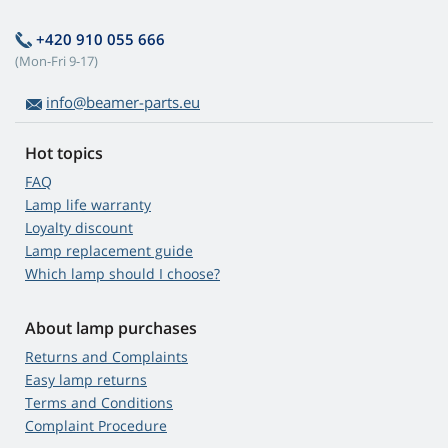
+420 910 055 666
(Mon-Fri 9-17)
info@beamer-parts.eu
Hot topics
FAQ
Lamp life warranty
Loyalty discount
Lamp replacement guide
Which lamp should I choose?
About lamp purchases
Returns and Complaints
Easy lamp returns
Terms and Conditions
Complaint Procedure