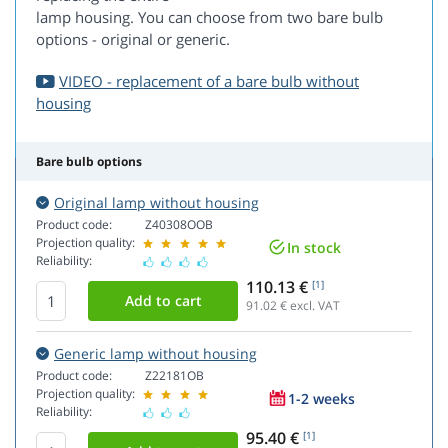
lamp housing. You can choose from two bare bulb
options - original or generic.
VIDEO - replacement of a bare bulb without
housing
Bare bulb options
Original lamp without housing
Product code:
Z40308OOB
Projection quality:
In stock
Reliability:
110.13 €
[1]
91.02
€ excl. VAT
Generic lamp without housing
Product code:
Z22181OB
Projection quality:
1-2 weeks
Reliability:
95.40 €
[1]