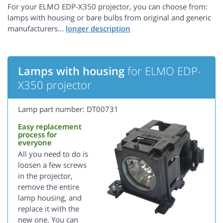
For your ELMO EDP-X350 projector, you can choose from:
lamps with housing or bare bulbs from original and generic
manufacturers...
Lamps with housing
for ELMO EDP-
X350 projector
Lamp part number: DT00731
Easy replacement
process for
everyone
All you need to do is
loosen a few screws
in the projector,
remove the entire
lamp housing, and
replace it with the
new one. You can