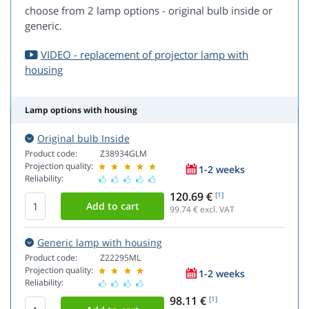
choose from 2 lamp options - original bulb inside or
generic.
VIDEO - replacement of projector lamp with
housing
Lamp options with housing
Original bulb Inside
Product code:
Z38934GLM
Projection quality:
1-2 weeks
Reliability:
120.69 €
[1]
99.74
€ excl. VAT
Generic lamp with housing
Product code:
Z22295ML
Projection quality:
1-2 weeks
Reliability:
98.11 €
[1]