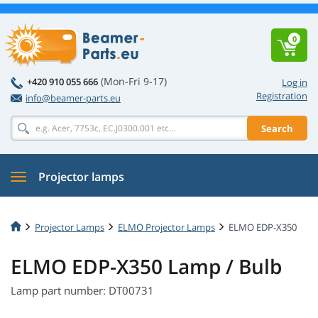
0
(Mon-Fri 9-17)
+420 910 055 666
Log in
Registration
info@beamer-parts.eu
Search
Projector lamps
Projector Lamps
ELMO Projector Lamps
ELMO EDP-X350
ELMO EDP-X350 Lamp / Bulb
Lamp part number: DT00731