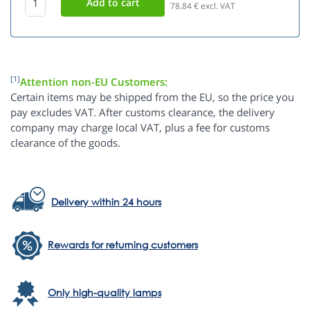
78.84
€ excl. VAT
[1]
Attention non-EU Customers:
Certain items may be shipped from the EU, so the price you
pay excludes VAT. After customs clearance, the delivery
company may charge local VAT, plus a fee for customs
clearance of the goods.
Delivery within 24 hours
Rewards for returning customers
Only high-quality lamps