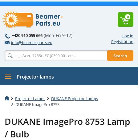
0
(Mon-Fri 9-17)
+420 910 055 666
Log in
Registration
info@beamer-parts.eu
Search
Projector lamps
Projector Lamps
DUKANE Projector Lamps
DUKANE ImagePro 8753
DUKANE ImagePro 8753 Lamp
/ Bulb