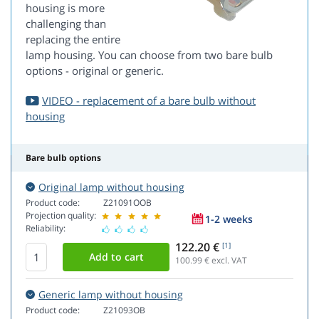
housing is more
challenging than
replacing the entire
lamp housing. You can choose from two bare bulb
options - original or generic.
VIDEO - replacement of a bare bulb without
housing
Bare bulb options
Original lamp without housing
Product code:
Z21091OOB
Projection quality:
1-2 weeks
Reliability:
122.20 €
[1]
100.99
€ excl. VAT
Generic lamp without housing
Product code:
Z21093OB