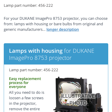
Lamp part number: 456-222
For your DUKANE ImagePro 8753 projector, you can choose
from: lamps with housing or bare bulbs from original and
generic manufacturers...
Lamps with housing
for DUKANE
ImagePro 8753 projector
Lamp part number: 456-222
Easy replacement
process for
everyone
All you need to do is
loosen a few screws
in the projector,
remove the entire