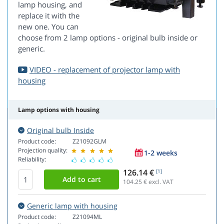
lamp housing, and
replace it with the
new one. You can
choose from 2 lamp options - original bulb inside or
generic.
VIDEO - replacement of projector lamp with
housing
Lamp options with housing
Original bulb Inside
Product code:
Z21092GLM
Projection quality:
1-2 weeks
Reliability:
126.14 €
[1]
104.25
€ excl. VAT
Generic lamp with housing
Product code:
Z21094ML