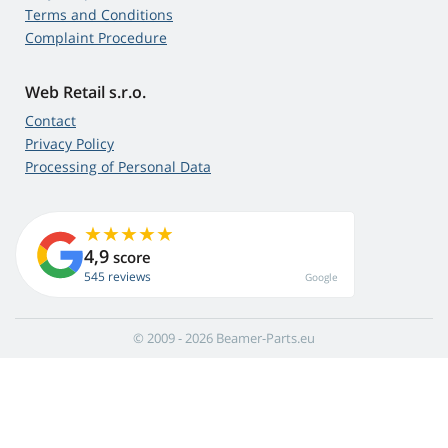
Terms and Conditions
Complaint Procedure
Web Retail s.r.o.
Contact
Privacy Policy
Processing of Personal Data
4,9
score
545 reviews
Google
© 2009 - 2026 Beamer-Parts.eu