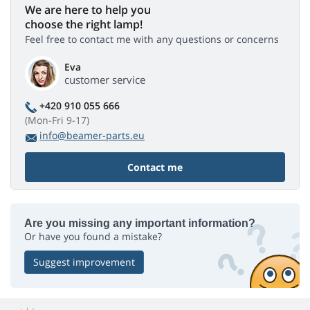
We are here to help you
choose the right lamp!
Feel free to contact me with any questions or concerns
Eva
customer service
+420 910 055 666
(Mon-Fri 9-17)
info@beamer-parts.eu
Contact me
Are you missing any important information?
Or have you found a mistake?
Suggest improvement