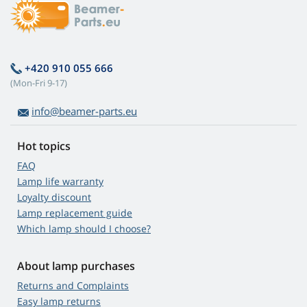
+420 910 055 666
(Mon-Fri 9-17)
info@beamer-parts.eu
Hot topics
FAQ
Lamp life warranty
Loyalty discount
Lamp replacement guide
Which lamp should I choose?
About lamp purchases
Returns and Complaints
Easy lamp returns