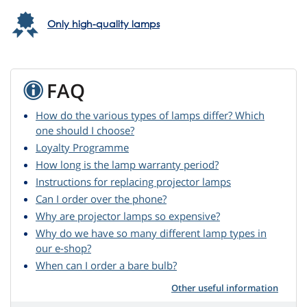
Only high-quality lamps
FAQ
How do the various types of lamps differ? Which
one should I choose?
Loyalty Programme
How long is the lamp warranty period?
Instructions for replacing projector lamps
Can I order over the phone?
Why are projector lamps so expensive?
Why do we have so many different lamp types in
our e-shop?
When can I order a bare bulb?
Other useful information