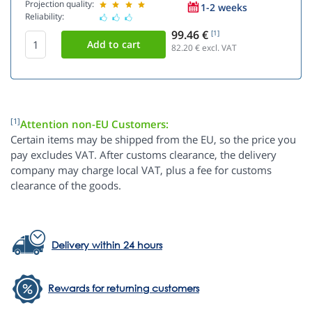
Projection quality:
1-2 weeks
Reliability:
99.46 €
[1]
82.20
€ excl. VAT
[1]
Attention non-EU Customers:
Certain items may be shipped from the EU, so the price you
pay excludes VAT. After customs clearance, the delivery
company may charge local VAT, plus a fee for customs
clearance of the goods.
Delivery within 24 hours
Rewards for returning customers