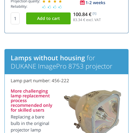
Projection quality:
1-2 weeks
Reliability:
100.84 €
[1]
83.34
€ excl. VAT
Lamps without housing
for
DUKANE ImagePro 8753 projector
Lamp part number: 456-222
More challenging
lamp replacement
process
recommended only
for skilled users
Replacing a bare
bulb in the original
projector lamp