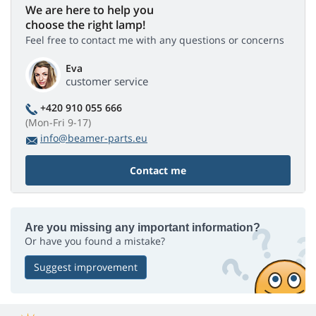
We are here to help you
choose the right lamp!
Feel free to contact me with any questions or concerns
Eva
customer service
+420 910 055 666
(Mon-Fri 9-17)
info@beamer-parts.eu
Contact me
Are you missing any important information?
Or have you found a mistake?
Suggest improvement