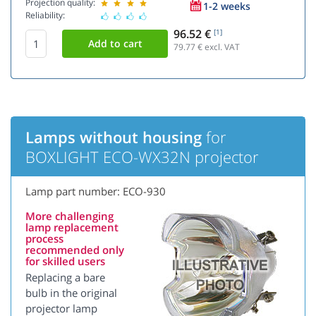
Projection quality:
1-2 weeks
Reliability:
96.52 €
[1]
79.77
€ excl. VAT
Lamps without housing
for
BOXLIGHT ECO-WX32N projector
Lamp part number: ECO-930
More challenging
lamp replacement
process
recommended only
for skilled users
Replacing a bare
bulb in the original
projector lamp