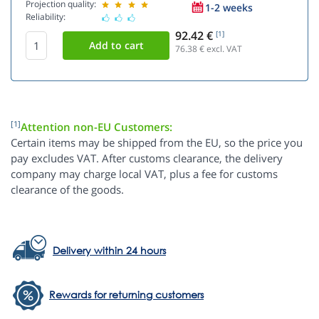
Projection quality:
1-2 weeks
Reliability:
92.42 €
[1]
76.38
€ excl. VAT
[1]
Attention non-EU Customers:
Certain items may be shipped from the EU, so the price you
pay excludes VAT. After customs clearance, the delivery
company may charge local VAT, plus a fee for customs
clearance of the goods.
Delivery within 24 hours
Rewards for returning customers