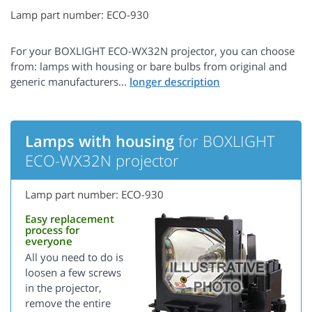
Lamp part number: ECO-930
For your BOXLIGHT ECO-WX32N projector, you can choose
from: lamps with housing or bare bulbs from original and
generic manufacturers...
Lamps with housing
for BOXLIGHT
ECO-WX32N projector
Lamp part number: ECO-930
Easy replacement
process for
everyone
All you need to do is
loosen a few screws
in the projector,
remove the entire