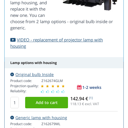
lamp housing, and
replace it with the
new one. You can
choose from 2 lamp options - original bulb inside or
generic.
VIDEO - replacement of projector lamp with
housing
Lamp options with housing
Original bulb Inside
Product code:
Z162674GLM
Projection quality:
1-2 weeks
Reliability:
142.94 €
[1]
118.13
€ excl. VAT
Generic lamp with housing
Product code:
Z162679ML