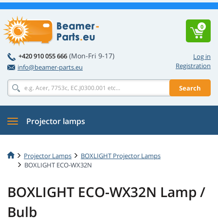
0
(Mon-Fri 9-17)
+420 910 055 666
Log in
Registration
info@beamer-parts.eu
Search
Projector lamps
Projector Lamps
BOXLIGHT Projector Lamps
BOXLIGHT ECO-WX32N
BOXLIGHT ECO-WX32N Lamp /
Bulb