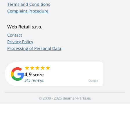
Terms and Conditions
Complaint Procedure
Web Retail s.r.o.
Contact
Privacy Policy
Processing of Personal Data
4,9
score
545 reviews
Google
© 2009 - 2026 Beamer-Parts.eu