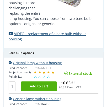
housing is more
challenging than
replacing the entire
lamp housing. You can choose from two bare bulb
options - original or generic.
VIDEO - replacement of a bare bulb without
housing
Bare bulb options
Original lamp without housing
Product code:
Z162669OOB
Projection quality:
External stock
Reliability:
116.63 €
[1]
96.39
€ excl. VAT
Generic lamp without housing
Product code:
Z163047OB