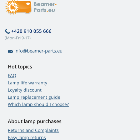
+420 910 055 666
(Mon-Fri 9-17)
info@beamer-parts.eu
Hot topics
FAQ
Lamp life warranty
Loyalty discount
Lamp replacement guide
Which lamp should I choose?
About lamp purchases
Returns and Complaints
Easy lamp returns