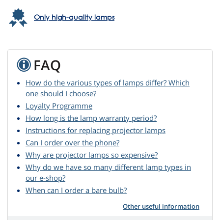
Only high-quality lamps
FAQ
How do the various types of lamps differ? Which
one should I choose?
Loyalty Programme
How long is the lamp warranty period?
Instructions for replacing projector lamps
Can I order over the phone?
Why are projector lamps so expensive?
Why do we have so many different lamp types in
our e-shop?
When can I order a bare bulb?
Other useful information