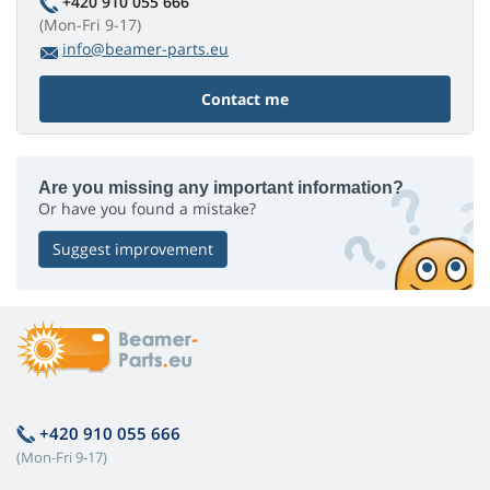
+420 910 055 666
(Mon-Fri 9-17)
info@beamer-parts.eu
Contact me
Are you missing any important information?
Or have you found a mistake?
Suggest improvement
+420 910 055 666
(Mon-Fri 9-17)