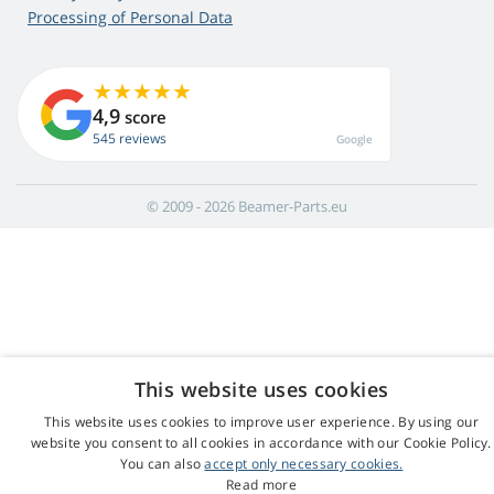
Processing of Personal Data
4,9
score
545 reviews
Google
© 2009 - 2026 Beamer-Parts.eu
This website uses cookies
This website uses cookies to improve user experience. By using our
website you consent to all cookies in accordance with our Cookie Policy.
You can also
accept only necessary cookies.
Read more