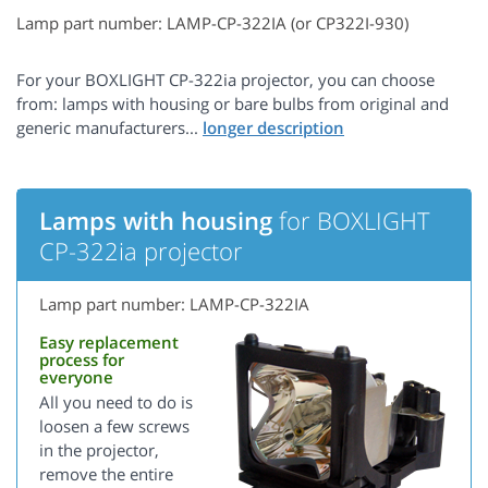
Lamp part number: LAMP-CP-322IA (or CP322I-930)
For your BOXLIGHT CP-322ia projector, you can choose
from: lamps with housing or bare bulbs from original and
generic manufacturers...
Lamps with housing
for BOXLIGHT
CP-322ia projector
Lamp part number: LAMP-CP-322IA
Easy replacement
process for
everyone
All you need to do is
loosen a few screws
in the projector,
remove the entire