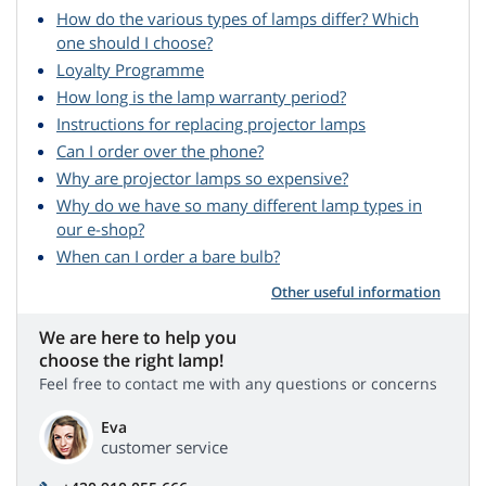
How do the various types of lamps differ? Which
one should I choose?
Loyalty Programme
How long is the lamp warranty period?
Instructions for replacing projector lamps
Can I order over the phone?
Why are projector lamps so expensive?
Why do we have so many different lamp types in
our e-shop?
When can I order a bare bulb?
Other useful information
We are here to help you
choose the right lamp!
Feel free to contact me with any questions or concerns
Eva
customer service