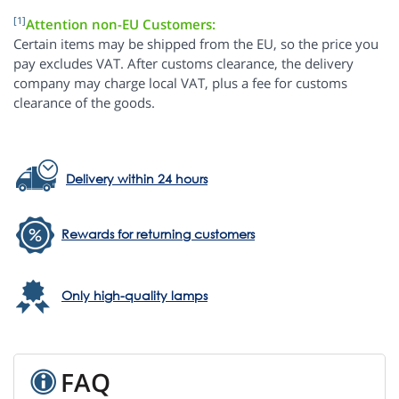
[1]
Attention non-EU Customers:
Certain items may be shipped from the EU, so the price you
pay excludes VAT. After customs clearance, the delivery
company may charge local VAT, plus a fee for customs
clearance of the goods.
Delivery within 24 hours
Rewards for returning customers
Only high-quality lamps
FAQ