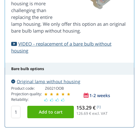
housing is more
challenging than
replacing the entire
lamp housing. We only offer this option as an original
bare bulb lamp without housing.
VIDEO - replacement of a bare bulb without
housing
Bare bulb options
Original lamp without housing
Product code:
Z6021OOB
Projection quality:
1-2 weeks
Reliability:
153.29 €
[1]
126.69
€ excl. VAT