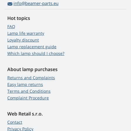
info@beamer-parts.eu
Hot topics
FAQ
Lamp life warranty
Loyalty discount
Lamp replacement guide
Which lamp should I choose?
About lamp purchases
Returns and Complaints
Easy lamp returns
Terms and Conditions
Complaint Procedure
Web Retail s.r.o.
Contact
Privacy Policy