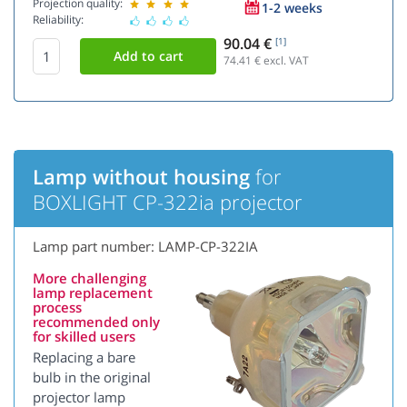
Projection quality:
1-2 weeks
Reliability:
90.04 €
[1]
74.41
€ excl. VAT
Lamp without housing
for
BOXLIGHT CP-322ia projector
Lamp part number: LAMP-CP-322IA
More challenging
lamp replacement
process
recommended only
for skilled users
Replacing a bare
bulb in the original
projector lamp