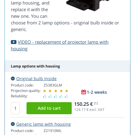
lamp housing, and
replace it with the
new one. You can
choose from 2 lamp options - original bulb inside or
generic.
VIDEO - replacement of projector lamp with
housing
Lamp options with housing
Original bulb Inside
Product code:
Z5383GLM
Projection quality:
1-2 weeks
Reliability:
150.25 €
[1]
124.17
€ excl. VAT
Generic lamp with housing
Product code:
Z21910ML