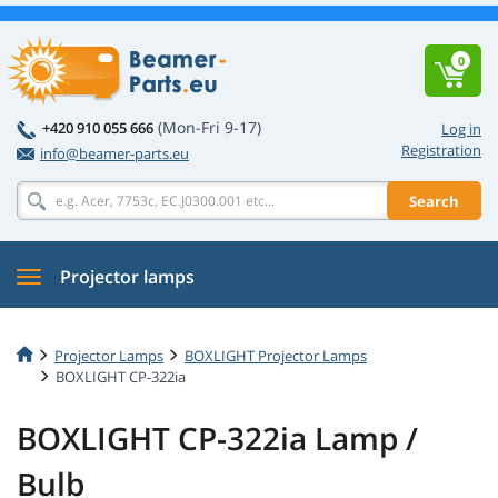
0
(Mon-Fri 9-17)
+420 910 055 666
Log in
Registration
info@beamer-parts.eu
Search
Projector lamps
Projector Lamps
BOXLIGHT Projector Lamps
BOXLIGHT CP-322ia
BOXLIGHT CP-322ia Lamp /
Bulb