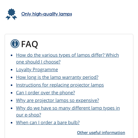
Only high-quality lamps
FAQ
How do the various types of lamps differ? Which
one should I choose?
Loyalty Programme
How long is the lamp warranty period?
Instructions for replacing projector lamps
Can I order over the phone?
Why are projector lamps so expensive?
Why do we have so many different lamp types in
our e-shop?
When can I order a bare bulb?
Other useful information