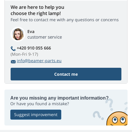
We are here to help you
choose the right lamp!
Feel free to contact me with any questions or concerns
Eva
customer service
+420 910 055 666
(Mon-Fri 9-17)
info@beamer-parts.eu
Contact me
Are you missing any important information?
Or have you found a mistake?
Suggest improvement