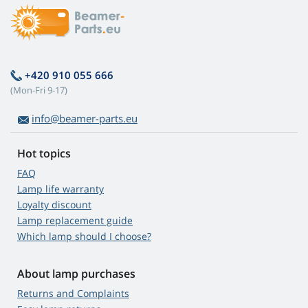
+420 910 055 666
(Mon-Fri 9-17)
info@beamer-parts.eu
Hot topics
FAQ
Lamp life warranty
Loyalty discount
Lamp replacement guide
Which lamp should I choose?
About lamp purchases
Returns and Complaints