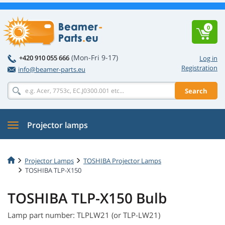
0
(Mon-Fri 9-17)
+420 910 055 666
Log in
Registration
info@beamer-parts.eu
Search
Projector lamps
Projector Lamps
TOSHIBA Projector Lamps
TOSHIBA TLP-X150
TOSHIBA TLP-X150 Bulb
Lamp part number: TLPLW21 (or TLP-LW21)