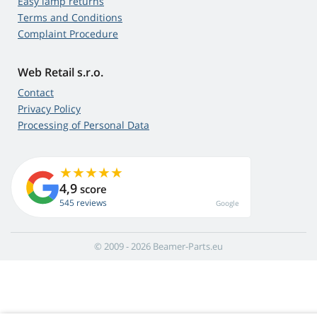
Easy lamp returns
Terms and Conditions
Complaint Procedure
Web Retail s.r.o.
Contact
Privacy Policy
Processing of Personal Data
4,9
score
545 reviews
Google
© 2009 - 2026 Beamer-Parts.eu