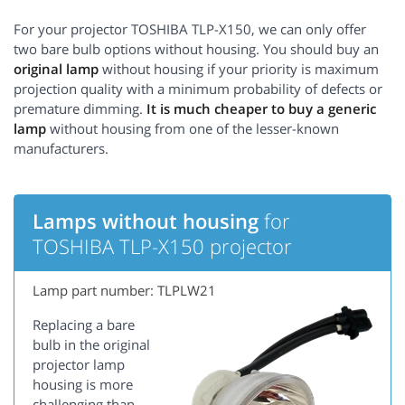
For your projector TOSHIBA TLP-X150, we can only offer
two bare bulb options without housing. You should buy an
original lamp
without housing if your priority is maximum
projection quality with a minimum probability of defects or
premature dimming.
It is much cheaper to buy a generic
lamp
without housing from one of the lesser-known
manufacturers.
Lamps without housing
for
TOSHIBA TLP-X150 projector
Lamp part number: TLPLW21
Replacing a bare
bulb in the original
projector lamp
housing is more
challenging than