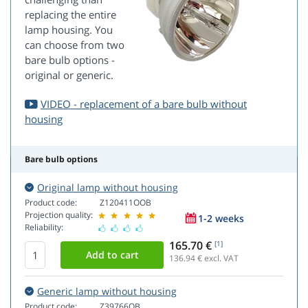
replacing the entire
lamp housing. You
can choose from two
bare bulb options -
original or generic.
VIDEO - replacement of a bare bulb without
housing
Bare bulb options
Original lamp without housing
Product code:
Z120411OOB
Projection quality:
1-2 weeks
Reliability:
165.70 €
[1]
136.94
€ excl. VAT
Generic lamp without housing
Product code:
Z39766OB