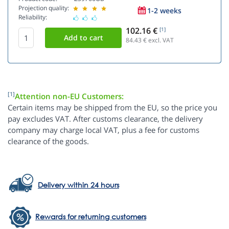
Projection quality:
1-2 weeks
Reliability:
102.16 €
[1]
84.43
€ excl. VAT
[1]
Attention non-EU Customers:
Certain items may be shipped from the EU, so the price you
pay excludes VAT. After customs clearance, the delivery
company may charge local VAT, plus a fee for customs
clearance of the goods.
Delivery within 24 hours
Rewards for returning customers