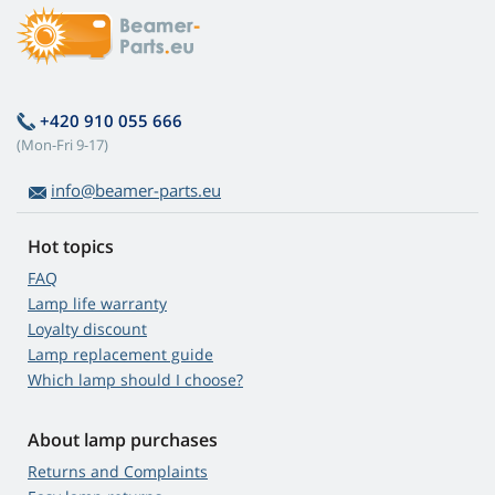
+420 910 055 666
(Mon-Fri 9-17)
info@beamer-parts.eu
Hot topics
FAQ
Lamp life warranty
Loyalty discount
Lamp replacement guide
Which lamp should I choose?
About lamp purchases
Returns and Complaints