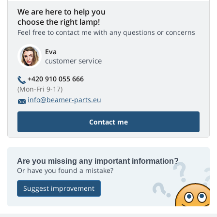
We are here to help you
choose the right lamp!
Feel free to contact me with any questions or concerns
Eva
customer service
+420 910 055 666
(Mon-Fri 9-17)
info@beamer-parts.eu
Contact me
Are you missing any important information?
Or have you found a mistake?
Suggest improvement