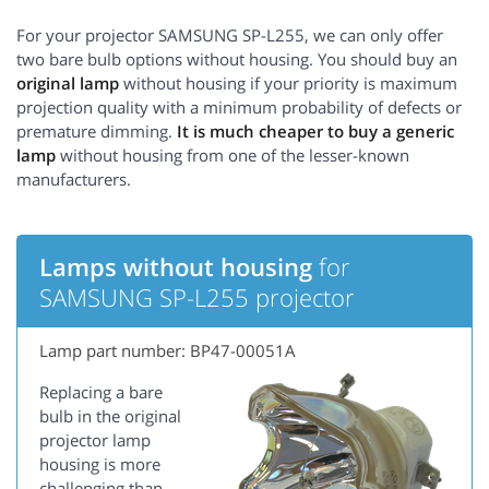
For your projector SAMSUNG SP-L255, we can only offer
two bare bulb options without housing. You should buy an
original lamp
without housing if your priority is maximum
projection quality with a minimum probability of defects or
premature dimming.
It is much cheaper to buy a generic
lamp
without housing from one of the lesser-known
manufacturers.
Lamps without housing
for
SAMSUNG SP-L255 projector
Lamp part number: BP47-00051A
Replacing a bare
bulb in the original
projector lamp
housing is more
challenging than