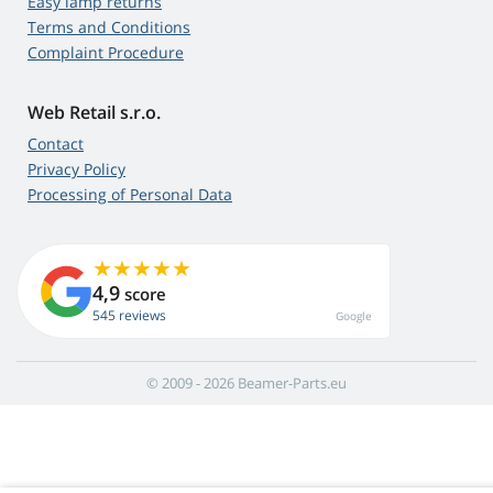
Easy lamp returns
Terms and Conditions
Complaint Procedure
Web Retail s.r.o.
Contact
Privacy Policy
Processing of Personal Data
4,9
score
545 reviews
Google
© 2009 - 2026 Beamer-Parts.eu