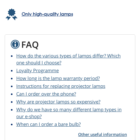
Only high-quality lamps
FAQ
How do the various types of lamps differ? Which
one should I choose?
Loyalty Programme
How long is the lamp warranty period?
Instructions for replacing projector lamps
Can I order over the phone?
Why are projector lamps so expensive?
Why do we have so many different lamp types in
our e-shop?
When can I order a bare bulb?
Other useful information