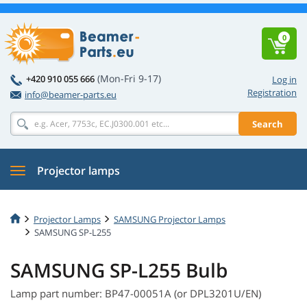
0
(Mon-Fri 9-17)
+420 910 055 666
Log in
Registration
info@beamer-parts.eu
Search
Projector lamps
Projector Lamps
SAMSUNG Projector Lamps
SAMSUNG SP-L255
SAMSUNG SP-L255 Bulb
Lamp part number: BP47-00051A (or DPL3201U/EN)