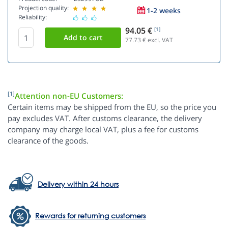
Projection quality:
1-2 weeks
Reliability:
94.05 €
[1]
77.73
€ excl. VAT
[1]
Attention non-EU Customers:
Certain items may be shipped from the EU, so the price you
pay excludes VAT. After customs clearance, the delivery
company may charge local VAT, plus a fee for customs
clearance of the goods.
Delivery within 24 hours
Rewards for returning customers