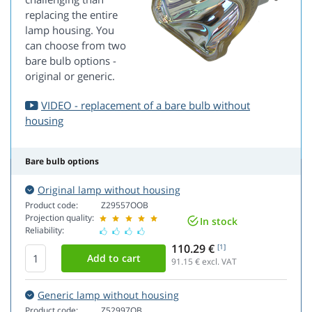
replacing the entire
lamp housing. You
can choose from two
bare bulb options -
original or generic.
VIDEO - replacement of a bare bulb without
housing
Bare bulb options
Original lamp without housing
Product code:
Z29557OOB
Projection quality:
In stock
Reliability:
110.29 €
[1]
91.15
€ excl. VAT
Generic lamp without housing
Product code:
Z52997OB