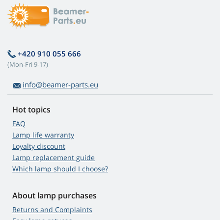
+420 910 055 666
(Mon-Fri 9-17)
info@beamer-parts.eu
Hot topics
FAQ
Lamp life warranty
Loyalty discount
Lamp replacement guide
Which lamp should I choose?
About lamp purchases
Returns and Complaints