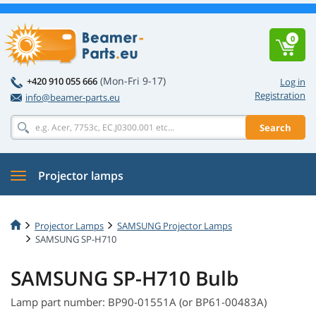
0
(Mon-Fri 9-17)
+420 910 055 666
Log in
Registration
info@beamer-parts.eu
Search
Projector lamps
Projector Lamps
SAMSUNG Projector Lamps
SAMSUNG SP-H710
SAMSUNG SP-H710 Bulb
Lamp part number: BP90-01551A (or BP61-00483A)