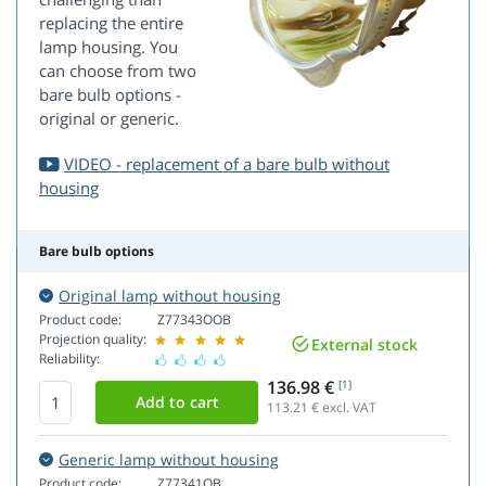
replacing the entire
lamp housing. You
can choose from two
bare bulb options -
original or generic.
VIDEO - replacement of a bare bulb without
housing
Bare bulb options
Original lamp without housing
Product code:
Z77343OOB
Projection quality:
External stock
Reliability:
136.98 €
[1]
113.21
€ excl. VAT
Generic lamp without housing
Product code:
Z77341OB