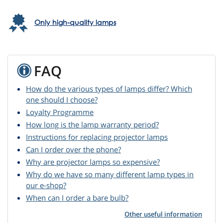
Only high-quality lamps
FAQ
How do the various types of lamps differ? Which
one should I choose?
Loyalty Programme
How long is the lamp warranty period?
Instructions for replacing projector lamps
Can I order over the phone?
Why are projector lamps so expensive?
Why do we have so many different lamp types in
our e-shop?
When can I order a bare bulb?
Other useful information