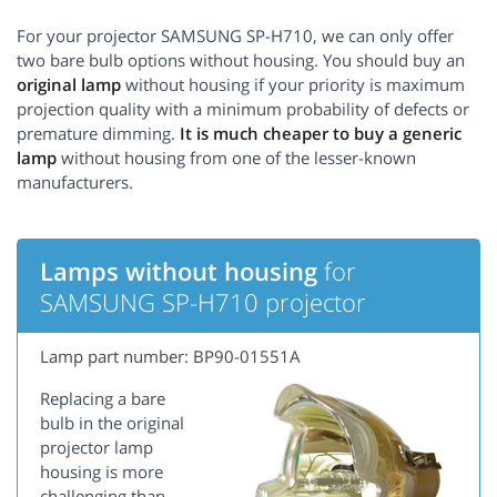
For your projector SAMSUNG SP-H710, we can only offer
two bare bulb options without housing. You should buy an
original lamp
without housing if your priority is maximum
projection quality with a minimum probability of defects or
premature dimming.
It is much cheaper to buy a generic
lamp
without housing from one of the lesser-known
manufacturers.
Lamps without housing
for
SAMSUNG SP-H710 projector
Lamp part number: BP90-01551A
Replacing a bare
bulb in the original
projector lamp
housing is more
challenging than