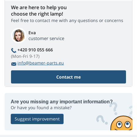
We are here to help you
choose the right lamp!
Feel free to contact me with any questions or concerns
Eva
customer service
+420 910 055 666
(Mon-Fri 9-17)
info@beamer-parts.eu
Contact me
Are you missing any important information?
Or have you found a mistake?
Suggest improvement