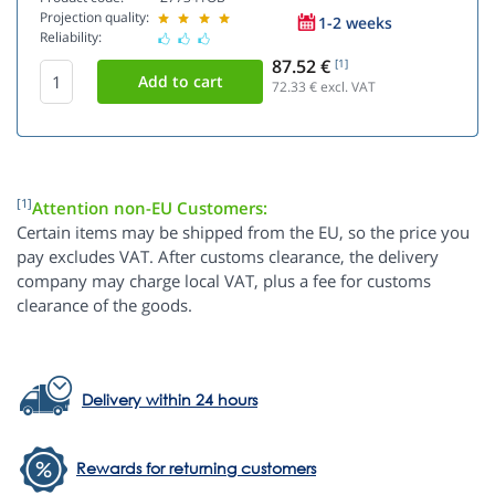
Projection quality:
1-2 weeks
Reliability:
87.52 €
[1]
72.33
€ excl. VAT
[1]
Attention non-EU Customers:
Certain items may be shipped from the EU, so the price you
pay excludes VAT. After customs clearance, the delivery
company may charge local VAT, plus a fee for customs
clearance of the goods.
Delivery within 24 hours
Rewards for returning customers