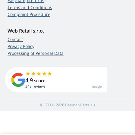
Easy lamp returns
Terms and Conditions
Complaint Procedure
Web Retail s.r.o.
Contact
Privacy Policy
Processing of Personal Data
4,9
score
545 reviews
Google
© 2009 - 2026 Beamer-Parts.eu