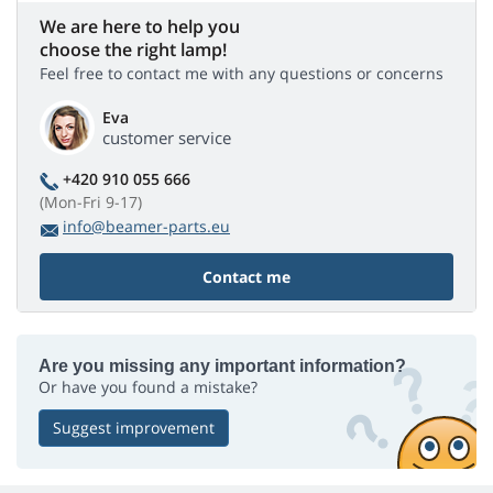
We are here to help you
choose the right lamp!
Feel free to contact me with any questions or concerns
Eva
customer service
+420 910 055 666
(Mon-Fri 9-17)
info@beamer-parts.eu
Contact me
Are you missing any important information?
Or have you found a mistake?
Suggest improvement