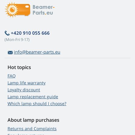
+420 910 055 666
(Mon-Fri 9-17)
info@beamer-parts.eu
Hot topics
FAQ
Lamp life warranty
Loyalty discount
Lamp replacement guide
Which lamp should I choose?
About lamp purchases
Returns and Complaints