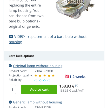
replacing the entire
lamp housing. You
can choose from two
bare bulb options -
original or generic.
VIDEO - replacement of a bare bulb without
housing
Bare bulb options
Original lamp without housing
Product code:
Z104857OOB
Projection quality:
1-2 weeks
Reliability:
158.93 €
[1]
131.35
€ excl. VAT
Generic lamp without housing
Product code:
Z104852OB