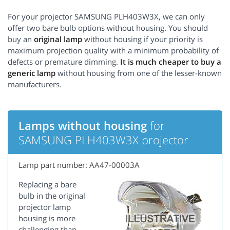
For your projector SAMSUNG PLH403W3X, we can only
offer two bare bulb options without housing. You should
buy an
original lamp
without housing if your priority is
maximum projection quality with a minimum probability of
defects or premature dimming.
It is much cheaper to buy a
generic lamp
without housing from one of the lesser-known
manufacturers.
Lamps without housing
for
SAMSUNG PLH403W3X projector
Lamp part number: AA47-00003A
Replacing a bare
bulb in the original
projector lamp
housing is more
challenging than