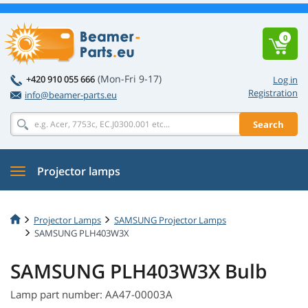
0
(Mon-Fri 9-17)
+420 910 055 666
Log in
Registration
info@beamer-parts.eu
Search
Projector lamps
Projector Lamps
SAMSUNG Projector Lamps
SAMSUNG PLH403W3X
SAMSUNG PLH403W3X Bulb
Lamp part number: AA47-00003A