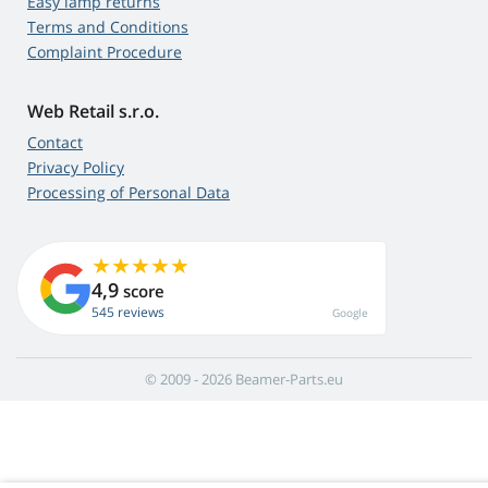
Easy lamp returns
Terms and Conditions
Complaint Procedure
Web Retail s.r.o.
Contact
Privacy Policy
Processing of Personal Data
4,9
score
545 reviews
Google
© 2009 - 2026 Beamer-Parts.eu