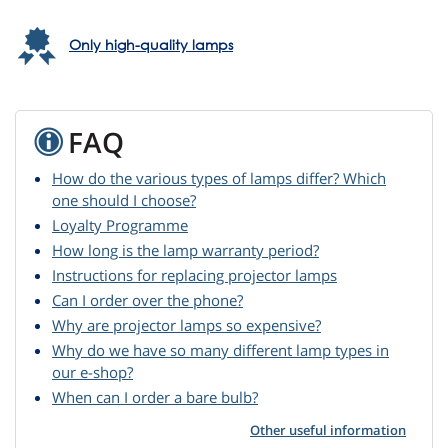
Only high-quality lamps
FAQ
How do the various types of lamps differ? Which
one should I choose?
Loyalty Programme
How long is the lamp warranty period?
Instructions for replacing projector lamps
Can I order over the phone?
Why are projector lamps so expensive?
Why do we have so many different lamp types in
our e-shop?
When can I order a bare bulb?
Other useful information