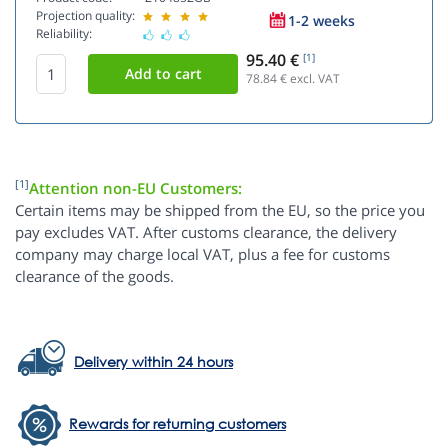
Projection quality:
1-2 weeks
Reliability:
95.40 €
[1]
78.84
€ excl. VAT
[1]
Attention non-EU Customers:
Certain items may be shipped from the EU, so the price you
pay excludes VAT. After customs clearance, the delivery
company may charge local VAT, plus a fee for customs
clearance of the goods.
Delivery within 24 hours
Rewards for returning customers