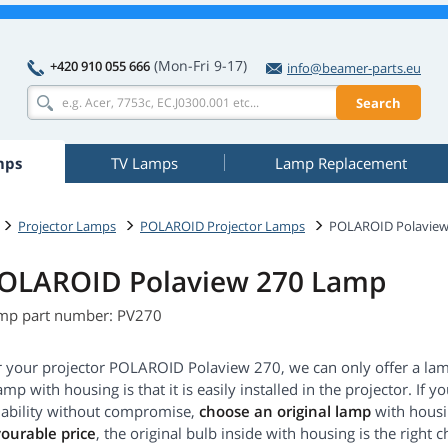
(Mon-Fri 9-17)
+420 910 055 666
info@beamer-parts.eu
Search
mps
TV Lamps
Lamp Replacement
Projector Lamps
POLAROID Projector Lamps
POLAROID Polaview
OLAROID Polaview 270 Lamp
mp part number: PV270
r your projector POLAROID Polaview 270, we can only offer a la
amp with housing is that it is easily installed in the projector. 
liability without compromise,
choose an original lamp
with housin
vourable price
, the original bulb inside with housing is the right