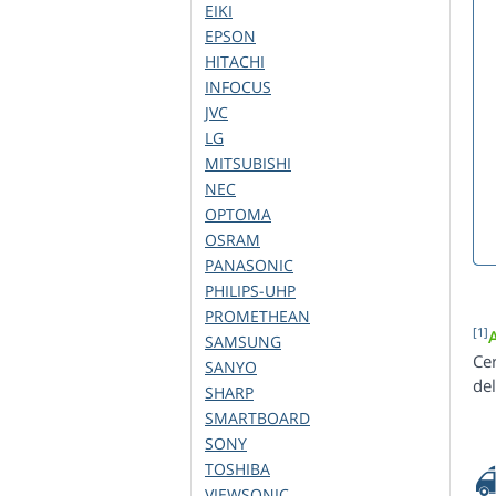
EIKI
EPSON
HITACHI
INFOCUS
JVC
LG
MITSUBISHI
NEC
OPTOMA
OSRAM
PANASONIC
PHILIPS-UHP
PROMETHEAN
[1]
SAMSUNG
Ce
SANYO
de
SHARP
SMARTBOARD
SONY
TOSHIBA
VIEWSONIC