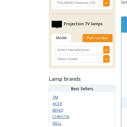
la
Projection TV lamps
Model
Part number
Lamp brands
Best Sellers
3M
ACER
BENQ
CHRISTIE
DELL