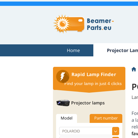
Home
Projector La
Rapid Lamp Finder
P
Find your lamp in just 4 clicks
La
Projector lamps
Fo
Model
Part number
a l
re
fa