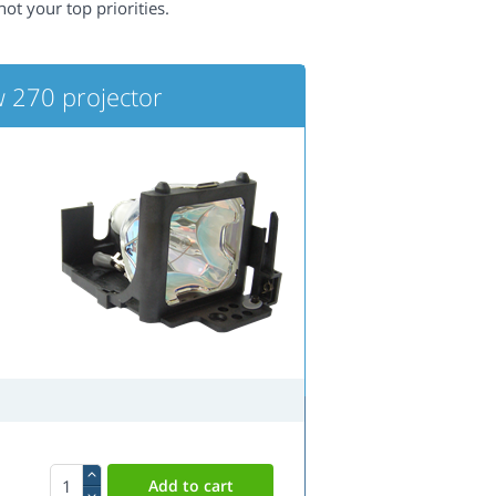
not your top priorities.
 270 projector