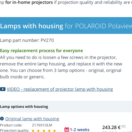
mp
for in-home projectors
if projection quality and reliability are 
Lamps with housing
for POLAROID Polaview
Lamp part number: PV270
Easy replacement process for everyone
All you need to do is loosen a few screws in the projector,
remove the entire lamp housing, and replace it with the new
one. You can choose from 3 lamp options - original, original
bulb inside or generic.
VIDEO - replacement of projector lamp with housing
Lamp options with housing
Original lamp with housing
Product code:
Z17691OLM
243.28 €
[1]
1-2 weeks
Projection quality: