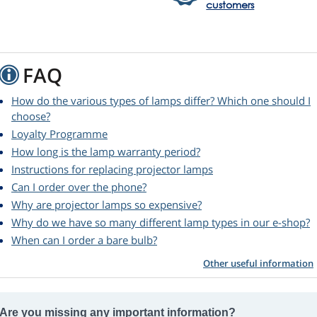
customers
FAQ
How do the various types of lamps differ? Which one should I
choose?
Loyalty Programme
How long is the lamp warranty period?
Instructions for replacing projector lamps
Can I order over the phone?
Why are projector lamps so expensive?
Why do we have so many different lamp types in our e-shop?
When can I order a bare bulb?
Other useful information
Are you missing any important information?