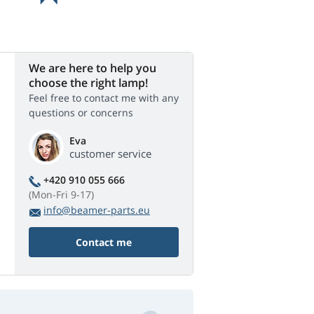
We are here to help you
choose the right lamp!
Feel free to contact me with any
questions or concerns
Eva
customer service
+420 910 055 666
(Mon-Fri 9-17)
info@beamer-parts.eu
Contact me