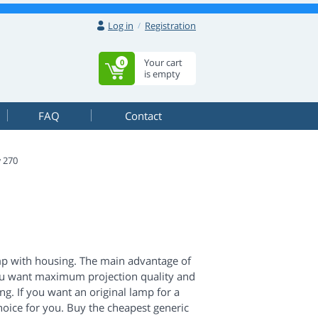
Log in
Registration
Your cart
0
is empty
FAQ
Contact
 270
mp with housing. The main advantage of
If you want maximum projection quality and
g. If you want an original lamp for a
 choice for you. Buy the cheapest generic