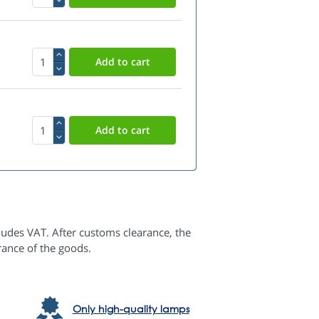
ludes VAT. After customs clearance, the
rance of the goods.
Only high-quality lamps