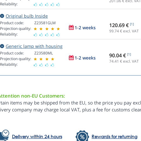
201.06
€ excl. VAT
Reliability:
Original bulb Inside
Product code:
Z23581GLM
120.69 €
[1]
1-2 weeks
Projection quality:
99.74
€ excl. VAT
Reliability:
Generic lamp with housing
Product code:
Z23580ML
90.04 €
[1]
1-2 weeks
Projection quality:
74.41
€ excl. VAT
Reliability:
Attention non-EU Customers:
rtain items may be shipped from the EU, so the price you pay exc
livery company may charge local VAT, plus a fee for customs clea
Delivery within 24 hours
Rewards for returning