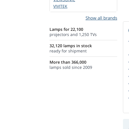
VIVITEK
Show all brands
Lamps for 22,100
projectors and 1,250 TVs
32,120 lamps in stock
ready for shipment
More than 366,000
lamps sold since 2009