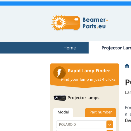
Home
Projector La
Rapid Lamp Finder
P
Find your lamp in just 4 clicks
La
Projector lamps
Fo
Model
Part number
a l
fa