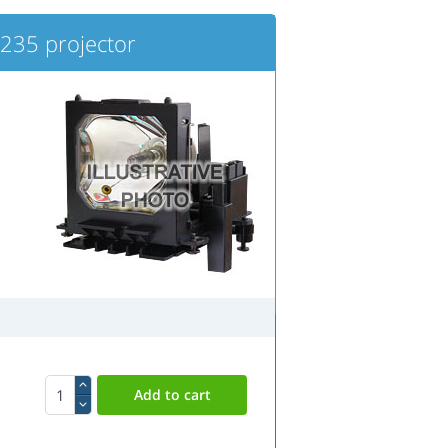
235 projector