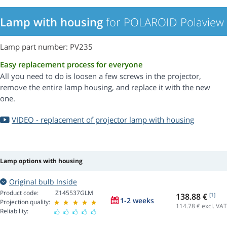
Lamp with housing
for POLAROID Polaview 
Lamp part number: PV235
Easy replacement process for everyone
All you need to do is loosen a few screws in the projector,
remove the entire lamp housing, and replace it with the new
one.
VIDEO - replacement of projector lamp with housing
Lamp options with housing
Original bulb Inside
Product code:
Z145537GLM
138.88 €
[1]
1-2 weeks
Projection quality:
114.78
€ excl. VAT
Reliability: