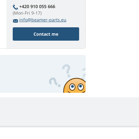
+420 910 055 666
(Mon-Fri 9-17)
info@beamer-parts.eu
Contact me