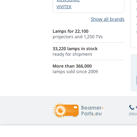
VIVITEK
Show all brands
Lamps for 22,100
projectors and 1,250 TVs
33,220 lamps in stock
ready for shipment
More than 366,000
lamps sold since 2009
(Mon
Hot topics
A