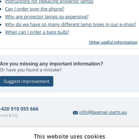
Instructions for replacing projector lamps
Can I order over the phone?
Why are projector lamps so expensive?
Why do we have so many different lamp types in our e-shop?
When can I order a bare bulb?
Other useful information
Are you missing any important information?
Or have you found a mistake?
Suggest improvement
+420 910 055 666
info@beamer-parts.eu
-Fri 9-17)
This website uses cookies
bout lamp purchases
Web Retail s.r.o.