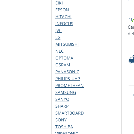
EIKI
EPSON
HITACHI
[1]
INFOCUS
Ce
JVC
de
LG
MITSUBISHI
NEC
OPTOMA
OSRAM
PANASONIC
PHILIPS-UHP
PROMETHEAN
SAMSUNG
SANYO
SHARP
SMARTBOARD
SONY
TOSHIBA
VIEWSONIC