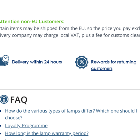
Attention non-EU Customers:
rtain items may be shipped from the EU, so the price you pay exc
livery company may charge local VAT, plus a fee for customs clea
Delivery within 24 hours
Rewards for returning
customers
FAQ
How do the various types of lamps differ? Which one should I
choose?
Loyalty Programme
How long is the lamp warranty period?