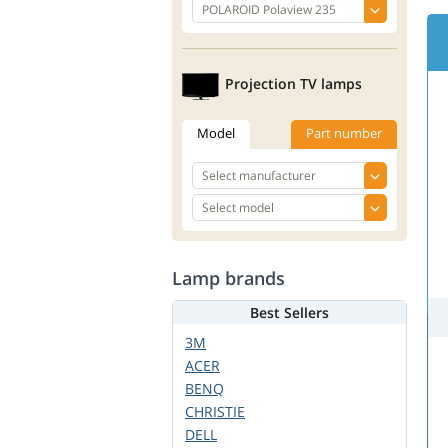
Projection TV lamps
Model
Part number
Lamp brands
Best Sellers
3M
ACER
BENQ
CHRISTIE
DELL