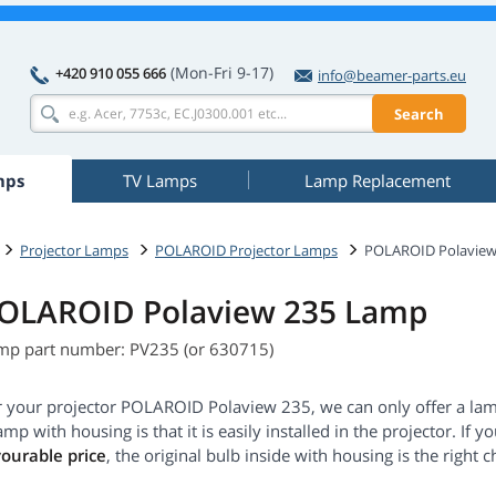
(Mon-Fri 9-17)
+420 910 055 666
info@beamer-parts.eu
Search
mps
TV Lamps
Lamp Replacement
Projector Lamps
POLAROID Projector Lamps
POLAROID Polaview
OLAROID Polaview 235 Lamp
mp part number: PV235 (or 630715)
r your projector POLAROID Polaview 235, we can only offer a la
amp with housing is that it is easily installed in the projector. If 
vourable price
, the original bulb inside with housing is the right c