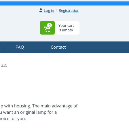
Log in
Registration
Your cart
0
is empty
FAQ
Contact
 235
mp with housing. The main advantage of
you want an original lamp for a
hoice for you.