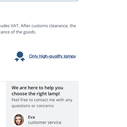
ludes VAT. After customs clearance, the
rance of the goods.
Only high-quality lamps
We are here to help you
choose the right lamp!
Feel free to contact me with any
questions or concerns
Eva
customer service