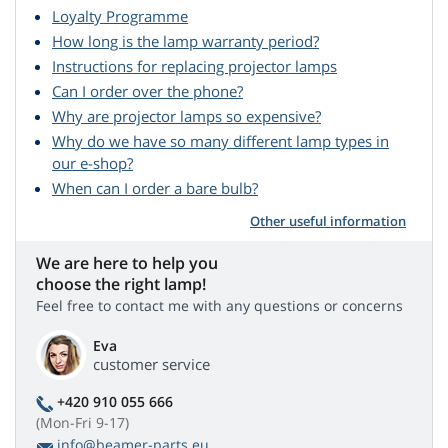
Loyalty Programme
How long is the lamp warranty period?
Instructions for replacing projector lamps
Can I order over the phone?
Why are projector lamps so expensive?
Why do we have so many different lamp types in
our e-shop?
When can I order a bare bulb?
Other useful information
We are here to help you
choose the right lamp!
Feel free to contact me with any questions or concerns
Eva
customer service
+420 910 055 666
(Mon-Fri 9-17)
info@beamer-parts.eu