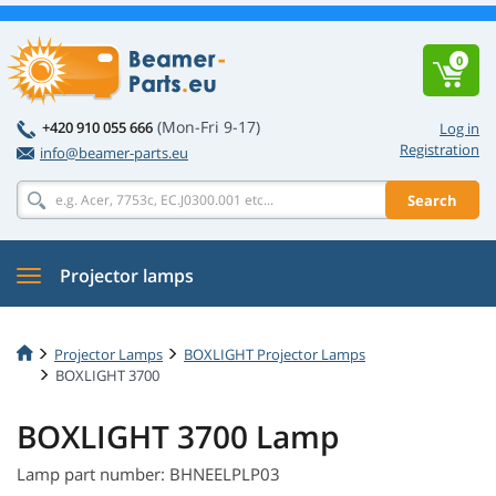
0
(Mon-Fri 9-17)
+420 910 055 666
Log in
Registration
info@beamer-parts.eu
Search
Projector lamps
Projector Lamps
BOXLIGHT Projector Lamps
BOXLIGHT 3700
BOXLIGHT 3700 Lamp
Lamp part number: BHNEELPLP03