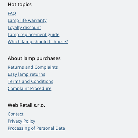
Hot topics
FAQ
Lamp life warranty
Loyalty discount
Lamp replacement guide
Which lamp should I choose?
About lamp purchases
Returns and Complaints
Easy lamp returns
Terms and Conditions
Complaint Procedure
Web Retail s.r.o.
Contact
Privacy Policy
Processing of Personal Data