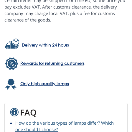
Certain items may be shipped from the EU, so the price you
pay excludes VAT. After customs clearance, the delivery
company may charge local VAT, plus a fee for customs
clearance of the goods.
Delivery within 24 hours
Rewards for returning customers
Only high-quality lamps
FAQ
How do the various types of lamps differ? Which
one should I choose?