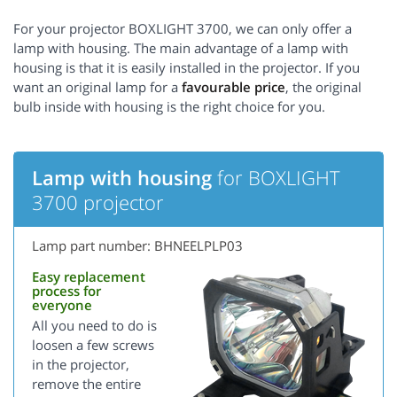
For your projector BOXLIGHT 3700, we can only offer a
lamp with housing. The main advantage of a lamp with
housing is that it is easily installed in the projector. If you
want an original lamp for a
favourable price
, the original
bulb inside with housing is the right choice for you.
Lamp with housing
for BOXLIGHT
3700 projector
Lamp part number: BHNEELPLP03
Easy replacement
process for
everyone
All you need to do is
loosen a few screws
in the projector,
remove the entire