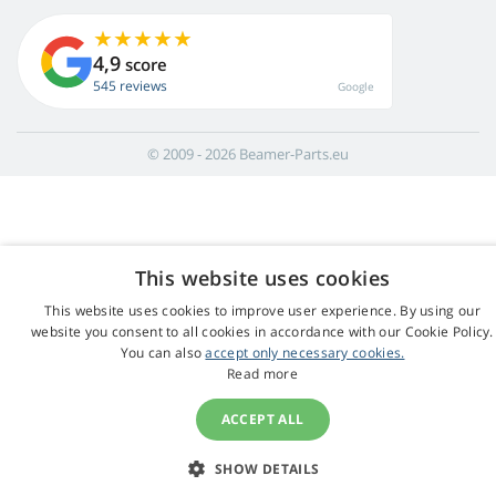
4,9
score
545 reviews
Google
© 2009 - 2026 Beamer-Parts.eu
This website uses cookies
This website uses cookies to improve user experience. By using our
website you consent to all cookies in accordance with our Cookie Policy.
You can also
accept only necessary cookies.
Read more
ACCEPT ALL
SHOW DETAILS