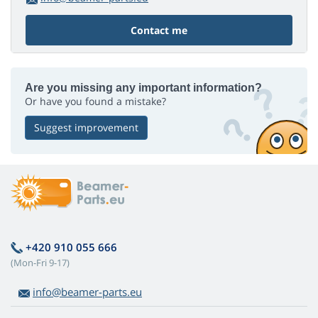
Contact me
Are you missing any important information?
Or have you found a mistake?
Suggest improvement
+420 910 055 666
(Mon-Fri 9-17)
info@beamer-parts.eu