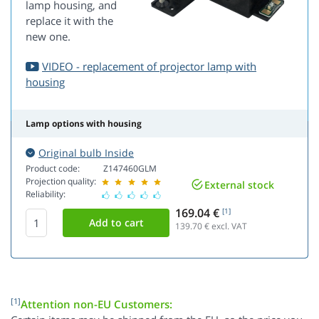
lamp housing, and
replace it with the
new one.
VIDEO - replacement of projector lamp with
housing
Lamp options with housing
Original bulb Inside
Product code:
Z147460GLM
Projection quality:
External stock
Reliability:
169.04 €
[1]
139.70
€ excl. VAT
[1]
Attention non-EU Customers: