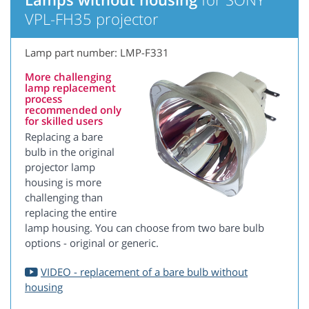
VPL-FH35 projector
Lamp part number: LMP-F331
More challenging
lamp replacement
process
recommended only
for skilled users
Replacing a bare
bulb in the original
projector lamp
housing is more
challenging than
replacing the entire
lamp housing. You can choose from two bare bulb
options - original or generic.
VIDEO - replacement of a bare bulb without
housing