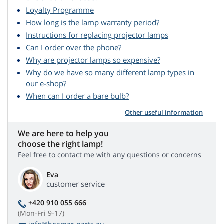
Loyalty Programme
How long is the lamp warranty period?
Instructions for replacing projector lamps
Can I order over the phone?
Why are projector lamps so expensive?
Why do we have so many different lamp types in
our e-shop?
When can I order a bare bulb?
Other useful information
We are here to help you
choose the right lamp!
Feel free to contact me with any questions or concerns
Eva
customer service
+420 910 055 666
(Mon-Fri 9-17)