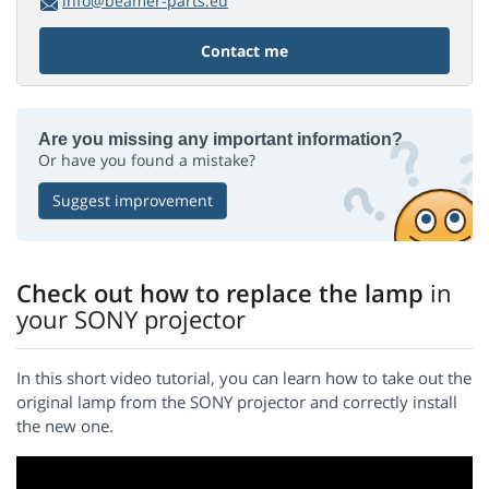
info@beamer-parts.eu
Contact me
Are you missing any important information?
Or have you found a mistake?
Suggest improvement
Check out how to replace the lamp
in
your SONY projector
In this short video tutorial, you can learn how to take out the
original lamp from the SONY projector and correctly install
the new one.