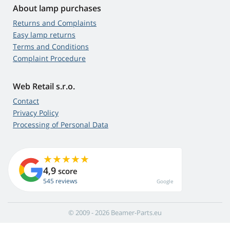
About lamp purchases
Returns and Complaints
Easy lamp returns
Terms and Conditions
Complaint Procedure
Web Retail s.r.o.
Contact
Privacy Policy
Processing of Personal Data
4,9
score
545 reviews
Google
© 2009 - 2026 Beamer-Parts.eu