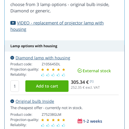
choose from 3 lamp options - original bulb inside,
Diamond or generic.
VIDEO - replacement of projector lamp with
housing
Lamp options with housing
Diamond lamp with housing
Product code:
Z105645DL
Projection quality:
External stock
Reliability:
305.34 €
[1]
252.35
€ excl. VAT
Original bulb Inside
The cheapest offer - currently not in stock.
Product code:
Z75238GLM
Projection quality:
1-2 weeks
Reliability: