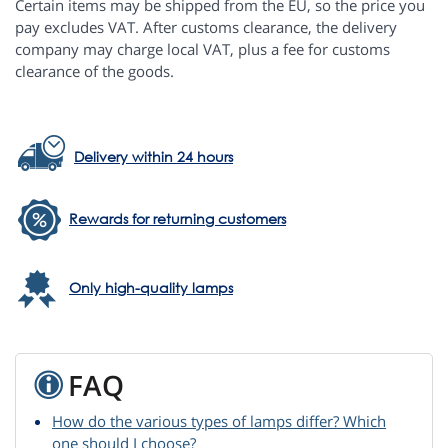
Certain items may be shipped from the EU, so the price you
pay excludes VAT. After customs clearance, the delivery
company may charge local VAT, plus a fee for customs
clearance of the goods.
Delivery within 24 hours
Rewards for returning customers
Only high-quality lamps
FAQ
How do the various types of lamps differ? Which
one should I choose?