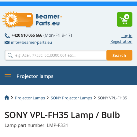
0
(Mon-Fri 9-17)
+420 910 055 666
Log in
Registration
info@beamer-parts.eu
Search
Projector lamps
Projector Lamps
SONY Projector Lamps
SONY VPL-FH35
SONY VPL-FH35 Lamp / Bulb
Lamp part number: LMP-F331