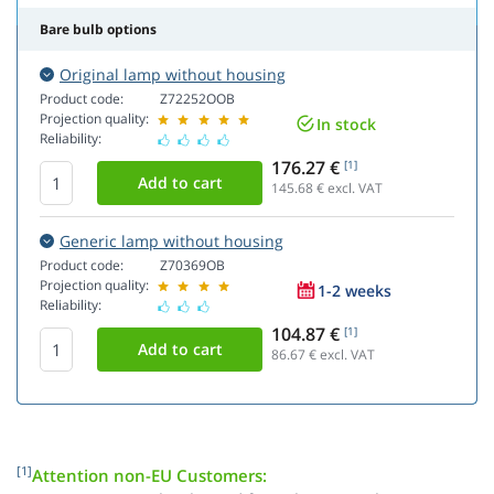
Bare bulb options
Original lamp without housing
Product code:
Z72252OOB
Projection quality:
In stock
Reliability:
176.27 €
[1]
145.68
€ excl. VAT
Generic lamp without housing
Product code:
Z70369OB
Projection quality:
1-2 weeks
Reliability:
104.87 €
[1]
86.67
€ excl. VAT
[1]
Attention non-EU Customers: