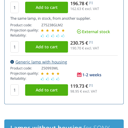
196.78 €
[1]
162.63
€ excl. VAT
The same lamp, in stock, from another supplier.
Product code:
Z75238GLM2
Projection quality:
External stock
Reliability:
230.75 €
[1]
190.70
€ excl. VAT
Generic lamp with housing
Product code:
Z50993ML
Projection quality:
1-2 weeks
Reliability:
119.73 €
[1]
98.95
€ excl. VAT
Lamps without housing
for SONY