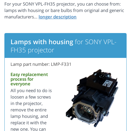
For your SONY VPL-FH35 projector, you can choose from:
lamps with housing or bare bulbs from original and generic
manufacturers...
Lamps with housing
for SONY VPL-
FH35 projector
Lamp part number: LMP-F331
Easy replacement
process for
everyone
All you need to do is
loosen a few screws
in the projector,
remove the entire
lamp housing, and
replace it with the
new one. You can