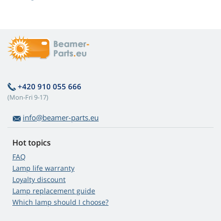
+420 910 055 666
(Mon-Fri 9-17)
info@beamer-parts.eu
Hot topics
FAQ
Lamp life warranty
Loyalty discount
Lamp replacement guide
Which lamp should I choose?