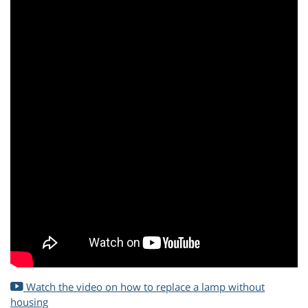
Watch the video on how to replace a lamp without
housing