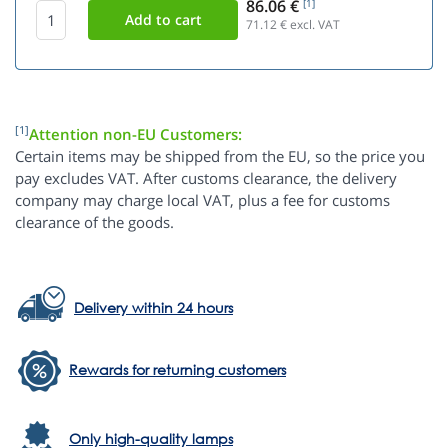
86.06 €
[1]
71.12
€ excl. VAT
[1]
Attention non-EU Customers:
Certain items may be shipped from the EU, so the price you
pay excludes VAT. After customs clearance, the delivery
company may charge local VAT, plus a fee for customs
clearance of the goods.
Delivery within 24 hours
Rewards for returning customers
Only high-quality lamps