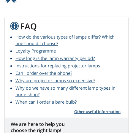
FAQ
How do the various types of lamps differ? Which
one should I choose?
Loyalty Programme
How long is the lamp warranty period?
Instructions for replacing projector lamps
Can I order over the phone?
Why are projector lamps so expensive?
Why do we have so many different lamp types in
our e-shop?
When can I order a bare bulb?
Other useful information
We are here to help you
choose the right lamp!