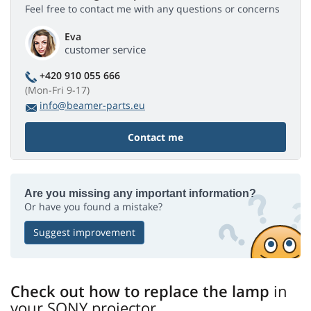
Feel free to contact me with any questions or concerns
Eva
customer service
+420 910 055 666
(Mon-Fri 9-17)
info@beamer-parts.eu
Contact me
Are you missing any important information?
Or have you found a mistake?
Suggest improvement
Check out how to replace the lamp
in
your SONY projector