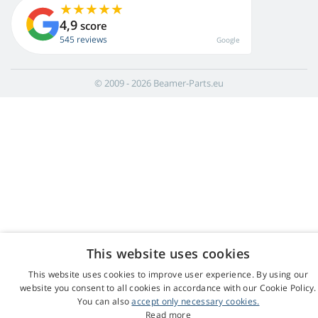
4,9
score
545 reviews
Google
© 2009 - 2026 Beamer-Parts.eu
This website uses cookies
This website uses cookies to improve user experience. By using our
website you consent to all cookies in accordance with our Cookie Policy.
You can also
accept only necessary cookies.
Read more