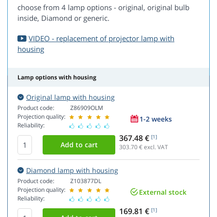
choose from 4 lamp options - original, original bulb
inside, Diamond or generic.
VIDEO - replacement of projector lamp with
housing
Lamp options with housing
Original lamp with housing
Product code:
Z86909OLM
Projection quality:
1-2 weeks
Reliability:
367.48 €
[1]
303.70
€ excl. VAT
Diamond lamp with housing
Product code:
Z103877DL
Projection quality:
External stock
Reliability:
169.81 €
[1]