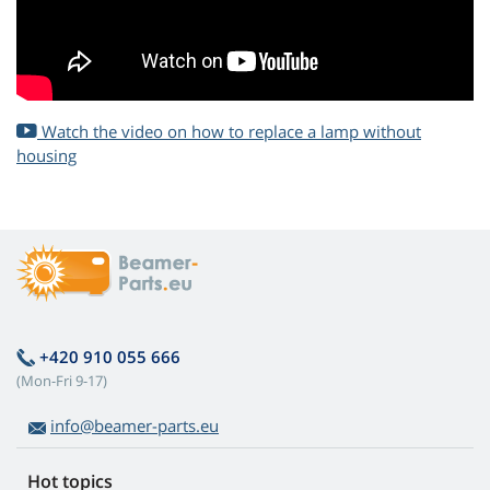
Watch the video on how to replace a lamp without
housing
+420 910 055 666
(Mon-Fri 9-17)
info@beamer-parts.eu
Hot topics