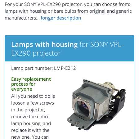
For your SONY VPL-EX290 projector, you can choose from:
lamps with housing or bare bulbs from original and generic
manufacturers...
Lamps with housing
for SONY VPL-
EX290 projector
Lamp part number: LMP-E212
Easy replacement
process for
everyone
All you need to do is
loosen a few screws
in the projector,
remove the entire
lamp housing, and
replace it with the
new one. You can