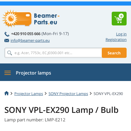
0
(Mon-Fri 9-17)
+420 910 055 666
Log in
Registration
info@beamer-parts.eu
Search
Projector lamps
Projector Lamps
SONY Projector Lamps
SONY VPL-EX290
SONY VPL-EX290 Lamp / Bulb
Lamp part number: LMP-E212