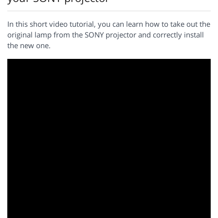
In this short video tutorial, you can learn how to take out the
original lamp from the SONY projector and correctly install
the new one.