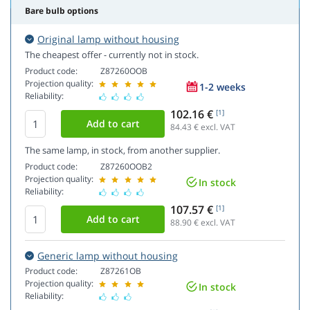
Bare bulb options
Original lamp without housing
The cheapest offer - currently not in stock.
Product code:
Z87260OOB
Projection quality:
1-2 weeks
Reliability:
102.16 €
[1]
84.43
€ excl. VAT
The same lamp, in stock, from another supplier.
Product code:
Z87260OOB2
Projection quality:
In stock
Reliability:
107.57 €
[1]
88.90
€ excl. VAT
Generic lamp without housing
Product code:
Z87261OB
Projection quality:
In stock
Reliability: