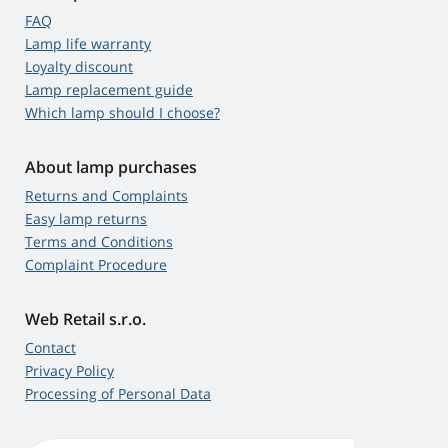
FAQ
Lamp life warranty
Loyalty discount
Lamp replacement guide
Which lamp should I choose?
About lamp purchases
Returns and Complaints
Easy lamp returns
Terms and Conditions
Complaint Procedure
Web Retail s.r.o.
Contact
Privacy Policy
Processing of Personal Data