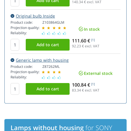
140.34
€ excl. VAT
Original bulb Inside
Product code:
Z103864GLM
Projection quality:
In stock
Reliability:
111.60 €
[1]
92.23
€ excl. VAT
Generic lamp with housing
Product code:
Z87262ML
Projection quality:
External stock
Reliability:
100.84 €
[1]
83.34
€ excl. VAT
Lamps without housing
for SONY