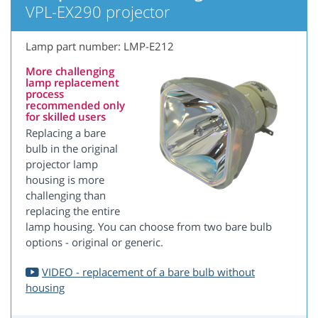
VPL-EX290 projector
Lamp part number: LMP-E212
More challenging
lamp replacement
process
recommended only
for skilled users
Replacing a bare
bulb in the original
projector lamp
housing is more
challenging than
replacing the entire
lamp housing. You can choose from two bare bulb
options - original or generic.
VIDEO - replacement of a bare bulb without
housing