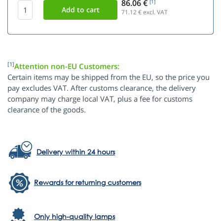
86.06 €
[1]
71.12
€ excl. VAT
[1]
Attention non-EU Customers:
Certain items may be shipped from the EU, so the price you
pay excludes VAT. After customs clearance, the delivery
company may charge local VAT, plus a fee for customs
clearance of the goods.
Delivery within 24 hours
Rewards for returning customers
Only high-quality lamps