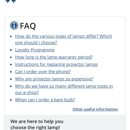
FAQ
How do the various types of lamps differ? Which
one should I choose?
Loyalty Programme
How long is the lamp warranty period?
Instructions for replacing projector lamps
Can I order over the phone?
Why are projector lamps so expensive?
Why do we have so many different lamp types in
our e-shop?
When can I order a bare bulb?
Other useful information
We are here to help you
choose the right lamp!