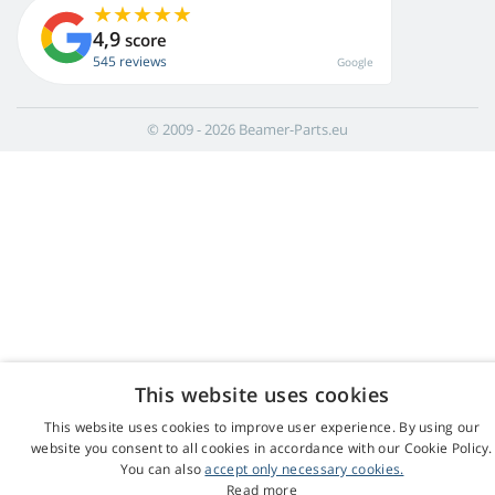
4,9
score
545 reviews
Google
© 2009 - 2026 Beamer-Parts.eu
This website uses cookies
This website uses cookies to improve user experience. By using our
website you consent to all cookies in accordance with our Cookie Policy.
You can also
accept only necessary cookies.
Read more