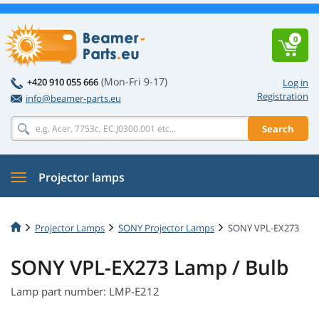
0
(Mon-Fri 9-17)
+420 910 055 666
Log in
Registration
info@beamer-parts.eu
Search
Projector lamps
Projector Lamps
SONY Projector Lamps
SONY VPL-EX273
SONY VPL-EX273 Lamp / Bulb
Lamp part number: LMP-E212