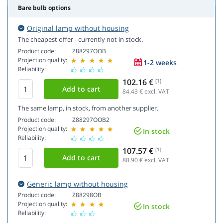
Bare bulb options
Original lamp without housing
The cheapest offer - currently not in stock.
Product code:
Z88297OOB
Projection quality:
1-2 weeks
Reliability:
102.16 €
[1]
84.43
€ excl. VAT
The same lamp, in stock, from another supplier.
Product code:
Z88297OOB2
Projection quality:
In stock
Reliability:
107.57 €
[1]
88.90
€ excl. VAT
Generic lamp without housing
Product code:
Z88298OB
Projection quality:
In stock
Reliability: