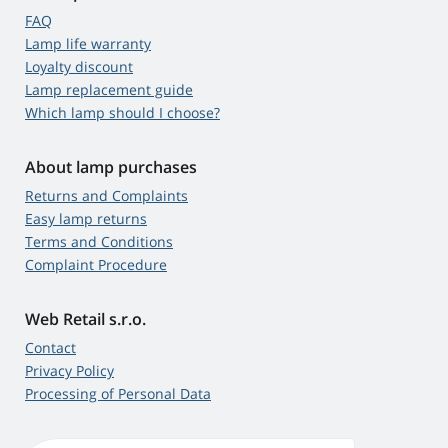
FAQ
Lamp life warranty
Loyalty discount
Lamp replacement guide
Which lamp should I choose?
About lamp purchases
Returns and Complaints
Easy lamp returns
Terms and Conditions
Complaint Procedure
Web Retail s.r.o.
Contact
Privacy Policy
Processing of Personal Data