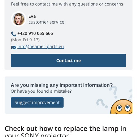
Feel free to contact me with any questions or concerns
Eva
customer service
+420 910 055 666
(Mon-Fri 9-17)
info@beamer-parts.eu
Contact me
Are you missing any important information?
Or have you found a mistake?
Suggest improvement
Check out how to replace the lamp
in
your SONY projector