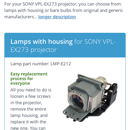
For your SONY VPL-EX273 projector, you can choose from:
lamps with housing or bare bulbs from original and generic
manufacturers...
Lamps with housing
for SONY VPL-
EX273 projector
Lamp part number: LMP-E212
Easy replacement
process for
everyone
All you need to do is
loosen a few screws
in the projector,
remove the entire
lamp housing, and
replace it with the
new one. You can