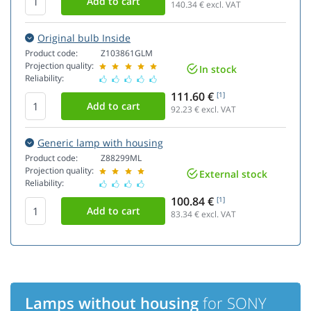
140.34
€ excl. VAT
Original bulb Inside
Product code:
Z103861GLM
Projection quality:
In stock
Reliability:
111.60 €
[1]
92.23
€ excl. VAT
Generic lamp with housing
Product code:
Z88299ML
Projection quality:
External stock
Reliability:
100.84 €
[1]
83.34
€ excl. VAT
Lamps without housing
for SONY