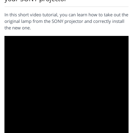
In this short video tutorial, you can learn how to take out the
original lamp from the SONY projector and correctly install
the new one.