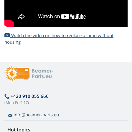
Watch the video on how to replace a lamp without
housing
+420 910 055 666
(Mon-Fri 9-17)
info@beamer-parts.eu
Hot topics