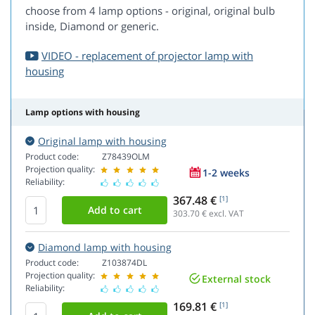
choose from 4 lamp options - original, original bulb
inside, Diamond or generic.
VIDEO - replacement of projector lamp with
housing
Lamp options with housing
Original lamp with housing
Product code:
Z78439OLM
Projection quality:
1-2 weeks
Reliability:
367.48 €
[1]
303.70
€ excl. VAT
Diamond lamp with housing
Product code:
Z103874DL
Projection quality:
External stock
Reliability:
169.81 €
[1]