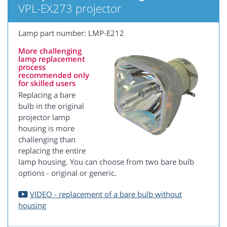
VPL-EX273 projector
Lamp part number: LMP-E212
More challenging
lamp replacement
process
recommended only
for skilled users
Replacing a bare
bulb in the original
projector lamp
housing is more
challenging than
replacing the entire
lamp housing. You can choose from two bare bulb
options - original or generic.
VIDEO - replacement of a bare bulb without
housing