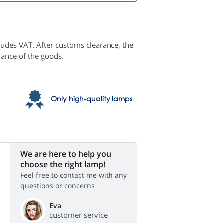
ludes VAT. After customs clearance, the
rance of the goods.
Only high-quality lamps
We are here to help you
choose the right lamp!
Feel free to contact me with any
questions or concerns
Eva
customer service