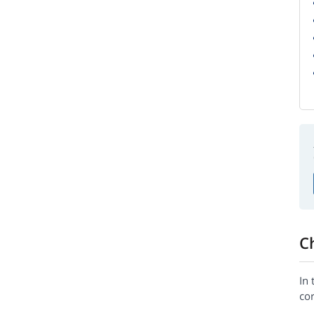
C
In 
cor