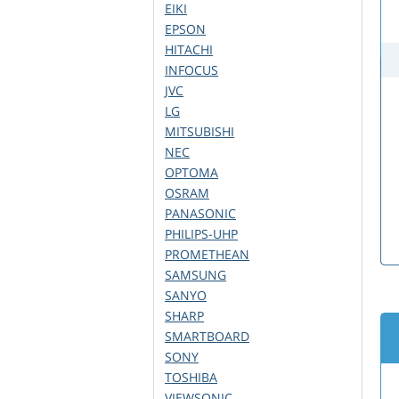
EIKI
EPSON
HITACHI
INFOCUS
JVC
LG
MITSUBISHI
NEC
OPTOMA
OSRAM
PANASONIC
PHILIPS-UHP
PROMETHEAN
SAMSUNG
SANYO
SHARP
SMARTBOARD
SONY
TOSHIBA
VIEWSONIC