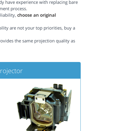
dy have experience with replacing bare
ement process.
iability,
choose an original
lity are not your top priorities, buy a
rovides the same projection quality as
ojector