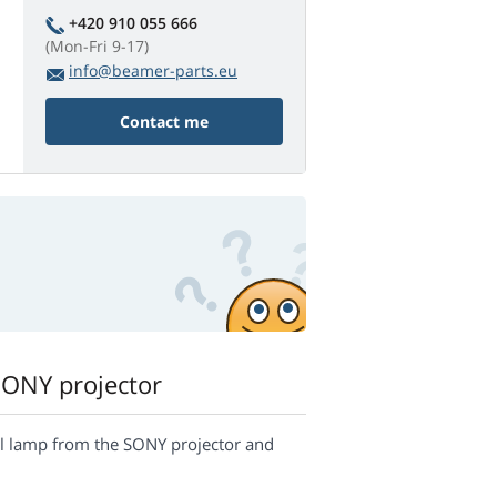
+420 910 055 666
(Mon-Fri 9-17)
info@beamer-parts.eu
Contact me
SONY projector
inal lamp from the SONY projector and