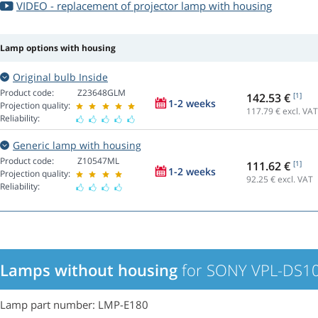
VIDEO - replacement of projector lamp with housing
Lamp options with housing
Original bulb Inside
Product code:
Z23648GLM
142.53 €
[1]
1-2 weeks
Projection quality:
117.79
€ excl. VAT
Reliability:
Generic lamp with housing
Product code:
Z10547ML
111.62 €
[1]
1-2 weeks
Projection quality:
92.25
€ excl. VAT
Reliability:
Lamps without housing
for SONY VPL-DS10
Lamp part number: LMP-E180