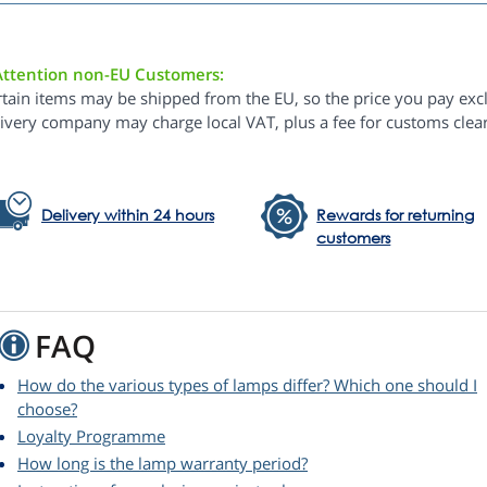
Attention non-EU Customers:
rtain items may be shipped from the EU, so the price you pay exc
livery company may charge local VAT, plus a fee for customs clea
Delivery within 24 hours
Rewards for returning
customers
FAQ
How do the various types of lamps differ? Which one should I
choose?
Loyalty Programme
How long is the lamp warranty period?