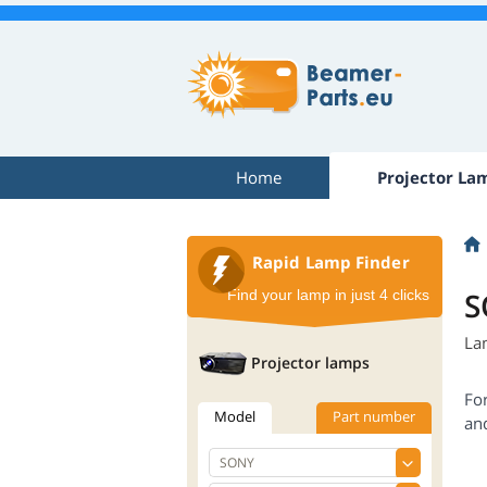
Home
Projector La
Rapid Lamp Finder
S
Find your lamp in just 4 clicks
La
Projector lamps
Fo
Model
Part number
an