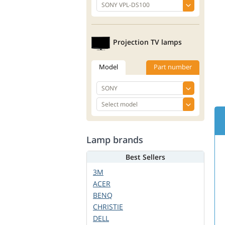
Projection TV lamps
Model
Part number
Lamp brands
Best Sellers
3M
ACER
BENQ
CHRISTIE
DELL