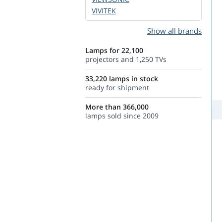
VIVITEK
Show all brands
Lamps for 22,100
projectors and 1,250 TVs
33,220 lamps in stock
ready for shipment
More than 366,000
lamps sold since 2009