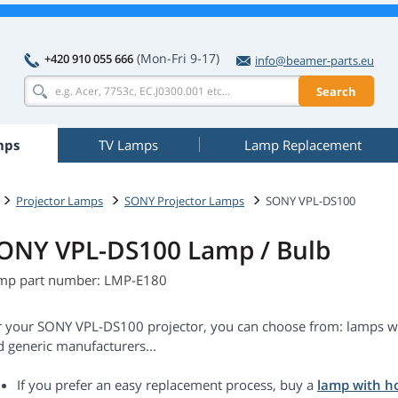
(Mon-Fri 9-17)
+420 910 055 666
info@beamer-parts.eu
Search
mps
TV Lamps
Lamp Replacement
Projector Lamps
SONY Projector Lamps
SONY VPL-DS100
ONY VPL-DS100 Lamp / Bulb
mp part number: LMP-E180
r your SONY VPL-DS100 projector, you can choose from: lamps wi
d generic manufacturers...
If you prefer an easy replacement process, buy a
lamp with h