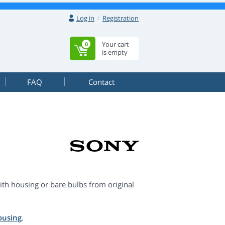
Log in
Registration
Your cart
0
is empty
FAQ
Contact
th housing or bare bulbs from original
ousing
.