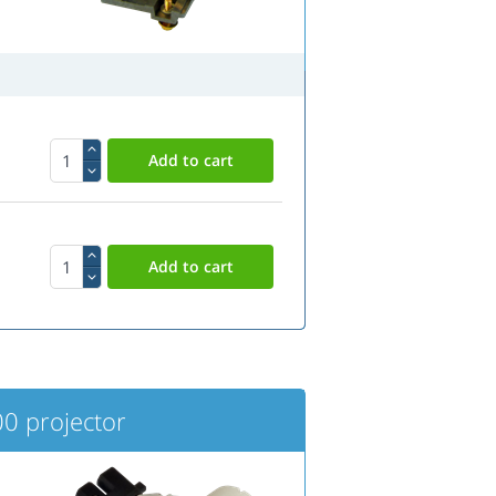
0 projector