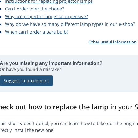
Instructions for replacing projector lamps
Can I order over the phone?
Why are projector lamps so expensive?
Why do we have so many different lamp types in our e-shop?
When can I order a bare bulb?
Other useful information
Are you missing any important information?
Or have you found a mistake?
Suggest improvement
heck out how to replace the lamp
in your 
this short video tutorial, you can learn how to take out the orig
rectly install the new one.