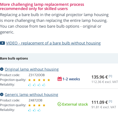
More challenging lamp replacement process
recommended only for skilled users
Replacing a bare bulb in the original projector lamp housing
is more challenging than replacing the entire lamp housing.
You can choose from two bare bulb options - original or
generic.
VIDEO - replacement of a bare bulb without housing
Bare bulb options
Original lamp without housing
Product code:
Z3172OOB
135.96 €
[1]
1-2 weeks
Projection quality:
112.36
€ excl. VAT
Reliability:
Generic lamp without housing
Product code:
Z4872OB
111.09 €
[1]
External stock
Projection quality:
91.81
€ excl. VAT
Reliability: