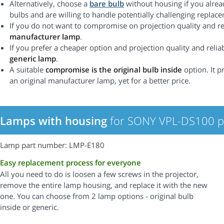
Alternatively, choose a
bare bulb
without housing if you alrea
bulbs and are willing to handle potentially challenging replac
If you do not want to compromise on projection quality and rel
manufacturer lamp
.
If you prefer a cheaper option and projection quality and reliabi
generic lamp
.
A suitable
compromise is the original bulb inside
option. It p
an original manufacturer lamp, yet for a better price.
Lamps with housing
for SONY VPL-DS100 pr
Lamp part number: LMP-E180
Easy replacement process for everyone
All you need to do is loosen a few screws in the projector,
remove the entire lamp housing, and replace it with the new
one. You can choose from 2 lamp options - original bulb
inside or generic.