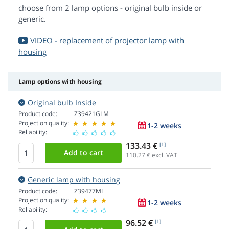
choose from 2 lamp options - original bulb inside or
generic.
VIDEO - replacement of projector lamp with
housing
Lamp options with housing
Original bulb Inside
Product code:
Z39421GLM
Projection quality:
1-2 weeks
Reliability:
133.43 €
[1]
110.27
€ excl. VAT
Generic lamp with housing
Product code:
Z39477ML
Projection quality:
1-2 weeks
Reliability:
96.52 €
[1]