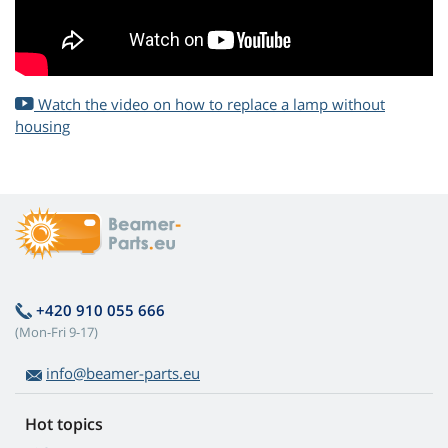
Watch the video on how to replace a lamp without
housing
+420 910 055 666
(Mon-Fri 9-17)
info@beamer-parts.eu
Hot topics