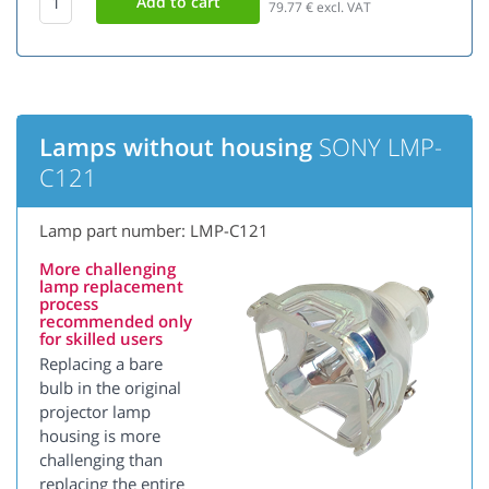
79.77
€ excl. VAT
Lamps without housing
SONY LMP-
C121
Lamp part number: LMP-C121
More challenging
lamp replacement
process
recommended only
for skilled users
Replacing a bare
bulb in the original
projector lamp
housing is more
challenging than
replacing the entire