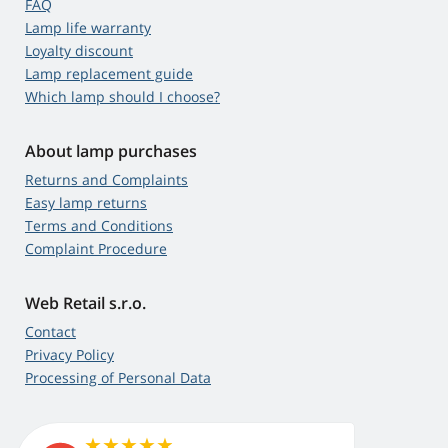
FAQ
Lamp life warranty
Loyalty discount
Lamp replacement guide
Which lamp should I choose?
About lamp purchases
Returns and Complaints
Easy lamp returns
Terms and Conditions
Complaint Procedure
Web Retail s.r.o.
Contact
Privacy Policy
Processing of Personal Data