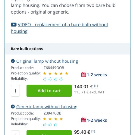
lamp housing. You can choose from two bare bulb
options - original or generic.
VIDEO - replacement of a bare bulb without
housing
Bare bulb options
Original lamp without housing
Product code:
Z68449OOB
Projection quality:
1-2 weeks
Reliability:
140.01 €
[1]
115.71
€ excl. VAT
Generic lamp without housing
Product code:
Z39476OB
Projection quality:
1-2 weeks
Reliability:
95.40 €
[1]