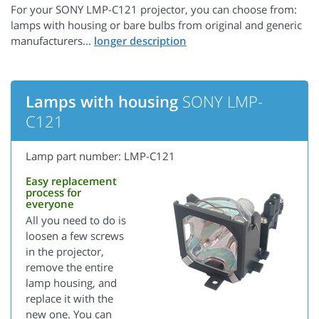
For your SONY LMP-C121 projector, you can choose from:
lamps with housing or bare bulbs from original and generic
manufacturers...
Lamps with housing
SONY LMP-
C121
Lamp part number: LMP-C121
Easy replacement
process for
everyone
All you need to do is
loosen a few screws
in the projector,
remove the entire
lamp housing, and
replace it with the
new one. You can