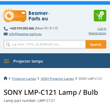
0
(Mon-Fri 9-17)
+420 910 055 666
Log in
Registration
info@beamer-parts.eu
Search
Projector lamps
Projector Lamps
SONY Projector Lamps
SONY LMP-C121
SONY LMP-C121 Lamp / Bulb
Lamp part number: LMP-C121