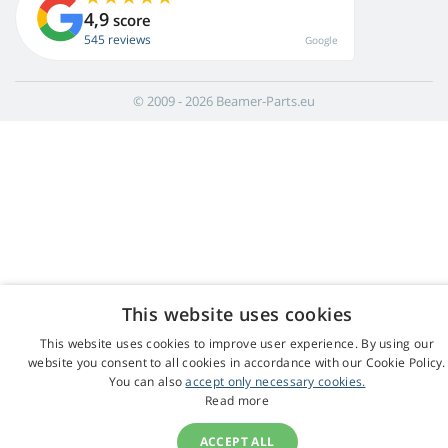
4,9
score
545 reviews
Google
© 2009 - 2026 Beamer-Parts.eu
This website uses cookies
This website uses cookies to improve user experience. By using our
website you consent to all cookies in accordance with our Cookie Policy.
You can also
accept only necessary cookies.
Read more
ACCEPT ALL