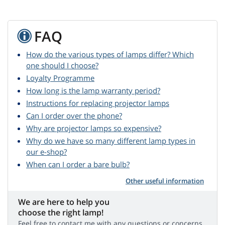
FAQ
How do the various types of lamps differ? Which
one should I choose?
Loyalty Programme
How long is the lamp warranty period?
Instructions for replacing projector lamps
Can I order over the phone?
Why are projector lamps so expensive?
Why do we have so many different lamp types in
our e-shop?
When can I order a bare bulb?
Other useful information
We are here to help you
choose the right lamp!
Feel free to contact me with any questions or concerns