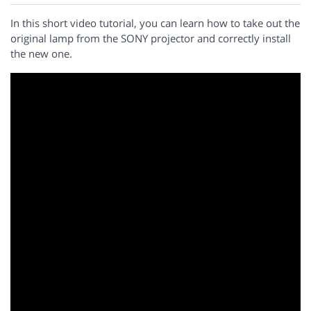
In this short video tutorial, you can learn how to take out the
original lamp from the SONY projector and correctly install
the new one.