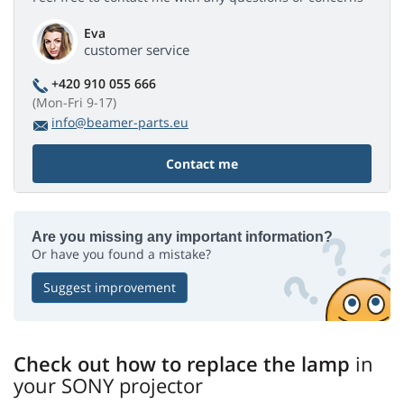
Eva
customer service
+420 910 055 666
(Mon-Fri 9-17)
info@beamer-parts.eu
Contact me
Are you missing any important information?
Or have you found a mistake?
Suggest improvement
Check out how to replace the lamp
in
your SONY projector