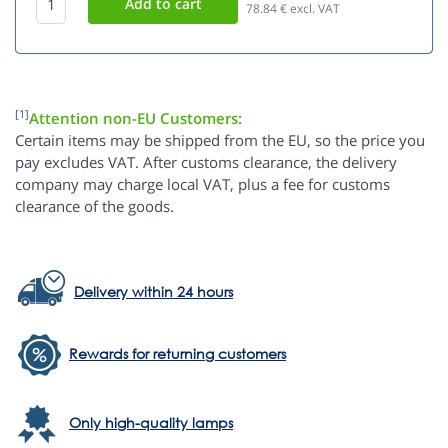
78.84
€ excl. VAT
[1]
Attention non-EU Customers:
Certain items may be shipped from the EU, so the price you
pay excludes VAT. After customs clearance, the delivery
company may charge local VAT, plus a fee for customs
clearance of the goods.
Delivery within 24 hours
Rewards for returning customers
Only high-quality lamps