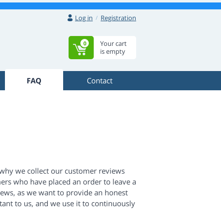
Log in
Registration
Your cart
0
is empty
FAQ
Contact
 why we collect our customer reviews
ers who have placed an order to leave a
views, as we want to provide an honest
ant to us, and we use it to continuously