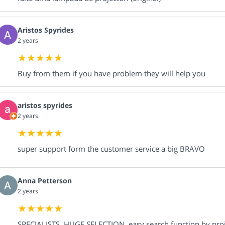
Aristos Spyrides
2 years
Buy from them if you have problem they will help you
aristos spyrides
2 years
super support form the customer service a big BRAVO
Anna Petterson
2 years
SPECIALISTS, HUGE SELECTION, easy search function by proje