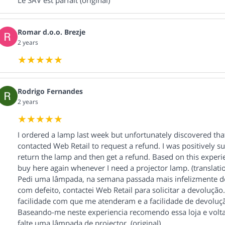
Le SAV est parfait (original)
Romar d.o.o. Brezje
2 years
Rodrigo Fernandes
2 years
I ordered a lamp last week but unfortunately discovered that
contacted Web Retail to request a refund. I was positively s
return the lamp and then get a refund. Based on this experi
buy here again whenever I need a projector lamp. (translati
Pedi uma lâmpada, na semana passada mais infelizmente de
com defeito, contactei Web Retail para solicitar a devoluç
facilidade com que me atenderam e a facilidade de devoluç
Baseando-me neste experiencia recomendo essa loja e volt
falte uma lâmpada de projector. (original)