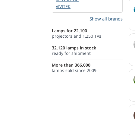
VIVITEK
Show all brands
Lamps for 22,100
projectors and 1,250 TVs
32,120 lamps in stock
ready for shipment
More than 366,000
lamps sold since 2009