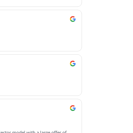
ctor model with a large offer of