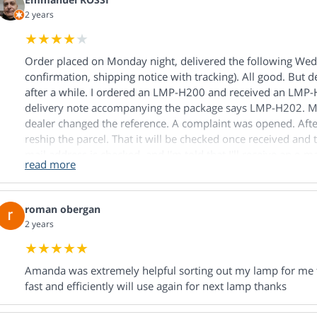
2 years
Order placed on Monday night, delivered the following W
confirmation, shipping notice with tracking). All good. But de
after a while. I ordered an LMP-H200 and received an LMP-
delivery note accompanying the package says LMP-H202. M
dealer changed the reference. A complaint was opened. After 
reship the parcel. That it will be checked once received and t
mail address is checked, and I'm told that I'll receive an e-
read more
within 5 minutes. I ask about the supply of the product orde
must first be returned and checked. I point out that the deli
product ordered, but to the product delivered, and that the
roman obergan
made internally by the merchant. I'm told that the product m
2 years
by the seller. I ordered the LMP-H200 because I use it. I do
goodwill of a dealer when it's he who's causing the problem. 
prefer to be reimbursed for my order once the product has 
Amanda was extremely helpful sorting out my lamp for me f
told me that in the message I'd be receiving there was a box
fast and efficiently will use again for next lamp thanks
The next day, I receive a phone call. The person I spoke to t
received the promised e-mail. I confirm. He then asks if I ha