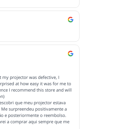
 my projector was defective, I
urprised at how easy it was for me to
ence I recommend this store and will
on)
scobri que meu projector estava
ão. Me surpreendeu positivamente a
ão e posteriormente o reembolso.
arei a comprar aqui sempre que me