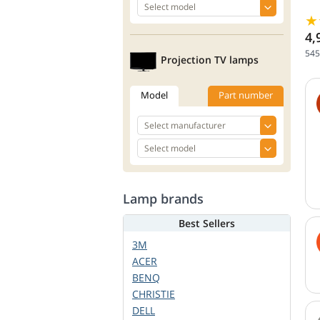
4,
545
Projection TV lamps
Model
Part number
Lamp brands
Best Sellers
3M
ACER
BENQ
CHRISTIE
DELL