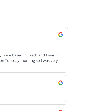
ey were based in Czech and I was in
 on Tuesday morning so I was very