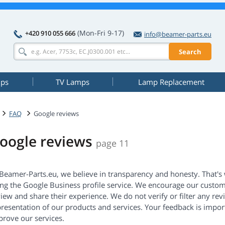
(Mon-Fri 9-17)
+420 910 055 666
info@beamer-parts.eu
Search
mps
TV Lamps
Lamp Replacement
FAQ
Google reviews
oogle reviews
page 11
 Beamer-Parts.eu, we believe in transparency and honesty. That's
ing the Google Business profile service. We encourage our custom
iew and share their experience. We do not verify or filter any re
resentation of our products and services. Your feedback is import
prove our services.