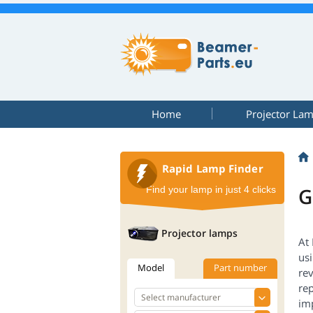
Home
Projector La
Rapid Lamp Finder
G
Find your lamp in just 4 clicks
Projector lamps
At
us
Model
Part number
rev
rep
im