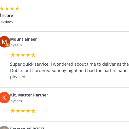
9
score
reviews
Mount aineer
2 years
Super quick service. I wondered about time to deliver as th
Dublin but I ordered Sunday night and had the part in hand
pleased.
Kft. Master Partner
2 years
Emmanuel ROSSI