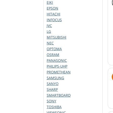
EIKI
EPSON
HITACHI
INFOCUS
JVC
LG
MITSUBISHI
NEC
OPTOMA
OSRAM
PANASONIC
PHILIPS-UHP
PROMETHEAN
SAMSUNG
SANYO
SHARP
SMARTBOARD
SONY
TOSHIBA
VIEWSONIC